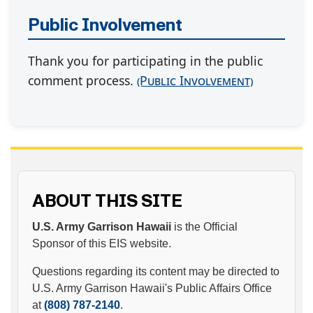
Public Involvement
Thank you for participating in the public
comment process.
(Public Involvement)
ABOUT THIS SITE
U.S. Army Garrison Hawaii
is the Official
Sponsor of this EIS website.
Questions regarding its content may be directed to
U.S. Army Garrison Hawaii's Public Affairs Office
at
(808) 787-2140
.