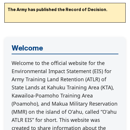
The Army has published the Record of Decision.
Welcome
Welcome to the official website for the
Environmental Impact Statement (EIS) for
Army Training Land Retention (ATLR) of
State Lands at Kahuku Training Area (KTA),
Kawailoa-Poamoho Training Area
(Poamoho), and Makua Military Reservation
(MMR) on the island of Oʻahu, called “Oʻahu
ATLR EIS” for short. This website was
created to share information about the