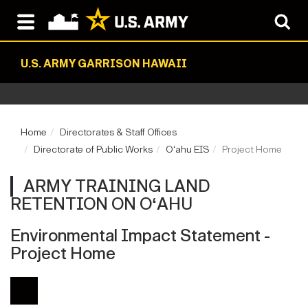
U.S. ARMY GARRISON HAWAII
Home
Directorates & Staff Offices
Directorate of Public Works
Oʻahu EIS
Project Home
ARMY TRAINING LAND
RETENTION ON OʻAHU
Environmental Impact Statement -
Project Home