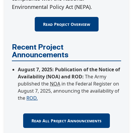
Environmental Policy Act (NEPA).
Read Project Overview
Recent Project
Announcements
August 7, 2025: Publication of the Notice of
Availability (NOA) and ROD:
The Army
published the
NOA
in the Federal Register on
August 7, 2025, announcing the availability of
the
ROD.
Read All Project Announcements