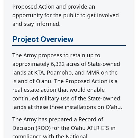
Proposed Action and provide an
opportunity for the public to get involved
and stay informed.
Project Overview
The Army proposes to retain up to
approximately 6,322 acres of State-owned
lands at KTA, Poamoho, and MMR on the
island of Oʻahu. The Proposed Action is a
real estate action that would enable
continued military use of the State-owned
lands at these three installations on Oʻahu.
The Army has prepared a Record of
Decision (ROD) for the O‘ahu ATLR EIS in
compliance with the National