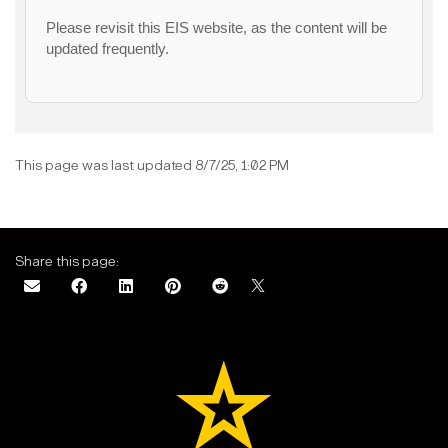
Please revisit this EIS website, as the content will be
updated frequently.
This page was last updated 8/7/25, 1:02 PM
Share this page: