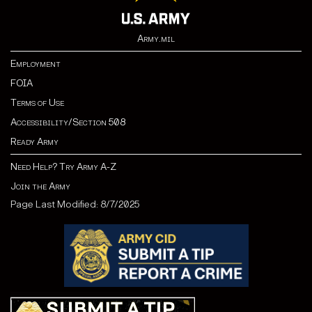
Army.mil
Employment
FOIA
Terms of Use
Accessibility/Section 508
Ready Army
Need Help? Try Army A-Z
Join the Army
Page Last Modified: 8/7/2025