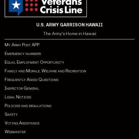
U.S. ARMY GARRISON HAWAII
The Army's Home in Hawaii
My Army Post APP
Emergency numbers
Equal Employment Opportunity
Family and Morale, Welfare and Recreation
Frequently Asked Questions
Inspector General
Legal Notices
Policies and regulations
Safety
Voting Assistance
Webmaster