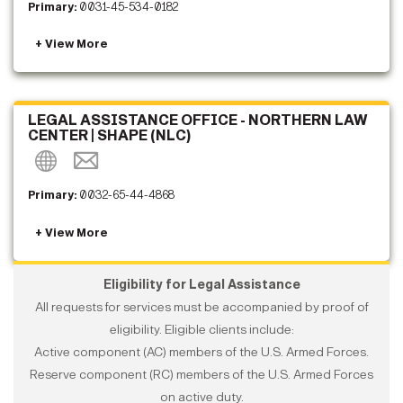
Primary:
0031-45-534-0182
LEGAL ASSISTANCE OFFICE - NORTHERN LAW
CENTER | SHAPE (NLC)
Primary:
0032-65-44-4868
Eligibility for Legal Assistance
All requests for services must be accompanied by proof of
eligibility. Eligible clients include:
Active component (AC) members of the U.S. Armed Forces.
Reserve component (RC) members of the U.S. Armed Forces
on active duty.