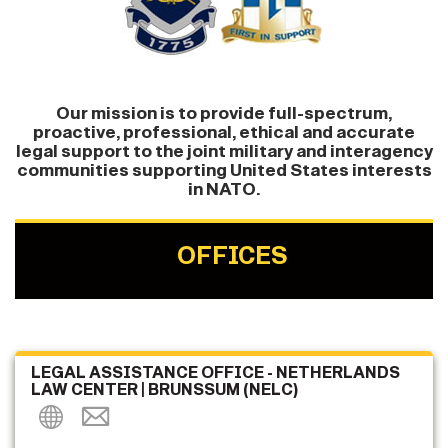
Our mission is to provide full-spectrum,
proactive, professional, ethical and accurate
legal support to the joint military and interagency
communities supporting United States interests
in NATO.
OFFICES
LEGAL ASSISTANCE OFFICE - NETHERLANDS
LAW CENTER | BRUNSSUM (NELC)