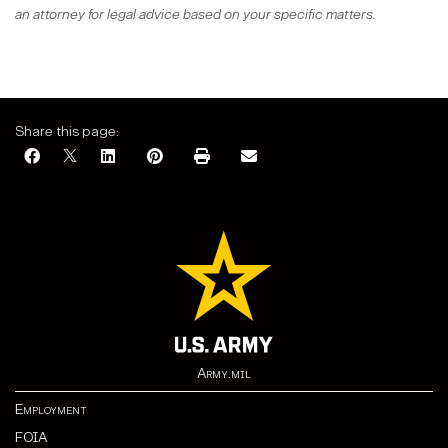
an attorney for legal advice based on your specific matters.
Share this page:
Army.mil
Employment
FOIA