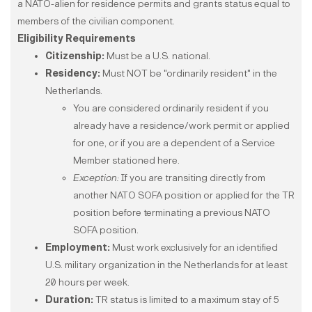
a NATO-alien for residence permits and grants status equal to
members of the civilian component.
Eligibility Requirements
Citizenship:
Must be a U.S. national.
Residency:
Must NOT be "ordinarily resident" in the
Netherlands.
You are considered ordinarily resident if you
already have a residence/work permit or applied
for one, or if you are a dependent of a Service
Member stationed here.
Exception:
If you are transiting directly from
another NATO SOFA position or applied for the TR
position before terminating a previous NATO
SOFA position.​​​​​​​
Employment:
Must work exclusively for an identified
U.S. military organization in the Netherlands for at least
20 hours per week.
Duration:
TR status is limited to a maximum stay of 5