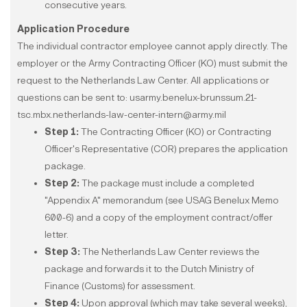
consecutive years.
Application Procedure
The individual contractor employee cannot apply directly. The
employer or the Army Contracting Officer (KO) must submit the
request to the Netherlands Law Center. All applications or
questions can be sent to: usarmy.benelux-brunssum.21-
tsc.mbx.netherlands-law-center-intern@army.mil
Step 1:
The Contracting Officer (KO) or Contracting
Officer's Representative (COR) prepares the application
package.
Step 2:
The package must include a completed
"Appendix A" memorandum (see USAG Benelux Memo
600-6) and a copy of the employment contract/offer
letter.
Step 3:
The Netherlands Law Center reviews the
package and forwards it to the Dutch Ministry of
Finance (Customs) for assessment.
Step 4:
Upon approval (which may take several weeks),