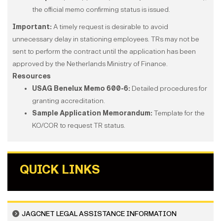
the official memo confirming status is issued.
Important:
A timely request is desirable to avoid
unnecessary delay in stationing employees. TRs may not be
sent to perform the contract until the application has been
approved by the Netherlands Ministry of Finance.
Resources
USAG Benelux Memo 600-6:
Detailed procedures for
granting accreditation.
Sample Application Memorandum:
Template for the
KO/COR to request TR status.
QUICK LINKS
JAGCNET LEGAL ASSISTANCE INFORMATION