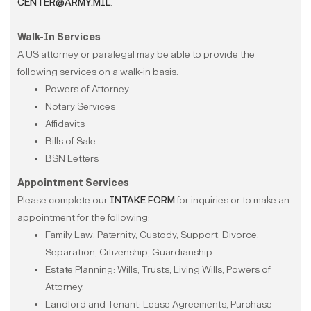
CENTER@ARMY.MIL
.
Walk-In Services
A US attorney or paralegal may be able to provide the
following services on a walk-in basis:​​​​​​
Powers of Attorney
Notary Services
Affidavits
Bills of Sale
BSN Letters
Appointment Services
Please complete our
INTAKE FORM
for inquiries or to make an
appointment for the following:
Family Law: Paternity, Custody, Support, Divorce,
Separation, Citizenship, Guardianship.
Estate Planning: Wills, Trusts, Living Wills, Powers of
Attorney.
Landlord and Tenant: Lease Agreements, Purchase