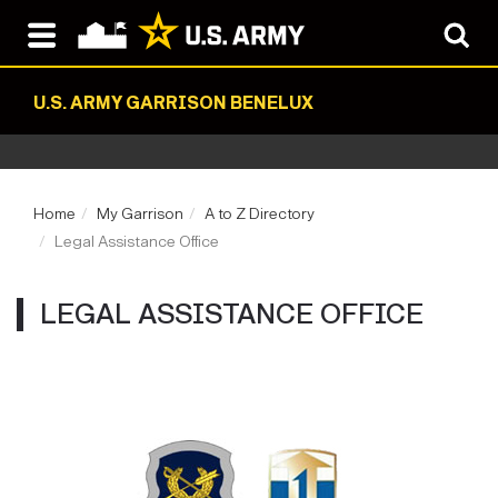
U.S. ARMY GARRISON BENELUX
Home
My Garrison
A to Z Directory
Legal Assistance Office
LEGAL ASSISTANCE OFFICE