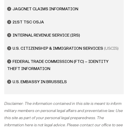
JAGCNET CLAIMS INFORMATION
21ST TSC OSJA
INTERNAL REVENUE SERVICE
(IRS)
U.S. CITIZENSHIP & IMMIGRATION SERVICES
(USCIS)
FEDERAL TRADE COMMISSION (FTC) – IDENTITY
THEFT INFORMATION
U.S. EMBASSY IN BRUSSELS
Disclaimer: The information contained in this site is meant to inform
military members on personal legal affairs and preventative law. Use
this site as part of your personal legal preparedness. The
information here is not legal advice. Please contact our office to see