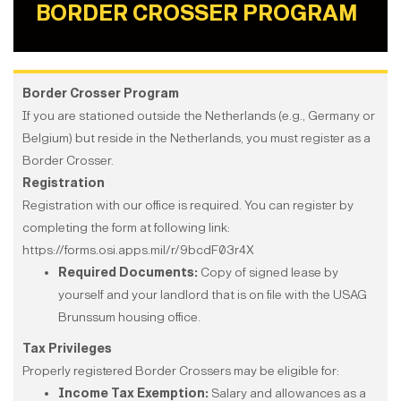
BORDER CROSSER PROGRAM
Border Crosser Program
If you are stationed outside the Netherlands (e.g., Germany or
Belgium) but reside in the Netherlands, you must register as a
Border Crosser.
Registration
Registration with our office is required. You can register by
completing the form at following link:
https://forms.osi.apps.mil/r/9bcdF03r4X
Required Documents:
Copy of signed lease by
yourself and your landlord that is on file with the USAG
Brunssum housing office.
Tax Privileges
Properly registered Border Crossers may be eligible for:
Income Tax Exemption:
Salary and allowances as a