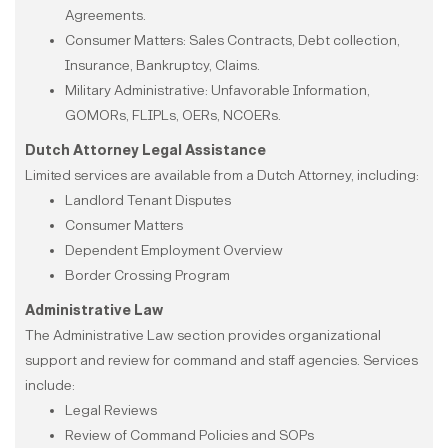
Agreements.
Consumer Matters: Sales Contracts, Debt collection,
Insurance, Bankruptcy, Claims.
Military Administrative: Unfavorable Information,
GOMORs, FLIPLs, OERs, NCOERs.
Dutch Attorney Legal Assistance
Limited services are available from a Dutch Attorney, including:
Landlord Tenant Disputes
Consumer Matters
Dependent Employment Overview
Border Crossing Program
Administrative Law
The Administrative Law section provides organizational
support and review for command and staff agencies. Services
include:
Legal Reviews
Review of Command Policies and SOPs