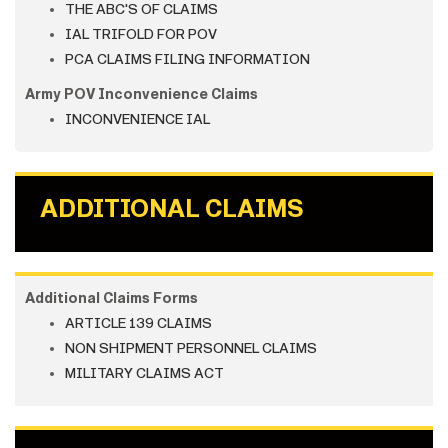
THE ABC'S OF CLAIMS
IAL TRIFOLD FOR POV
PCA CLAIMS FILING INFORMATION
Army POV Inconvenience Claims
INCONVENIENCE IAL
ADDITIONAL CLAIMS
Additional Claims Forms
ARTICLE 139 CLAIMS
NON SHIPMENT PERSONNEL CLAIMS
MILITARY CLAIMS ACT