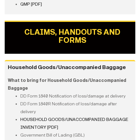
QMP [PDF]
CLAIMS, HANDOUTS AND
FORMS
Household Goods/Unaccompanied Baggage
What to bring for Household Goods/Unaccompanied
Baggage
DD Form 1840 Notification of loss/damage at delivery
DD Form 1840R Notification of loss/damage after
delivery
HOUSEHOLD GOODS/UNACCOMPANIED BAGGAGE
INVENTORY [PDF]
Government Bill of Lading (GBL)