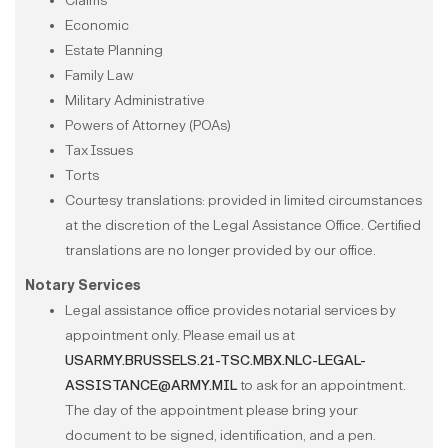
Claims
Economic
Estate Planning
Family Law
Military Administrative
Powers of Attorney (POAs)
Tax Issues
Torts
Courtesy translations: provided in limited circumstances
at the discretion of the Legal Assistance Office. Certified
translations are no longer provided by our office.
Notary Services
Legal assistance office provides notarial services by
appointment only. Please email us at
USARMY.BRUSSELS.21-TSC.MBX.NLC-LEGAL-
ASSISTANCE@ARMY.MIL
to ask for an appointment.
The day of the appointment please bring your
document to be signed, identification, and a pen.