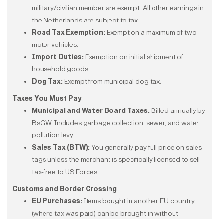
military/civilian member are exempt. All other earnings in
the Netherlands are subject to tax.
Road Tax Exemption:
Exempt on a maximum of two
motor vehicles.
Import Duties:
Exemption on initial shipment of
household goods.
Dog Tax:
Exempt from municipal dog tax.
Taxes You Must Pay
Municipal and Water Board Taxes:
Billed annually by
BsGW. Includes garbage collection, sewer, and water
pollution levy.
Sales Tax (BTW):
You generally pay full price on sales
tags unless the merchant is specifically licensed to sell
tax-free to US Forces.
Customs and Border Crossing
EU Purchases:
Items bought in another EU country
(where tax was paid) can be brought in without