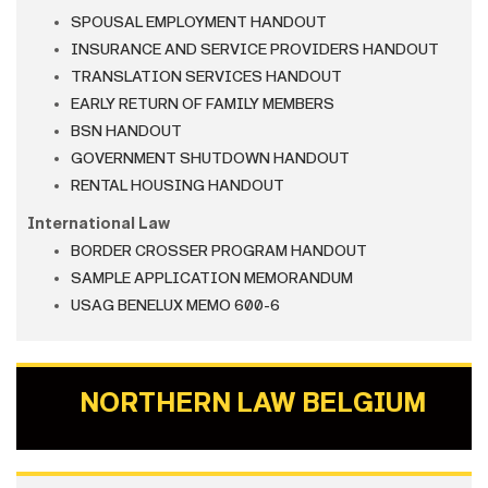
SPOUSAL EMPLOYMENT HANDOUT
INSURANCE AND SERVICE PROVIDERS HANDOUT
TRANSLATION SERVICES HANDOUT
EARLY RETURN OF FAMILY MEMBERS
BSN HANDOUT
GOVERNMENT SHUTDOWN HANDOUT
RENTAL HOUSING HANDOUT
International Law
BORDER CROSSER PROGRAM HANDOUT
SAMPLE APPLICATION MEMORANDUM
USAG BENELUX MEMO 600-6
NORTHERN LAW BELGIUM