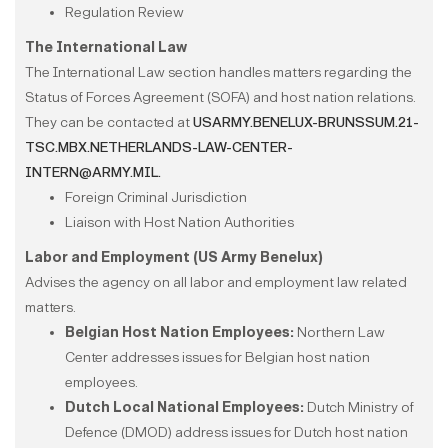
Regulation Review
The International Law
The International Law section handles matters regarding the
Status of Forces Agreement (SOFA) and host nation relations.
They can be contacted at
USARMY.BENELUX-BRUNSSUM.21-
TSC.MBX.NETHERLANDS-LAW-CENTER-
INTERN@ARMY.MIL.
Foreign Criminal Jurisdiction
Liaison with Host Nation Authorities
Labor and Employment (US Army Benelux)
Advises the agency on all labor and employment law related
matters.
Belgian Host Nation Employees:
Northern Law
Center addresses issues for Belgian host nation
employees.
Dutch Local National Employees:
Dutch Ministry of
Defence (DMOD) address issues for Dutch host nation