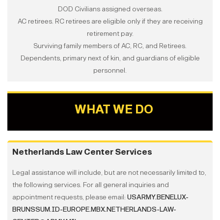
DOD Civilians assigned overseas.
AC retirees. RC retirees are eligible only if they are receiving
retirement pay.
Surviving family members of AC, RC, and Retirees.
Dependents, primary next of kin, and guardians of eligible
personnel.
WHAT WE DO
Netherlands Law Center Services
Legal assistance will include, but are not necessarily limited to,
the following services. For all general inquiries and
appointment requests, please email:
USARMY.BENELUX-
BRUNSSUM.ID-EUROPE.MBX.NETHERLANDS-LAW-