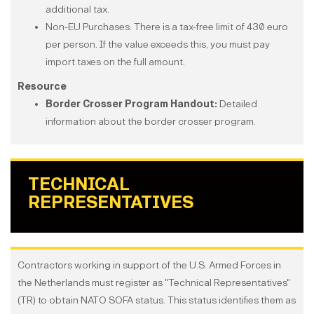
additional tax.
Non-EU Purchases: There is a tax-free limit of 430 euro
per person. If the value exceeds this, you must pay
import taxes on the full amount.
Resource
Border Crosser Program Handout:
Detailed
information about the border crosser program.
TECHNICAL
REPRESENTATIVES
Contractors working in support of the U.S. Armed Forces in
the Netherlands must register as "Technical Representatives"
(TR) to obtain NATO SOFA status. This status identifies them as