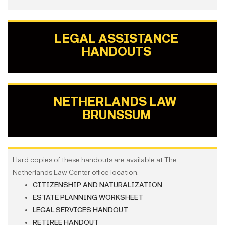
LEGAL ASSISTANCE
HANDOUTS
NETHERLANDS LAW
BRUNSSUM
Hard copies of these handouts are available at The
Netherlands Law Center office location.
CITIZENSHIP AND NATURALIZATION
ESTATE PLANNING WORKSHEET
LEGAL SERVICES HANDOUT
RETIREE HANDOUT