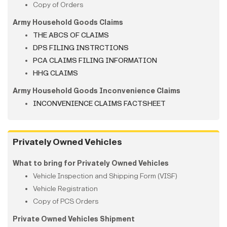
Copy of Orders
Army Household Goods Claims
THE ABCS OF CLAIMS
DPS FILING INSTRCTIONS
PCA CLAIMS FILING INFORMATION
HHG CLAIMS
Army Household Goods Inconvenience Claims
INCONVENIENCE CLAIMS FACTSHEET
Privately Owned Vehicles
What to bring for Privately Owned Vehicles
Vehicle Inspection and Shipping Form (VISF)
Vehicle Registration
Copy of PCS Orders
Private Owned Vehicles Shipment