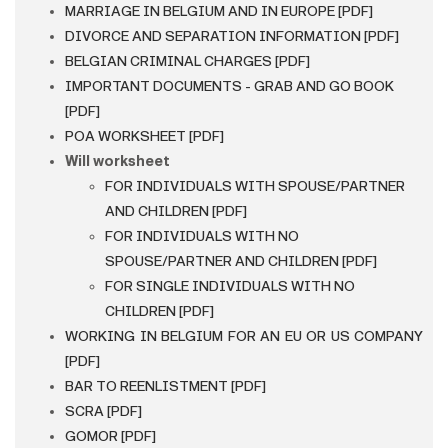
MARRIAGE IN BELGIUM AND IN EUROPE [PDF]
DIVORCE AND SEPARATION INFORMATION [PDF]
BELGIAN CRIMINAL CHARGES [PDF]
IMPORTANT DOCUMENTS - GRAB AND GO BOOK
[PDF]
POA WORKSHEET [PDF]
Will worksheet
FOR INDIVIDUALS WITH SPOUSE/PARTNER
AND CHILDREN [PDF]
FOR INDIVIDUALS WITH NO
SPOUSE/PARTNER AND CHILDREN [PDF]
FOR SINGLE INDIVIDUALS WITH NO
CHILDREN [PDF]
WORKING IN BELGIUM FOR AN EU OR US COMPANY
[PDF]
BAR TO REENLISTMENT [PDF]
SCRA [PDF]
GOMOR [PDF]