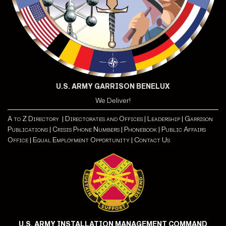
U.S. ARMY GARRISON BENELUX
We Deliver!
A to Z Directory |
Directorates and Offices |
Leadership |
Garrison
Publications |
Crisis Phone Numbers |
Phonebook |
Public Affairs
Office |
Equal Employment Opportunity
| Contact Us
U.S. ARMY INSTALLATION MANAGEMENT COMMAND