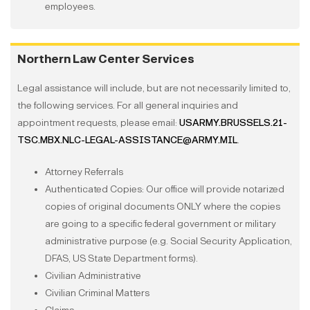
employees.
Northern Law Center Services
Legal assistance will include, but are not necessarily limited to,
the following services. For all general inquiries and
appointment requests, please email:
USARMY.BRUSSELS.21-
TSC.MBX.NLC-LEGAL-ASSISTANCE@ARMY.MIL
.
Attorney Referrals
Authenticated Copies: Our office will provide notarized
copies of original documents ONLY where the copies
are going to a specific federal government or military
administrative purpose (e.g. Social Security Application,
DFAS, US State Department forms).
Civilian Administrative
Civilian Criminal Matters