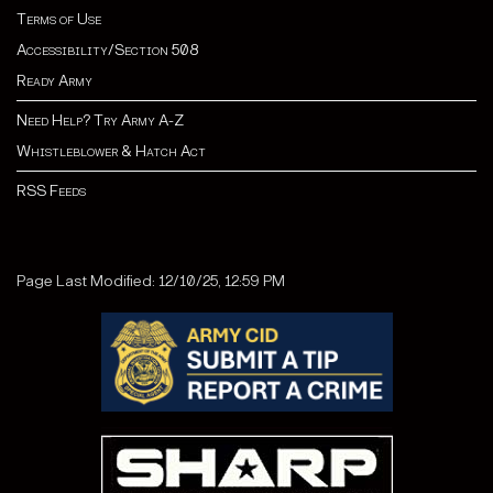
Terms of Use
Accessibility/Section 508
Ready Army
Need Help? Try Army A-Z
Whistleblower & Hatch Act
RSS Feeds
Page Last Modified: 12/10/25, 12:59 PM