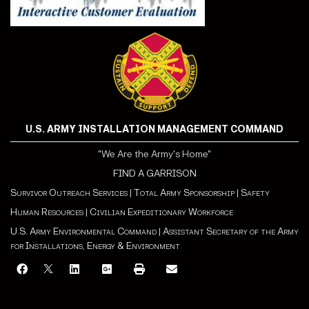
U.S. ARMY INSTALLATION MANAGEMENT COMMAND
"We Are the Army's Home"
FIND A GARRISON
Survivor Outreach Services
|
Total Army Sponsorship
|
Safety
Human Resources
|
Civilian Expeditionary Workforce
U.S. Army Environmental Command
|
Assistant Secretary of the Army
for Installations, Energy & Environment