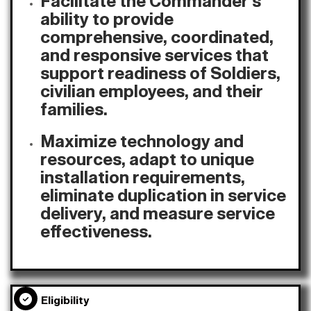
Facilitate the Commander's
ability to provide
comprehensive, coordinated,
and responsive services that
support readiness of Soldiers,
civilian employees, and their
families.
Maximize technology and
resources, adapt to unique
installation requirements,
eliminate duplication in service
delivery, and measure service
effectiveness.
Eligibility