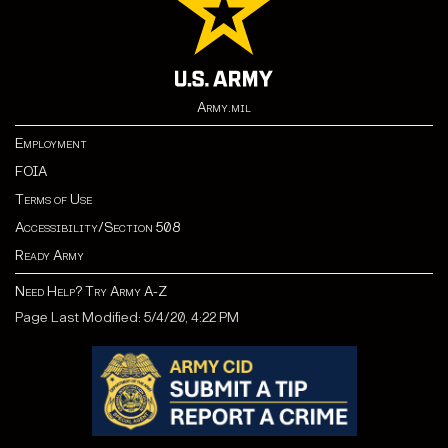
Army.mil
Employment
FOIA
Terms of Use
Accessibility/Section 508
Ready Army
Need Help? Try Army A-Z
Page Last Modified: 5/4/20, 4:22 PM