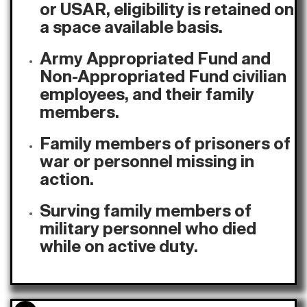
or USAR, eligibility is retained on
a space available basis.
Army Appropriated Fund and
Non-Appropriated Fund civilian
employees, and their family
members.
Family members of prisoners of
war or personnel missing in
action.
Surving family members of
military personnel who died
while on active duty.