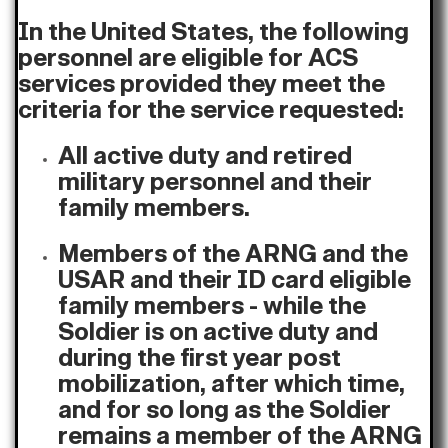
In the United States, the following
personnel are eligible for ACS
services provided they meet the
criteria for the service requested:
All active duty and retired
military personnel and their
family members.
Members of the ARNG and the
USAR and their ID card eligible
family members - while the
Soldier is on active duty and
during the first year post
mobilization, after which time,
and for so long as the Soldier
remains a member of the ARNG