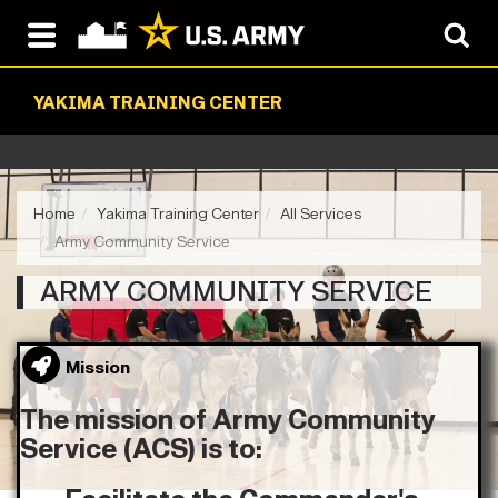
YAKIMA TRAINING CENTER
Home
Yakima Training Center
All Services
Army Community Service
ARMY COMMUNITY SERVICE
Mission
The mission of Army Community
Service (ACS) is to: