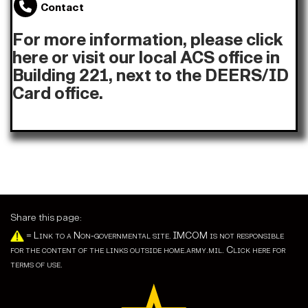
Contact
For more information,
please click
here
or visit our local ACS office in
Building 221, next to the DEERS/ID
Card office.
Share this page:
=
Link to a Non-governmental site. IMCOM is not responsible
for the content of the links outside home.army.mil. Click here for
terms of use.