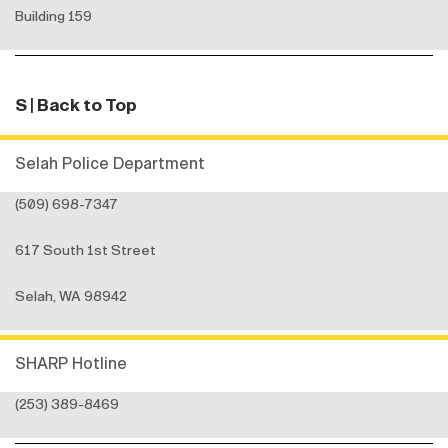
Building 159
S
| Back to Top
Selah Police Department
(509) 698-7347
617 South 1st Street
Selah, WA 98942
SHARP Hotline
(253) 389-8469