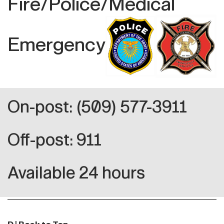
Fire/Police/Medical
Emergency
On-post: (509) 577-3911
Off-post: 911
Available 24 hours