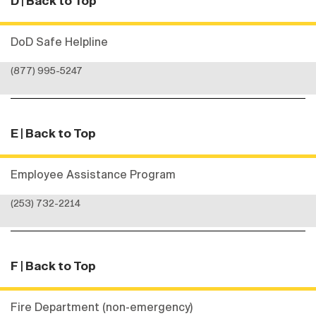
D
| Back to Top
DoD Safe Helpline
(877) 995-5247
E
| Back to Top
Employee Assistance Program
(253) 732-2214
F
| Back to Top
Fire Department (non-emergency)