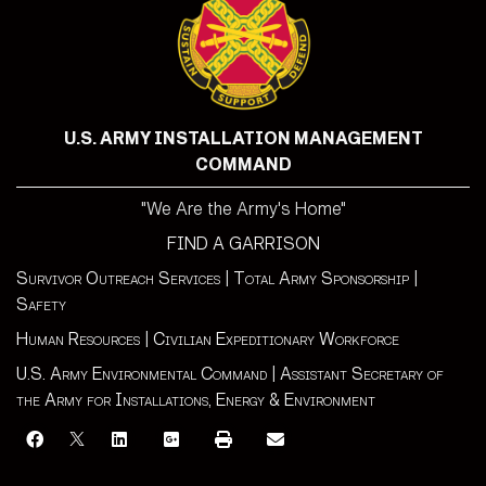
U.S. ARMY INSTALLATION MANAGEMENT
COMMAND
"We Are the Army's Home"
FIND A GARRISON
Survivor Outreach Services
|
Total Army Sponsorship
|
Safety
Human Resources
|
Civilian Expeditionary Workforce
U.S. Army Environmental Command
|
Assistant Secretary of
the Army for Installations, Energy & Environment