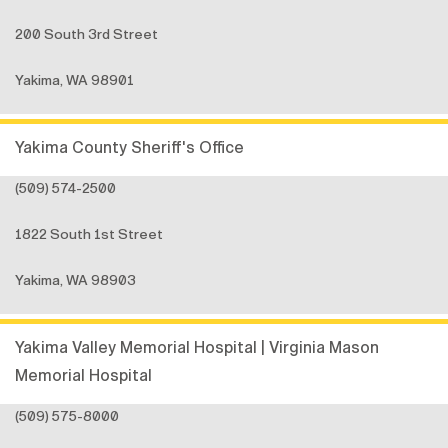
200 South 3rd Street
Yakima, WA 98901
Yakima County Sheriff's Office
(509) 574-2500
1822 South 1st Street
Yakima, WA 98903
Yakima Valley Memorial Hospital | Virginia Mason
Memorial Hospital
(509) 575-8000