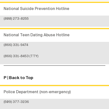
National Suicide Prevention Hotline
(800) 273-8255
National Teen Dating Abuse Hotline
(866) 331-9474
(866) 331-8453 (TTY)
P
| Back to Top
Police Department (non-emergency)
(509) 377-3236