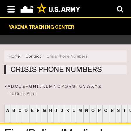
YAKIMA TRAINING CENTER
Home
Contact
Crisis Phone Numbers
CRISIS PHONE NUMBERS
×
A
B
C
D
E
F
G
H
I
J
K
L
M
N
O
P
Q
R
S
T
U
V
W
X
Y
Z
↑↓ Quick Scroll
A
B
C
D
E
F
G
H
I
J
K
L
M
N
O
P
Q
R
S
T