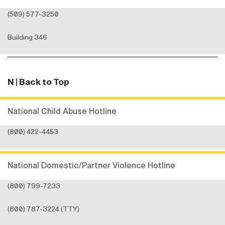
(509) 577-3250
Building 346
N
| Back to Top
National Child Abuse Hotline
(800) 422-4453
National Domestic/Partner Violence Hotline
(800) 799-7233
(800) 787-3224 (TTY)