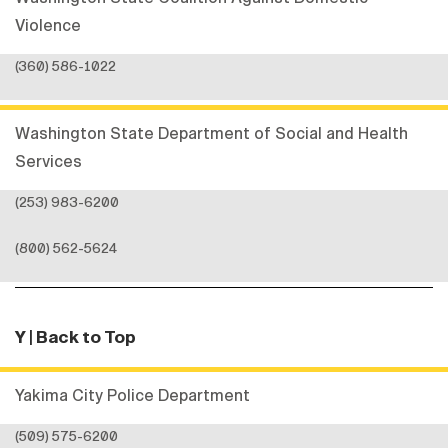
Violence
(360) 586-1022
Washington State Department of Social and Health
Services
(253) 983-6200
(800) 562-5624
Y
| Back to Top
Yakima City Police Department
(509) 575-6200