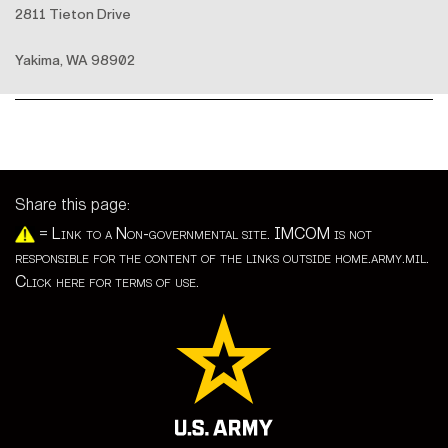
2811 Tieton Drive
Yakima, WA 98902
Share this page:
=
Link to a Non-governmental site. IMCOM is not
responsible for the content of the links outside home.army.mil.
Click here for terms of use.