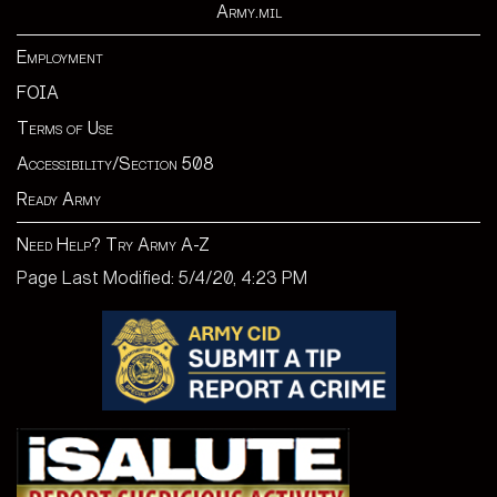
Army.mil
Employment
FOIA
Terms of Use
Accessibility/Section 508
Ready Army
Need Help? Try Army A-Z
Page Last Modified: 5/4/20, 4:23 PM