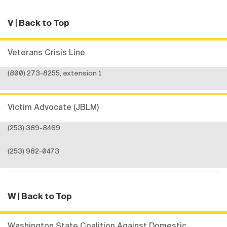
V
| Back to Top
Veterans Crisis Line
(800) 273-8255, extension 1
Victim Advocate (JBLM)
(253) 389-8469
(253) 982-0473
W
| Back to Top
Washington State Coalition Against Domestic