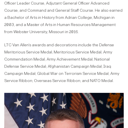
Officer Leader Course, Adjutant General Officer Advanced
Course, and Command and General Staff Course. He also earned
a Bachelor of Arts in History from Adrian College, Michigan in
2003, and a Master of Arts in Human Resources Management
from Webster University, Missouri in 2016.
LTC Van Allen’s awards and decorations include the Defense
Meritorious Service Medal; Meritorious Service Medal; Army
Commendation Medal; Army Achievement Medal; National
Defense Service Medal; Afghanistan Campaign Medal; Iraq
Campaign Medal; Global War on Terrorism Service Medal; Army
Service Ribbon; Overseas Service Ribbon; and NATO Medal.