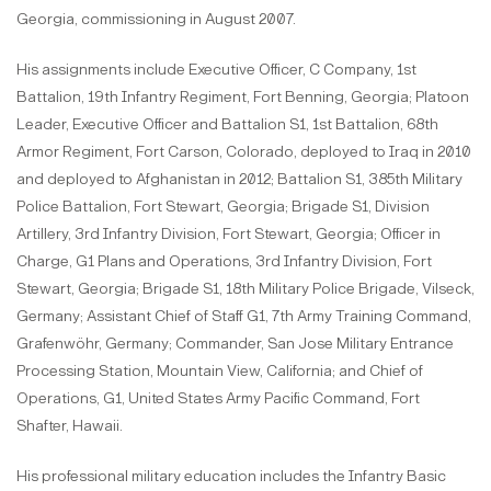
Georgia, commissioning in August 2007.
His assignments include Executive Officer, C Company, 1st
Battalion, 19th Infantry Regiment, Fort Benning, Georgia; Platoon
Leader, Executive Officer and Battalion S1, 1st Battalion, 68th
Armor Regiment, Fort Carson, Colorado, deployed to Iraq in 2010
and deployed to Afghanistan in 2012; Battalion S1, 385th Military
Police Battalion, Fort Stewart, Georgia; Brigade S1, Division
Artillery, 3rd Infantry Division, Fort Stewart, Georgia; Officer in
Charge, G1 Plans and Operations, 3rd Infantry Division, Fort
Stewart, Georgia; Brigade S1, 18th Military Police Brigade, Vilseck,
Germany; Assistant Chief of Staff G1, 7th Army Training Command,
Grafenwöhr, Germany; Commander, San Jose Military Entrance
Processing Station, Mountain View, California; and Chief of
Operations, G1, United States Army Pacific Command, Fort
Shafter, Hawaii.
His professional military education includes the Infantry Basic