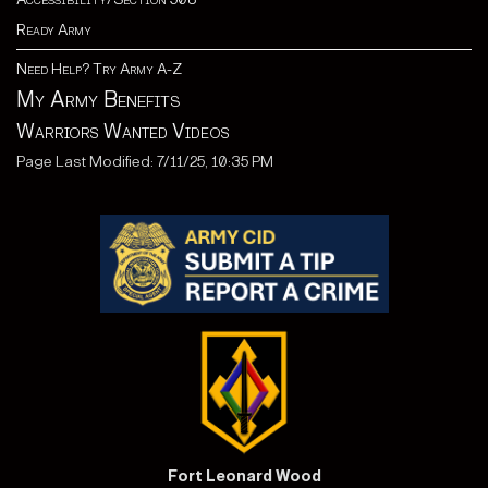
Ready Army
Need Help? Try Army A-Z
My Army Benefits
Warriors Wanted Videos
Page Last Modified: 7/11/25, 10:35 PM
Fort Leonard Wood