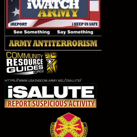
https://www.usainscom.army.mil/isalute/