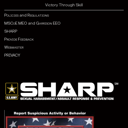
Victory Through Skill
Policies
and
Regulations
MSCoE MEO
and
Garrison EEO
SHARP
Provide Feedback
Webmaster
PRIVACY