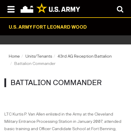
U.S. ARMY FORT LEONARD WOOD
Home
Units/Tenants
43rd AG Reception Battalion
Battalion Commander
BATTALION COMMANDER
LTC Kurtis P. Van Allen enlisted in the Army at the Cleveland
Military Entrance Processing Station in January 2007, attended
basic training and Officer Candidate School at Fort Benning,