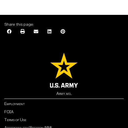
Share this page:
Army.mil
Employment
FOIA
Terms of Use
Accessibility/Section 508