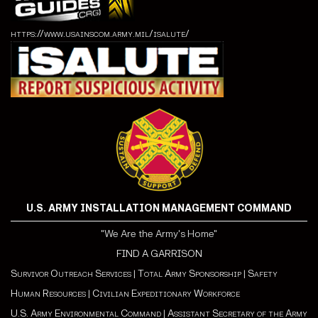
https://www.usainscom.army.mil/isalute/
U.S. ARMY INSTALLATION MANAGEMENT COMMAND
"We Are the Army's Home"
FIND A GARRISON
Survivor Outreach Services
|
Total Army Sponsorship
|
Safety
Human Resources
|
Civilian Expeditionary Workforce
U.S. Army Environmental Command
|
Assistant Secretary of the Army