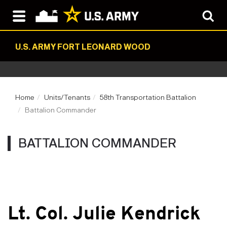
U.S. ARMY FORT LEONARD WOOD
Home
Units/Tenants
58th Transportation Battalion
Battalion Commander
BATTALION COMMANDER
Lt. Col. Julie Kendrick