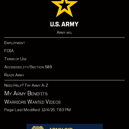
Army.mil
Employment
FOIA
Terms of Use
Accessibility/Section 508
Ready Army
Need Help? Try Army A-Z
My Army Benefits
Warriors Wanted Videos
Page Last Modified: 12/4/25, 7:03 PM