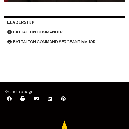
LEADERSHIP
BATTALION COMMANDER
BATTALION COMMAND SERGEANT MAJOR
Share this page: