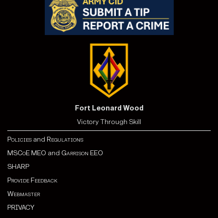
Fort Leonard Wood
Victory Through Skill
Policies
and
Regulations
MSCoE MEO
and
Garrison EEO
SHARP
Provide Feedback
Webmaster
PRIVACY