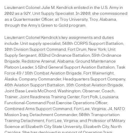
Lieutenant Colonel Julie M. Kendrick enlisted in the U.S. Army in
2002 as a 92Y, Unit Supply Specialist. In 2008, she commissioned
as a Quartermaster Officer, at Troy University, Troy, Alabama,
through the Army’s Green to Gold program.
Lieutenant Colonel Kendrick’s key assignments and duties
include: Unit supply specialist, 548th CORPS Support Battalion,
10th Division Support Command, Fort Drum, New York; Unit
Supply Sergeant, 832nd Ordinance Battalion, 59th Ordinance
Brigade, Redstone Arsenal, Alabama; Ground Maintenance
Platoon Leader, 1-52nd General Support Aviation Battalion, Task
Force 49 / 16th Combat Aviation Brigade, Fort Wainwright,
Alaska; Company Commander, Headquarters Support Company,
46th Aviation Support Battalion, 16th Combat Aviation Brigade,
Joint Base Lewis McChord, Washington; Observer, Coach,
Trainer, Joint Readiness Training Center, Fort Polk, Louisiana;
Functional-Command Post Exercise Operations Officer,
Combined Arms Support Command, Fort Lee, Virginia; J4, NATO
Mission Iraq; Detachment Commander, 508th Transportation
Training Detachment, Fort Lee, Virginia; and Professor of Military
Science at Elizabeth City State University, Elizabeth City, North
Carolina. She has deployed in support of Operation Iraqi