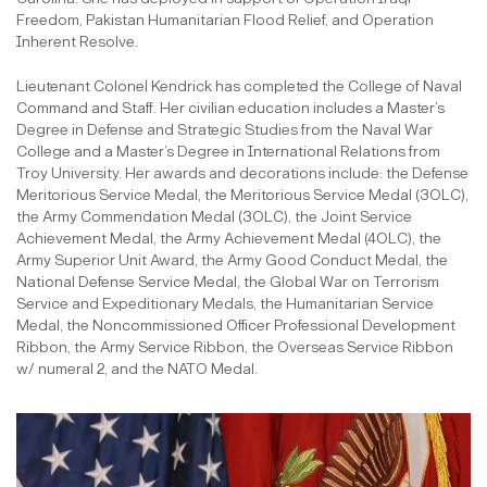
Freedom, Pakistan Humanitarian Flood Relief, and Operation
Inherent Resolve.
Lieutenant Colonel Kendrick has completed the College of Naval
Command and Staff. Her civilian education includes a Master’s
Degree in Defense and Strategic Studies from the Naval War
College and a Master’s Degree in International Relations from
Troy University. Her awards and decorations include: the Defense
Meritorious Service Medal, the Meritorious Service Medal (3OLC),
the Army Commendation Medal (3OLC), the Joint Service
Achievement Medal, the Army Achievement Medal (4OLC), the
Army Superior Unit Award, the Army Good Conduct Medal, the
National Defense Service Medal, the Global War on Terrorism
Service and Expeditionary Medals, the Humanitarian Service
Medal, the Noncommissioned Officer Professional Development
Ribbon, the Army Service Ribbon, the Overseas Service Ribbon
w/ numeral 2, and the NATO Medal.