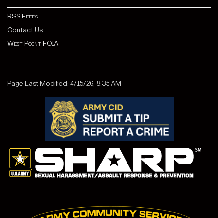
RSS Feeds
Contact Us
West Point FOIA
Page Last Modified: 4/15/26, 8:35 AM