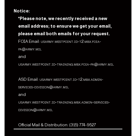
Notice:
*Please note, we recently received a new
email address; to ensure we get your email,
please email both emails for your request.
FOIA Email:
usarmy.westpoint.id-t2.mbx.foia-
pa@army.mil
and
usarmy.westpoint.id-training.mbx.foia-pa@army.mil
ASD Email:
usarmy.westpoint.id-t2.mbx.admin-
services-division@army.mil
and
usarmy.westpoint.id-training.mbx.admin-services-
division@army.mil
Official Mail & Distribution: (315) 774-9527