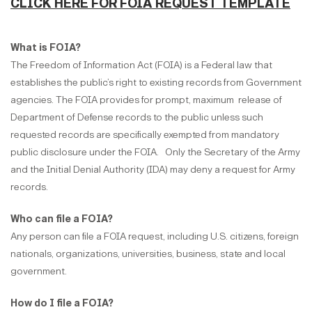
CLICK HERE FOR FOIA REQUEST TEMPLATE
What is FOIA?
The Freedom of Information Act (FOIA) is a Federal law that
establishes the public’s right to existing records from Government
agencies. The FOIA provides for prompt, maximum release of
Department of Defense records to the public unless such
requested records are specifically exempted from mandatory
public disclosure under the FOIA. Only the Secretary of the Army
and the Initial Denial Authority (IDA) may deny a request for Army
records.
Who can file a FOIA?
Any person can file a FOIA request, including U.S. citizens, foreign
nationals, organizations, universities, business, state and local
government.
How do I file a FOIA?