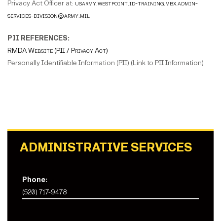
Privacy Act Officer at:
usarmy.westpoint.id-training.mbx.admin-
services-division@army.mil
PII REFERENCES:
RMDA Website (PII / Privacy Act)
Personally Identifiable Information (PII) (Link to PII Information)
ADMINISTRATIVE SERVICES
Phone:
(520) 717-9478