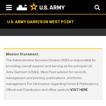
U.S. ARMY GARRISON WEST POINT
Mission Statement:
The Administrative Services Division (ASD) is responsible for
providing overall support and serving as the principle US
Army Garrison (USAG), West Point advisor for records
management and printing, publications, and forms
management. For information regarding Forms & Publications,
Official mail Distribution and office symbols
VIST HERE
.