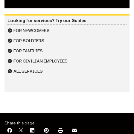
Looking for services? Try our Guides
FOR NEWCOMERS
FOR SOLDIERS
FOR FAMILIES
FOR CIVILIAN EMPLOYEES
ALL SERVICES
Share this page: