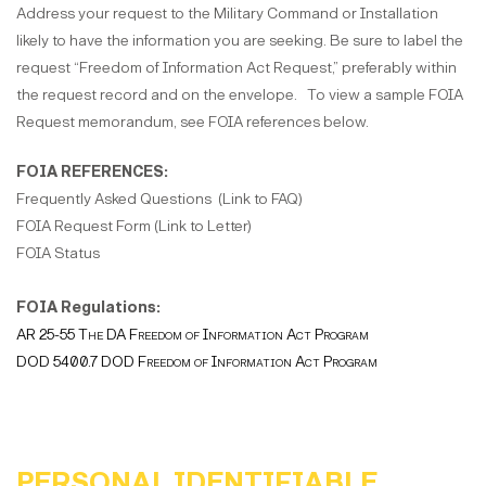
Address your request to the Military Command or Installation
likely to have the information you are seeking. Be sure to label the
request “Freedom of Information Act Request,” preferably within
the request record and on the envelope. To view a sample FOIA
Request memorandum, see FOIA references below.
FOIA REFERENCES:
Frequently Asked Questions (Link to FAQ)
FOIA Request Form (Link to Letter)
FOIA Status
FOIA Regulations:
AR 25-55 The DA Freedom of Information Act Program
DOD 5400.7 DOD Freedom of Information Act Program
PERSONAL IDENTIFIABLE