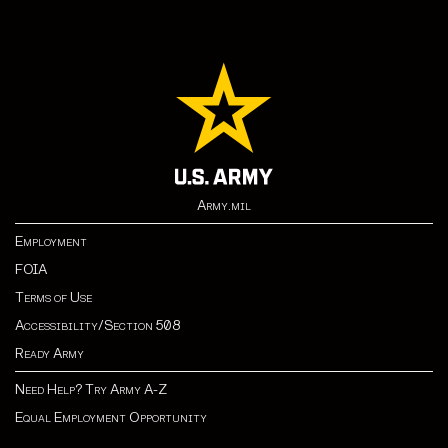
Army.mil
Employment
FOIA
Terms of Use
Accessibility/Section 508
Ready Army
Need Help? Try Army A-Z
Equal Employment Opportunity