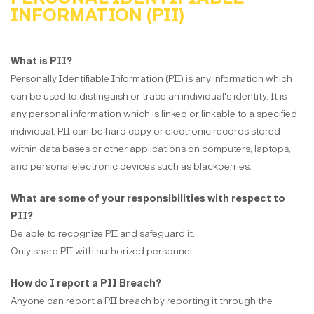
INFORMATION (PII)
What is PII?
Personally Identifiable Information (PII) is any information which
can be used to distinguish or trace an individual's identity. It is
any personal information which is linked or linkable to a specified
individual. PII can be hard copy or electronic records stored
within data bases or other applications on computers, laptops,
and personal electronic devices such as blackberries.
What are some of your responsibilities with respect to
PII?
Be able to recognize PII and safeguard it.
Only share PII with authorized personnel.
How do I report a PII Breach?
Anyone can report a PII breach by reporting it through the