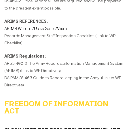
25-400-2, Office Records Lists are required and will be prepared
to the greatest extent possible.
ARIMS REFERENCES:
ARIMS Website/Users Guide/Video
Records Management Staff Inspection Checklist (Link to WP
Checklist)
ARIMS Regulations:
AR 25-400-2 The Army Records Information Management System
(ARIMS) (Link to WP Directives)
DA PAM 25-403 Guide to Recordkeeping in the Army (Link to WP
Directives)
FREEDOM OF INFORMATION
ACT