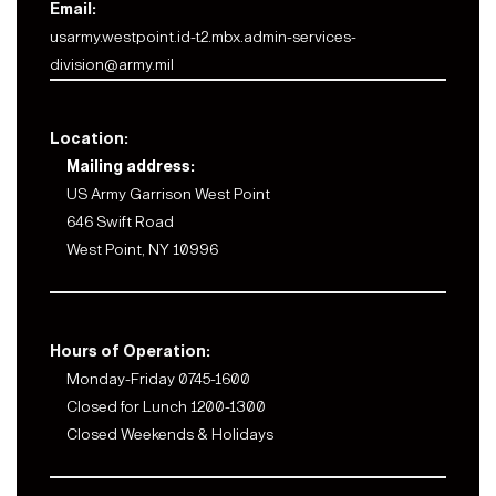
Email:
usarmy.westpoint.id-t2.mbx.admin-services-
division@army.mil
Location:
Mailing address:
US Army Garrison West Point
646 Swift Road
West Point, NY 10996
Hours of Operation:
Monday-Friday 0745-1600
Closed for Lunch 1200-1300
Closed Weekends & Holidays