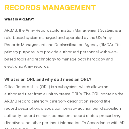
RECORDS MANAGEMENT
What is ARIMS?
ARIMS, the Army Records Information Management System, is a
role-based system managed and operated by the US Army
Records Management and Declassification Agency (RMDA). Its
primary purpose is to provide authorized personnel with web-
based tools and technology to manage both hardcopy and
electronic Army records.
What is an ORL and why do I need an ORL?
Office Records List (ORL) is a subsystem, which allows an
authorized user from a unit to create ORL’s. The ORL contains the
ARIMS record category, category description, record title,
record description, disposition, privacy act number, disposition
authority, record number, permanent record status, prescribing
directives and other pertinent information. In Accordance with AR