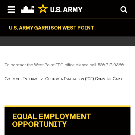
U.S. ARMY GARRISON WEST POINT
To contact the West Point EEO office please call: 520-717-9380.
Go to our Interactive Customer Evaluation (ICE) Comment Card.
EQUAL EMPLOYMENT
OPPORTUNITY