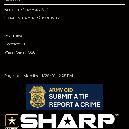
Need Help? Try Army A-Z
Equal Employment Opportunity
RSS Feeds
Contact Us
West Point FOIA
Page Last Modified: 1/29/25, 12:05 PM