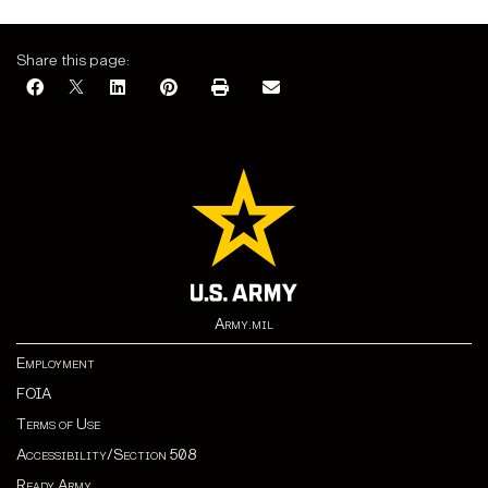
Share this page:
Army.mil
Employment
FOIA
Terms of Use
Accessibility/Section 508
Ready Army