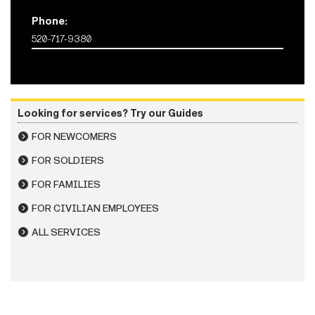
Phone:
520-717-9380
Looking for services? Try our Guides
FOR NEWCOMERS
FOR SOLDIERS
FOR FAMILIES
FOR CIVILIAN EMPLOYEES
ALL SERVICES