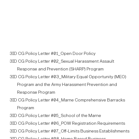
3ID CG Policy Letter #01_Open Door Policy
3ID CG Policy Letter #02_Sexual Harassment Assault
Response and Prevention (SHARP) Program
3ID CG Policy Letter #03_Military Equal Opportunity (MEO)
Program and the Army Harassment Prevention and
Response Program
3ID CG Policy Letter #04_Marne Comprehensive Barracks
Program
3ID CG Policy Letter #05_School of the Marne
3ID CG Policy Letter #06_POW Registration Requirements
3ID CG Policy Letter #07_Off-Limits Business Establishments
3ID CG Policy Letter #08_Home Based Business