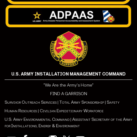
U.S. ARMY INSTALLATION MANAGEMENT COMMAND
"We Are the Army's Home"
FIND A GARRISON
Survivor Outreach Services
|
Total Army Sponsorship
|
Safety
Human Resources
|
Civilian Expeditionary Workforce
U.S. Army Environmental Command
|
Assistant Secretary of the Army
for Installations, Energy & Environment