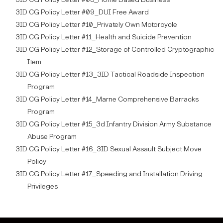
3ID CG Policy Letter #09_DUI Free Award
3ID CG Policy Letter #10_Privately Own Motorcycle
3ID CG Policy Letter #11_Health and Suicide Prevention
3ID CG Policy Letter #12_Storage of Controlled Cryptographic
Item
3ID CG Policy Letter #13_3ID Tactical Roadside Inspection
Program
3ID CG Policy Letter #14_Marne Comprehensive Barracks
Program
3ID CG Policy Letter #15_3d Infantry Division Army Substance
Abuse Program
3ID CG Policy Letter #16_3ID Sexual Assault Subject Move
Policy
3ID CG Policy Letter #17_Speeding and Installation Driving
Privileges