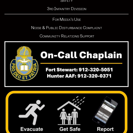
Safety
3rd Infantry Division
For Media's Use
Noise & Public Disturbance Complaint
Community Relations Support