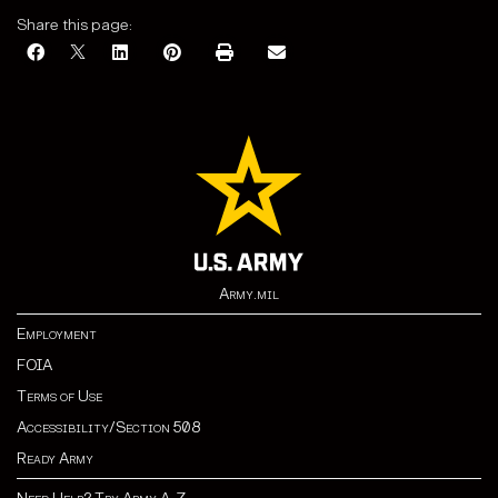
Share this page:
Army.mil
Employment
FOIA
Terms of Use
Accessibility/Section 508
Ready Army