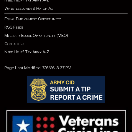
Need Help? Try Army A-Z
Whistleblower & Hatch Act
Equal Employment Opportunity
RSS Feeds
Military Equal Opportunity (MEO)
Contact Us
Need Help? Try Army A-Z
Page Last Modified: 7/6/26, 3:37 PM