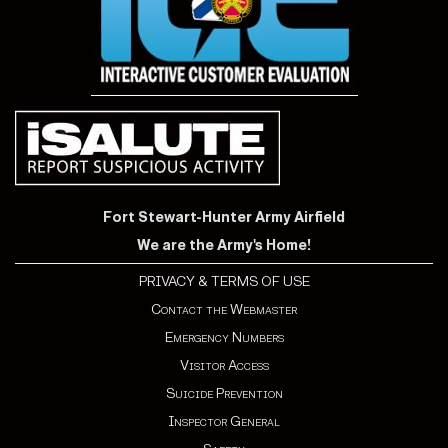
Fort Stewart-Hunter Army Airfield
We are the Army's Home!
PRIVACY & TERMS OF USE
Contact the Webmaster
Emergency Numbers
Visitor Access
Suicide Prevention
Inspector General