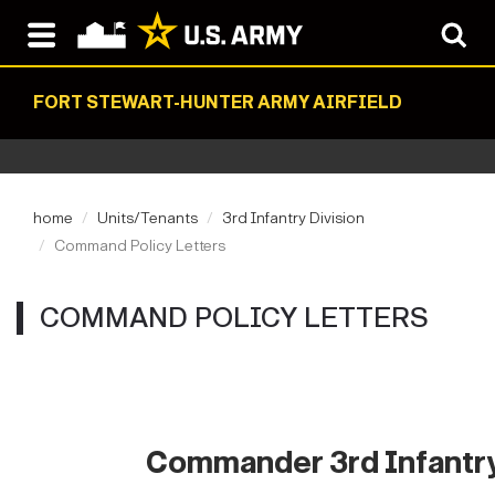
FORT STEWART-HUNTER ARMY AIRFIELD
home
Units/Tenants
3rd Infantry Division
Command Policy Letters
COMMAND POLICY LETTERS
Commander 3rd Infantry 