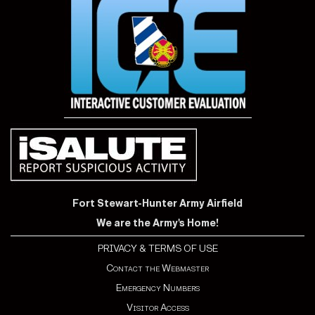
Fort Stewart-Hunter Army Airfield
We are the Army's Home!
PRIVACY & TERMS OF USE
Contact the Webmaster
Emergency Numbers
Visitor Access