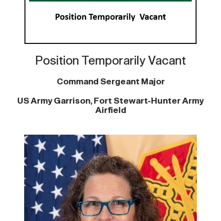
Position Temporarily Vacant
Command Sergeant Major
US Army Garrison, Fort Stewart-Hunter Army
Airfield