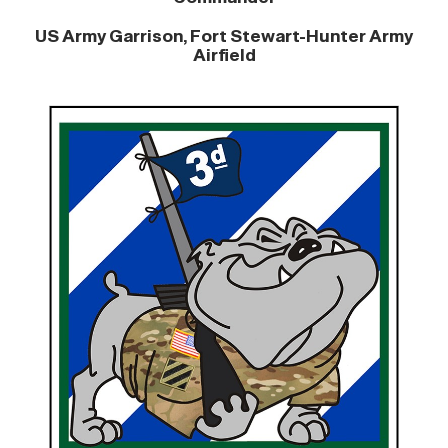
US Army Garrison, Fort Stewart-Hunter Army
Airfield