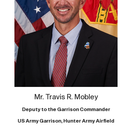
Mr. Travis R. Mobley
Deputy to the Garrison Commander
US Army Garrison, Hunter Army Airfield