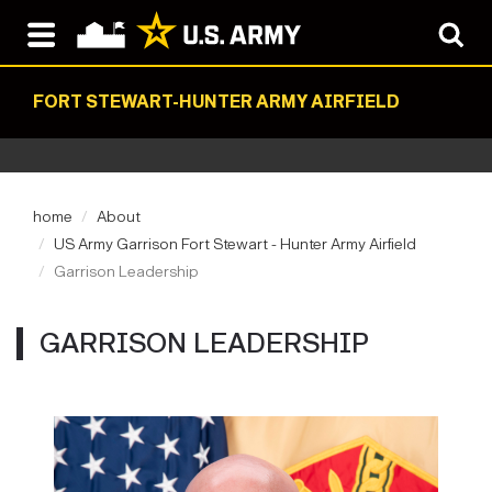
FORT STEWART-HUNTER ARMY AIRFIELD
home
About
US Army Garrison Fort Stewart - Hunter Army Airfield
Garrison Leadership
GARRISON LEADERSHIP