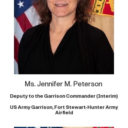
Ms. Jennifer M. Peterson
Deputy to the Garrison Commander (Interim)
US Army Garrison, Fort Stewart-Hunter Army
Airfield