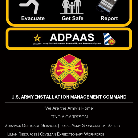
U.S. ARMY INSTALLATION MANAGEMENT COMMAND
"We Are the Army's Home"
FIND A GARRISON
Survivor Outreach Services
|
Total Army Sponsorship
|
Safety
Human Resources
|
Civilian Expeditionary Workforce