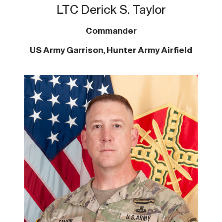
LTC Derick S. Taylor
Commander
US Army Garrison, Hunter Army Airfield