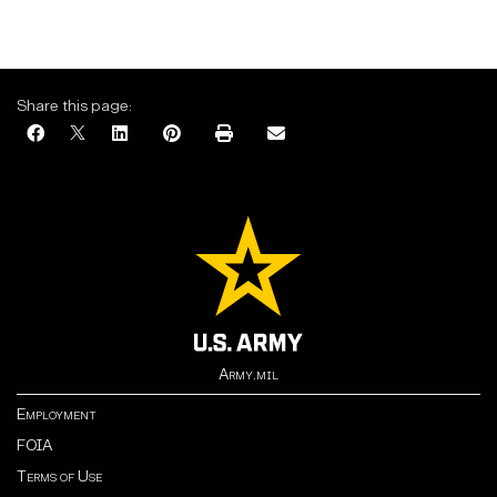
Share this page:
Army.mil
Employment
FOIA
Terms of Use