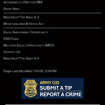
Accessibility/Section 508
Ready Army
Need Help? Try Army A-Z
Whistleblower & Hatch Act
Equal Employment Opportunity
RSS Feeds
Military Equal Opportunity (MEO)
Contact Us
Need Help? Try Army A-Z
Page Last Modified: 7/6/26, 3:58 PM