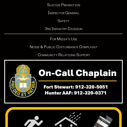
Suicide Prevention
Inspector General
Safety
3rd Infantry Division
For Media's Use
Noise & Public Disturbance Complaint
Community Relations Support