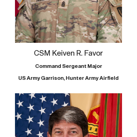
CSM
Keiven R. Favor
Command Sergeant Major
US Army Garrison, Hunter Army Airfield