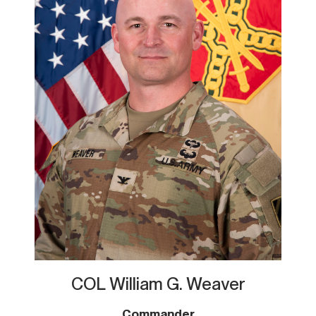
COL William G. Weaver
Commander