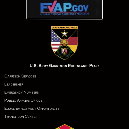
U.S. Army Garrison Rheinland-Pfalz
Garrison Services
Leadership
Emergency Numbers
Public Affairs Office
Equal Employment Opportunity
Transition Center