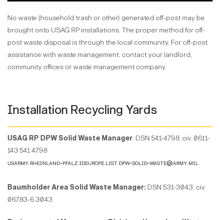
No waste (household trash or other) generated off-post may be
brought onto USAG RP installations. The proper method for off-
post waste disposal is through the local community. For off-post
assistance with waste management, contact your landlord,
community offices or waste management company.
Installation Recycling Yards
USAG RP DPW Solid Waste Manager
: DSN 541-4798, civ. 0611-
143 541 4798
usarmy.rheinland-pfalz.ideurope.list.dpw-solid-waste@army.mil
Baumholder Area Solid Waste Manager:
DSN 531-3043, civ.
06783-6 3043