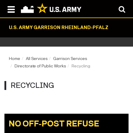
U.S. ARMY GARRISON RHEINLAND-PFALZ
Home
All Services
Garrison Services
Directorate of Public Works
Recycling
RECYCLING
NO OFF-POST REFUSE