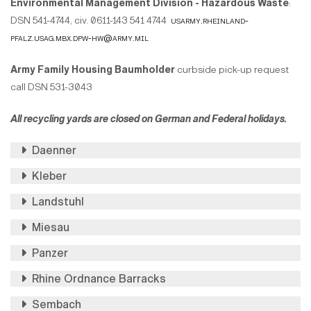
Environmental Management Division - Hazardous Waste
:
DSN 541-4744, civ. 0611-143 541 4744
usarmy.rheinland-
pfalz.usag.mbx.dpw-hw@army.mil
Army Family Housing Baumholder
curbside pick-up request
call DSN 531-3043
All recycling yards are closed on German and Federal holidays.
Daenner
Kleber
Landstuhl
Miesau
Panzer
Rhine Ordnance Barracks
Sembach