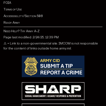
FOIA
Terms of Use
Accessibility/Section 508
Ready Army
Need Help? Try Army A-Z
Page last modified: 2/24/25, 12:39 PM
⚠ = Link to a non-governmental site. IMCOM is not responsible
for the content of links outside home.army.mil.