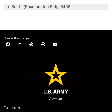
Smith (Baumholder) Bldg. 8468
Share this page:
Army.mil
Employment