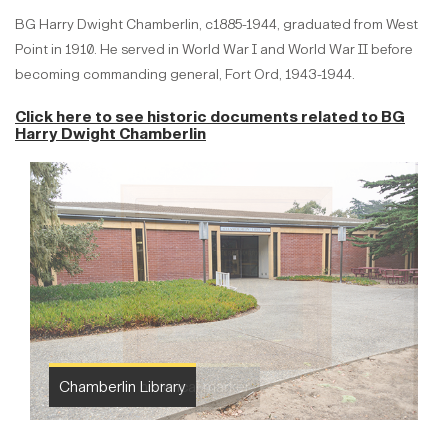
BG Harry Dwight Chamberlin, c1885-1944, graduated from West
Point in 1910. He served in World War I and World War II before
becoming commanding general, Fort Ord, 1943-1944.
Click here to see historic documents related to
BG
Harry Dwight Chamberlin
Chamberlin Library