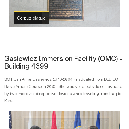
Corpuz Hall
Gasiewicz Immersion Facility (OMC) -
Building 4399
SGT Cari Anne Gasiewicz, 1976-2004, graduated from DLIFLC
Basic Arabic Course in 2003. She was killed outside of Baghdad
by two improvised explosive devices while traveling from Iraq to
Kuwait.