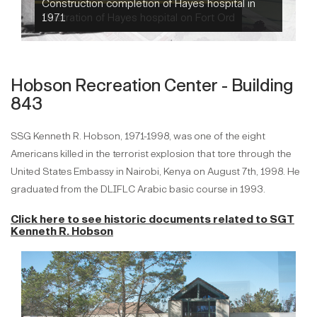
Illustration of Hayes hospital on Fort Ord
Hobson Recreation Center - Building
843
SSG Kenneth R. Hobson, 1971-1998, was one of the eight
Americans killed in the terrorist explosion that tore through the
United States Embassy in Nairobi, Kenya on August 7th, 1998. He
graduated from the DLIFLC Arabic basic course in 1993.
Click here to see historic documents related to
SGT
Kenneth R. Hobson