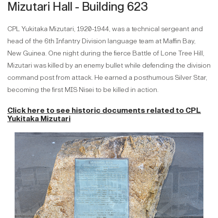
Mizutari Hall - Building 623
CPL Yukitaka Mizutari, 1920-1944, was a technical sergeant and
head of the 6th Infantry Division language team at Maffin Bay,
New Guinea. One night during the fierce Battle of Lone Tree Hill,
Mizutari was killed by an enemy bullet while defending the division
command post from attack. He earned a posthumous Silver Star,
becoming the first MIS Nisei to be killed in action.
Click here to see historic documents related to
CPL
Yukitaka Mizutari