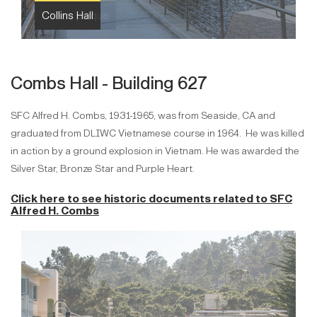
Collins Hall
Combs Hall - Building 627
SFC Alfred H. Combs, 1931-1965, was from Seaside, CA and
graduated from DLIWC Vietnamese course in 1964. He was killed
in action by a ground explosion in Vietnam. He was awarded the
Silver Star, Bronze Star and Purple Heart.
Click here to see historic documents related to
SFC
Alfred H. Combs