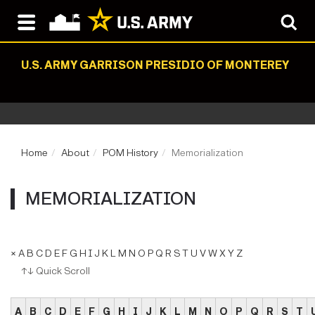
U.S. ARMY GARRISON PRESIDIO OF MONTEREY
Home
About
POM History
Memorialization
MEMORIALIZATION
×
A
B
C
D
E
F
G
H
I
J
K
L
M
N
O
P
Q
R
S
T
U
V
W
X
Y
Z
↑↓ Quick Scroll
A
B
C
D
E
F
G
H
I
J
K
L
M
N
O
P
Q
R
S
T