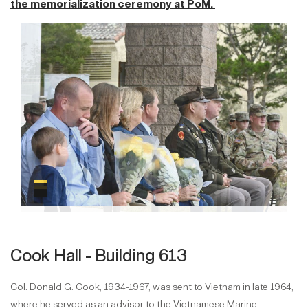
the memorialization ceremony at PoM.
Cook Hall - Building 613
Col. Donald G. Cook, 1934-1967, was sent to Vietnam in late 1964,
where he served as an advisor to the Vietnamese Marine