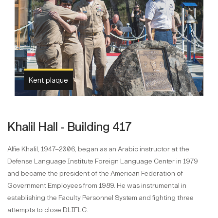
Kent plaque
Khalil Hall - Building 417
Alfie Khalil, 1947–2006, began as an Arabic instructor at the
Defense Language Institute Foreign Language Center in 1979
and became the president of the American Federation of
Government Employees from 1989. He was instrumental in
establishing the Faculty Personnel System and fighting three
attempts to close DLIFLC.