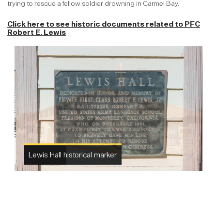
trying to rescue a fellow soldier drowning in Carmel Bay.
Click here to see historic documents related to
PFC
Robert E. Lewis
Lewis Hall