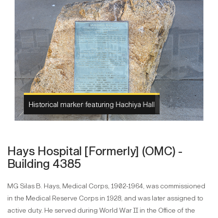
Historical photo featuring Hachiya Hall
Hays Hospital [Formerly] (OMC) -
Building 4385
MG Silas B. Hays, Medical Corps, 1902-1964, was commissioned
in the Medical Reserve Corps in 1928, and was later assigned to
active duty. He served during World War II in the Office of the