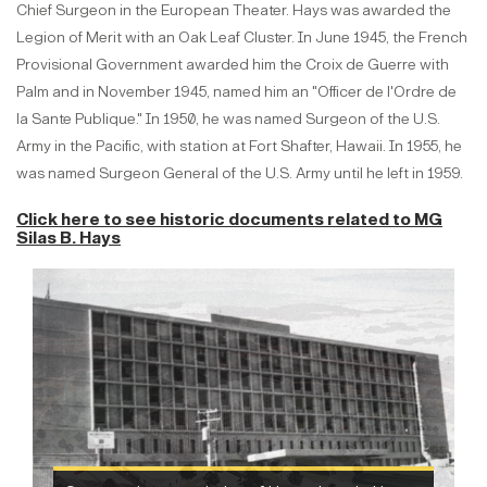
Chief Surgeon in the European Theater. Hays was awarded the
Legion of Merit with an Oak Leaf Cluster. In June 1945, the French
Provisional Government awarded him the Croix de Guerre with
Palm and in November 1945, named him an "Officer de l'Ordre de
la Sante Publique." In 1950, he was named Surgeon of the U.S.
Army in the Pacific, with station at Fort Shafter, Hawaii. In 1955, he
was named Surgeon General of the U.S. Army until he left in 1959.
Click here to see historic documents related to
MG
Silas B. Hays