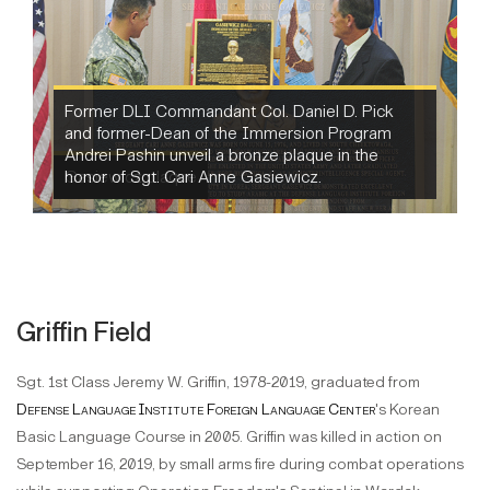
Gasiewicz plaque
Griffin Field
Sgt. 1st Class Jeremy W. Griffin, 1978-2019, graduated from
Defense Language Institute Foreign Language Center
's Korean
Basic Language Course in 2005. Griffin was killed in action on
September 16, 2019, by small arms fire during combat operations