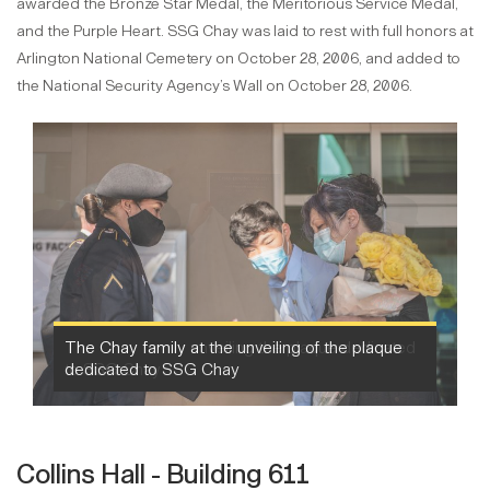
awarded the Bronze Star Medal, the Meritorious Service Medal,
and the Purple Heart. SSG Chay was laid to rest with full honors at
Arlington National Cemetery on October 28, 2006, and added to
the National Security Agency’s Wall on October 28, 2006.
The Chay family at the unveiling of the plaque
dedicated to SSG Chay
Collins Hall - Building 611