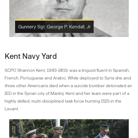
Kendall Hall
Kent Navy Yard
SCPO Shannon Kent, 1983-2019, was a linguist fluent in Spanish,
French, Portuguese and Arabic. While deployed to Syria she and
three other Americans died when a suicide bomber detonated an
IED in the Syrian city of Manbij. Kent and her team were part of a
highly skilled, multi-disciplined task force hunting ISIS in the
Levant.