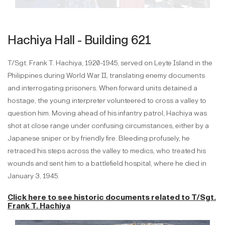
Hachiya Hall - Building 621
T/Sgt. Frank T. Hachiya, 1920-1945, served on Leyte Island in the
Philippines during World War II, translating enemy documents
and interrogating prisoners. When forward units detained a
hostage, the young interpreter volunteered to cross a valley to
question him. Moving ahead of his infantry patrol, Hachiya was
shot at close range under confusing circumstances, either by a
Japanese sniper or by friendly fire. Bleeding profusely, he
retraced his steps across the valley to medics, who treated his
wounds and sent him to a battlefield hospital, where he died in
January 3, 1945.
Click here to see historic documents related to
T/Sgt.
Frank T. Hachiya