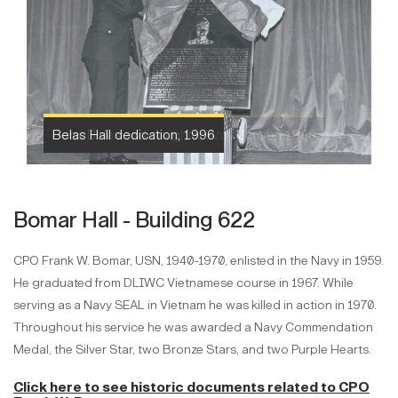
Belas Hall dedication, 1996
Bomar Hall - Building 622
CPO Frank W. Bomar, USN, 1940-1970, enlisted in the Navy in 1959.
He graduated from DLIWC Vietnamese course in 1967. While
serving as a Navy SEAL in Vietnam he was killed in action in 1970.
Throughout his service he was awarded a Navy Commendation
Medal, the Silver Star, two Bronze Stars, and two Purple Hearts.
Click here to see historic documents
related to
CPO