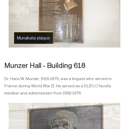
Munakata Hall
Munzer Hall - Building 618
Dr. Hans W. Munzer, 1916-1976, was a linguist who served in
France during World War II. He served as a DLIFLC faculty
member and administrator from 1952-1976.