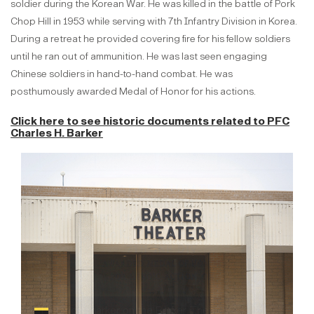
soldier during the Korean War. He was killed in the battle of Pork
Chop Hill in 1953 while serving with 7th Infantry Division in Korea.
During a retreat he provided covering fire for his fellow soldiers
until he ran out of ammunition. He was last seen engaging
Chinese soldiers in hand-to-hand combat. He was
posthumously awarded Medal of Honor for his actions.
Click here to see historic documents
related to PFC
Charles H. Barker