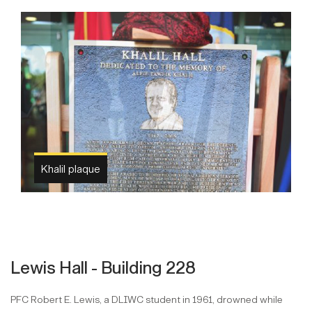
Khalil plaque
Lewis Hall - Building 228
PFC Robert E. Lewis, a DLIWC student in 1961, drowned while