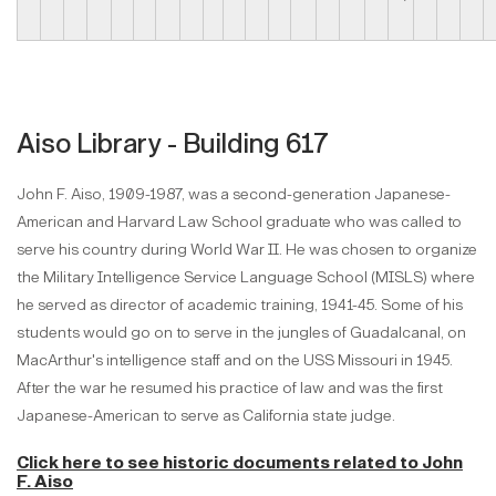
Aiso Library - Building 617
John F. Aiso, 1909-1987, was a second-generation Japanese-
American and Harvard Law School graduate who was called to
serve his country during World War II. He was chosen to organize
the Military Intelligence Service Language School (MISLS) where
he served as director of academic training, 1941-45. Some of his
students would go on to serve in the jungles of Guadalcanal, on
MacArthur's intelligence staff and on the USS Missouri in 1945.
After the war he resumed his practice of law and was the first
Japanese-American to serve as California state judge.
Click here to see historic documents
related to John
F. Aiso