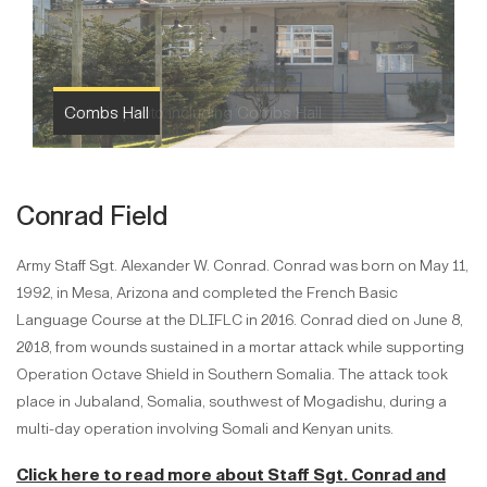
Combs Hall
Conrad Field
Army Staff Sgt. Alexander W. Conrad. Conrad was born on May 11,
1992, in Mesa, Arizona and completed the French Basic
Language Course at the DLIFLC in 2016. Conrad died on June 8,
2018, from wounds sustained in a mortar attack while supporting
Operation Octave Shield in Southern Somalia. The attack took
place in Jubaland, Somalia, southwest of Mogadishu, during a
multi-day operation involving Somali and Kenyan units.
Click here to read more about Staff Sgt. Conrad and