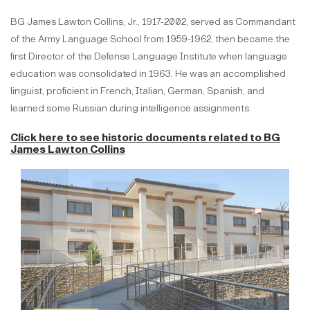
BG James Lawton Collins, Jr., 1917-2002, served as Commandant
of the Army Language School from 1959-1962, then became the
first Director of the Defense Language Institute when language
education was consolidated in 1963. He was an accomplished
linguist, proficient in French, Italian, German, Spanish, and
learned some Russian during intelligence assignments.
Click here to see historic documents related to
BG
James Lawton Collins