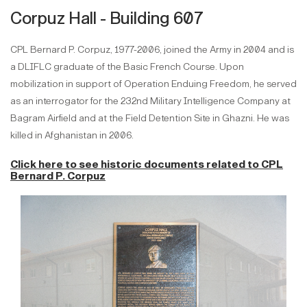
Corpuz Hall - Building 607
CPL Bernard P. Corpuz, 1977-2006, joined the Army in 2004 and is
a DLIFLC graduate of the Basic French Course. Upon
mobilization in support of Operation Enduing Freedom, he served
as an interrogator for the 232nd Military Intelligence Company at
Bagram Airfield and at the Field Detention Site in Ghazni. He was
killed in Afghanistan in 2006.
Click here to see historic documents
related to
CPL
Bernard P. Corpuz