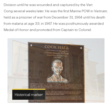
Division until he was wounded and captured by the Viet
Cong several weeks later. He was the first Marine POW in Vietnam,
held as a prisoner of war from December 31, 1964 until his death
from malaria at age 33, in 1967. He was posthumously awarded
Medal of Honor and promoted from Captain to Colonel.
Cook Hall