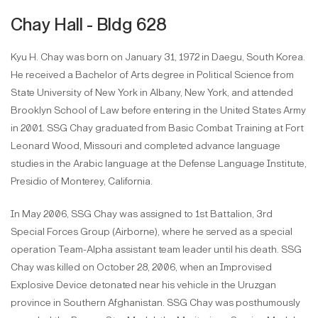
Chay Hall - Bldg 628
Kyu H. Chay was born on January 31, 1972 in Daegu, South Korea.
He received a Bachelor of Arts degree in Political Science from
State University of New York in Albany, New York, and attended
Brooklyn School of Law before entering in the United States Army
in 2001. SSG Chay graduated from Basic Combat Training at Fort
Leonard Wood, Missouri and completed advance language
studies in the Arabic language at the Defense Language Institute,
Presidio of Monterey, California.
In May 2006, SSG Chay was assigned to 1st Battalion, 3rd
Special Forces Group (Airborne), where he served as a special
operation Team-Alpha assistant team leader until his death. SSG
Chay was killed on October 28, 2006, when an Improvised
Explosive Device detonated near his vehicle in the Uruzgan
province in Southern Afghanistan. SSG Chay was posthumously