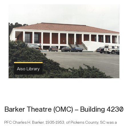
Aiso Library
Barker Theatre (OMC) – Building 4230
PFC Charles H. Barker, 1935-1953, of Pickens County, SC was a