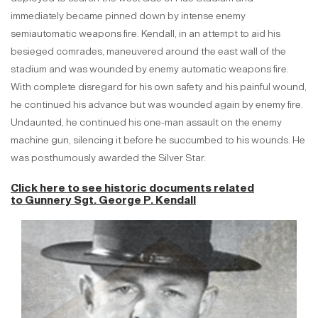
immediately became pinned down by intense enemy
semiautomatic weapons fire. Kendall, in an attempt to aid his
besieged comrades, maneuvered around the east wall of the
stadium and was wounded by enemy automatic weapons fire.
With complete disregard for his own safety and his painful wound,
he continued his advance but was wounded again by enemy fire.
Undaunted, he continued his one-man assault on the enemy
machine gun, silencing it before he succumbed to his wounds. He
was posthumously awarded the Silver Star.
Click here to see historic documents related
to
Gunnery Sgt. George P. Kendall