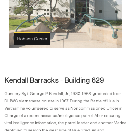
Hobson plaque
Kendall Barracks - Building 629
Gunnery Sgt. George P. Kendall, Jr., 1930-1968, graduated from
DLIWC Vietnamese course in 1967. During the Battle of Hue in
Vietnam he volunteered to serve as Noncommissioned Officer in
Charge of a reconnaissance/intelligence patrol. After securing
vital intelligence information, the patrol leader and another Marine
deployed to search the west side of Hue Stadium and