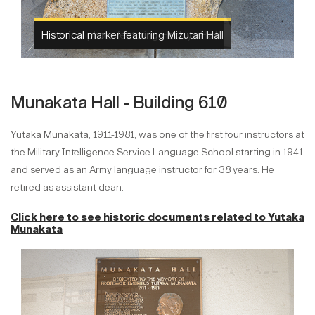
Historical photo featuring Hachiya Hall
Munakata Hall - Building 610
Yutaka Munakata, 1911-1981, was one of the first four instructors at
the Military Intelligence Service Language School starting in 1941
and served as an Army language instructor for 38 years. He
retired as assistant dean.
Click here to see historic documents related to
Yutaka
Munakata