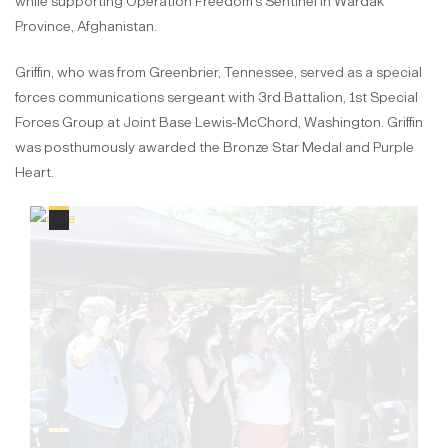
while supporting Operation Freedom's Sentinel in Wardak
Province, Afghanistan.
Griffin, who was from Greenbrier, Tennessee, served as a special
forces communications sergeant with 3rd Battalion, 1st Special
Forces Group at Joint Base Lewis-McChord, Washington. Griffin
was posthumously awarded the Bronze Star Medal and Purple
Heart.