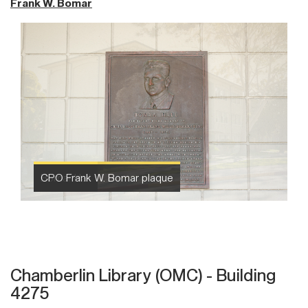
Frank W. Bomar
CPO Frank W. Bomar plaque
Chamberlin Library (OMC) - Building
4275