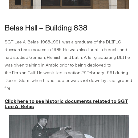
Belas Hall – Building 838
SGT Lee A. Belas, 1968-1991, was a graduate of the DLIFLC
Russian basic course in 1989. He was also fluent in French, and
had studied German, Flemish, and Latin. After graduating DLI he
was given training in Arabic prior to being deployed to
the Persian Gulf. He was killed in action 27 February 1991 during
Desert Storm when his helicopter was shot down by Iraqi ground
fire.
Click here to see historic documents
related to SGT
Lee A. Belas