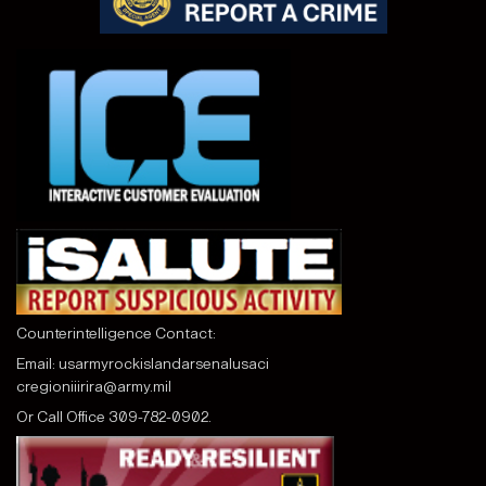
Counterintelligence Contact:
Email:
usarmyrockislandarsenalusaci
cregioniiirira@army.mil
Or Call
Office 309-782-0902.