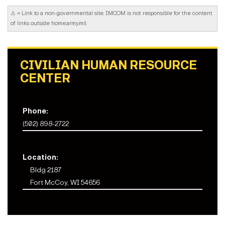
⚠
= Link to a non-governmental site. IMCOM is not responsible for the content
of links outside home.army.mil.
CIVILIAN HUMAN RESOURCE
CENTER
Phone:
(502) 898-2722
Location:
Bldg 2187
Fort McCoy, WI 54656