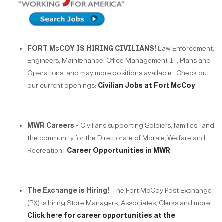
FORT McCOY IS HIRING CIVILIANS!
Law Enforcement,
Engineers, Maintenance, Office Management, IT, Plans and
Operations, and may more positions available. Check out
our current openings:
Civilian Jobs at Fort McCoy
MWR Careers -
Civilians supporting Soldiers, families, and
the community for the Directorate of Morale, Welfare and
Recreation.
Career Opportunities in MWR
The Exchange is Hiring!
The Fort McCoy Post Exchange
(PX) is hiring Store Managers, Associates, Clerks and more!
Click here for career opportunities at the