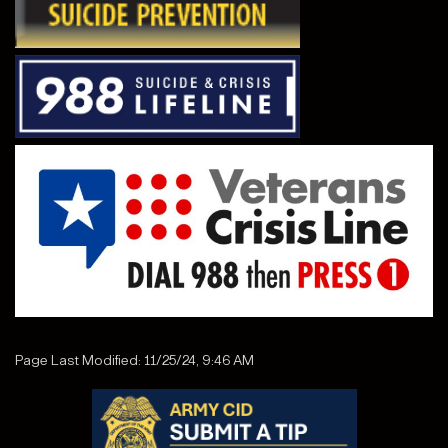
Page Last Modified: 11/25/24, 9:46 AM