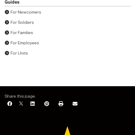
Guides
For Newcomers
For Soldiers
For Families
For Employees
For Units
Share this page: