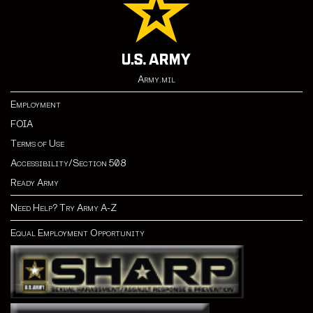
Army.mil
Employment
FOIA
Terms of Use
Accessibility/Section 508
Ready Army
Need Help? Try Army A-Z
Equal Employment Opportunity