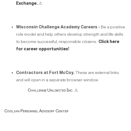
Exchange.
⚠
Wisconsin Challenge Academy Careers -
Be a positive
role model and help others develop strength and life skills
to become successful, responsible citizens.
Click here
for career opportunities!
Contractors at Fort McCoy.
These are external links
and will open in a separate browser window.
Challenge Unlimited Inc.
⚠
Civilian Personnel Advisory Center