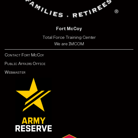
Fort McCoy
Total Force Training Center
We are IMCOM
Contact Fort McCoy
Public Affairs Office
Webmaster