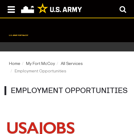
U.S. ARMY FORT McCOY
Home
My Fort McCoy
All Services
Employment Opportunities
EMPLOYMENT OPPORTUNITIES