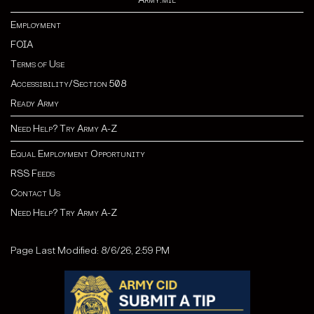
Employment
FOIA
Terms of Use
Accessibility/Section 508
Ready Army
Need Help? Try Army A-Z
Equal Employment Opportunity
RSS Feeds
Contact Us
Need Help? Try Army A-Z
Page Last Modified: 8/6/26, 2:59 PM