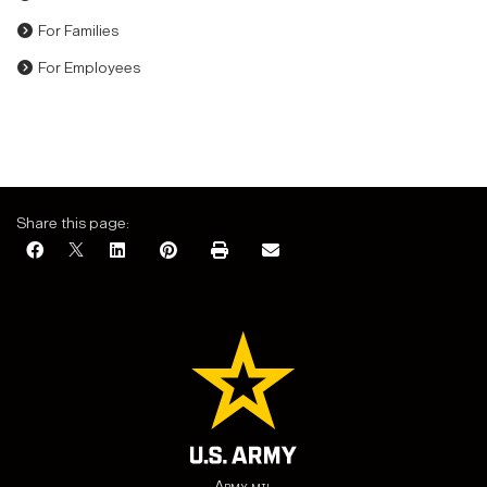
For Families
For Employees
Share this page:
Army.mil