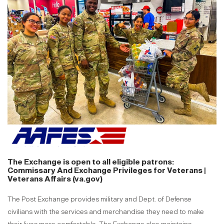
The Exchange is open to all eligible patrons:
Commissary And Exchange Privileges for Veterans |
Veterans Affairs (va.gov)
The Post Exchange provides military and Dept. of Defense
civilians with the services and merchandise they need to make