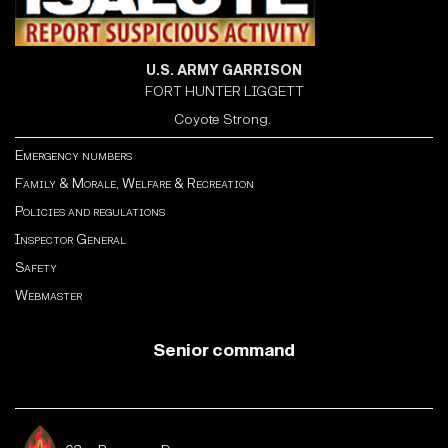
U.S. ARMY GARRISON
FORT HUNTER LIGGETT
Coyote Strong.
Emergency numbers
Family & Morale, Welfare & Recreation
Policies and regulations
Inspector General
Safety
Webmaster
Senior command