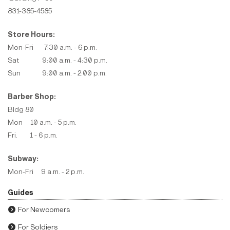
831-385-4585
Store Hours:
Mon-Fri 7:30 a.m. - 6 p.m.
Sat 9:00 a.m. - 4:30 p.m.
Sun 9:00 a.m. - 2:00 p.m.
Barber Shop:
Bldg 80
Mon 10 a.m. - 5 p.m.
Fri. 1 - 6 p.m.
Subway:
Mon-Fri 9 a.m. - 2 p.m.
Guides
For Newcomers
For Soldiers