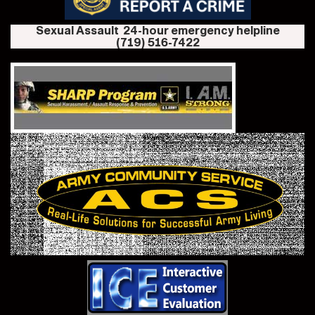
Sexual Assault 24-hour emergency helpline
(719) 516-7422