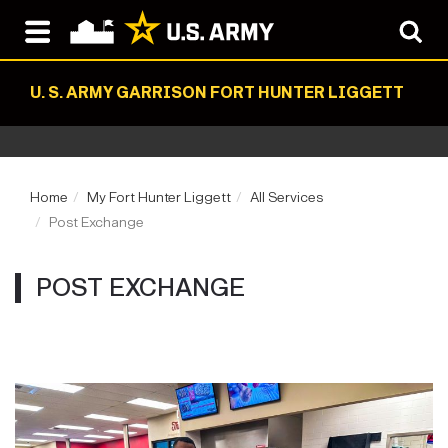
U. S. ARMY GARRISON FORT HUNTER LIGGETT
Home
My Fort Hunter Liggett
All Services
Post Exchange
POST EXCHANGE