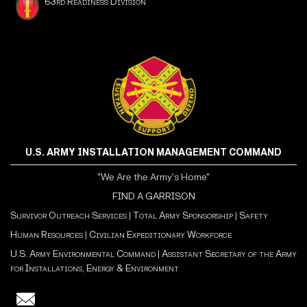
63rd Readiness Division
U.S. ARMY INSTALLATION MANAGEMENT COMMAND
"We Are the Army's Home"
FIND A GARRISON
Survivor Outreach Services
|
Total Army Sponsorship
|
Safety
Human Resources
|
Civilian Expeditionary Workforce
U.S. Army Environmental Command
|
Assistant Secretary of the Army
for Installations, Energy & Environment