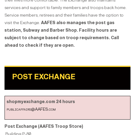
their lives more comfortable. The Exchange also maintains
services and support to family members and troops back home.
Service members, retirees and their families have the option to
visit the Exchange.
AAFES also manages the post gas
station, Subway and Barber Shop.
Facility hours are
subject to change based on troop requirements. Call
ahead to check if they are open.
POST EXCHANGE
shopmyexchange.com 24 hours
publicaffairs@AAFES.com
Post Exchange (AAFES Troop Store)
Building P-80