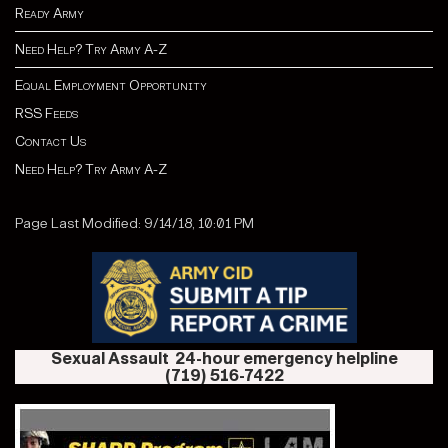
Ready Army
Need Help? Try Army A-Z
Equal Employment Opportunity
RSS Feeds
Contact Us
Need Help? Try Army A-Z
Page Last Modified: 9/14/18, 10:01 PM
Sexual Assault 24-hour emergency helpline
(719) 516-7422