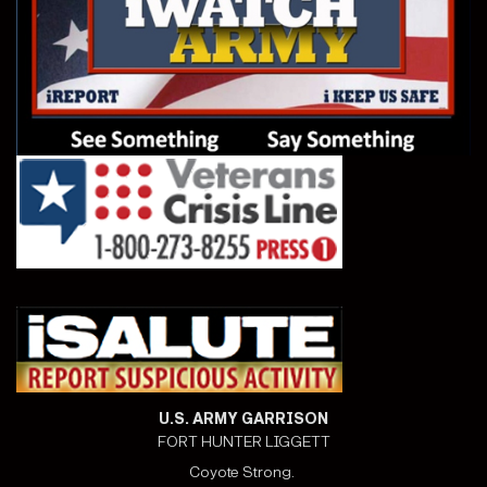
U.S. ARMY GARRISON
FORT HUNTER LIGGETT
Coyote Strong.