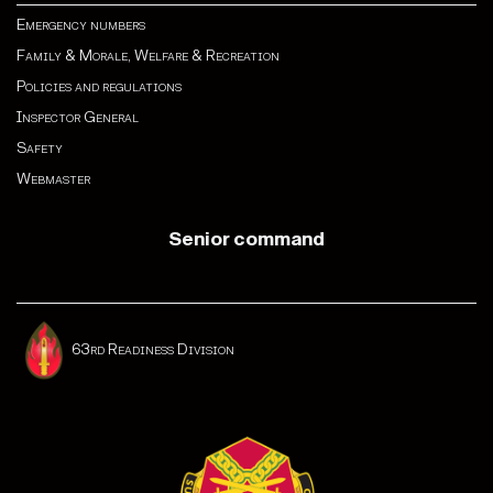
Emergency numbers
Family & Morale, Welfare & Recreation
Policies and regulations
Inspector General
Safety
Webmaster
Senior command
63rd Readiness Division