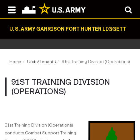
U. S. ARMY GARRISON FORT HUNTER LIGGETT
Home
Units/Tenants
91st Training Division (Operations)
91ST TRAINING DIVISION
(OPERATIONS)
91st Training Division (Operations)
conducts Combat Support Training