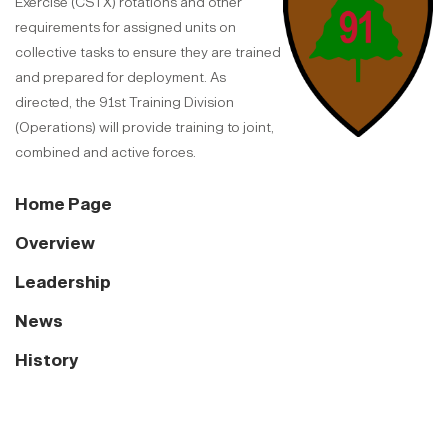
Exercise (CSTX) rotations and other
requirements for assigned units on
collective tasks to ensure they are trained
and prepared for deployment. As
directed, the 91st Training Division
(Operations) will provide training to joint,
combined and active forces.
Home Page
Overview
Leadership
News
History