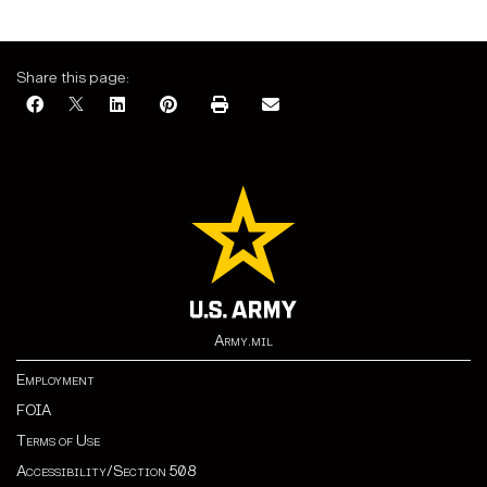
Share this page:
Army.mil
Employment
FOIA
Terms of Use
Accessibility/Section 508