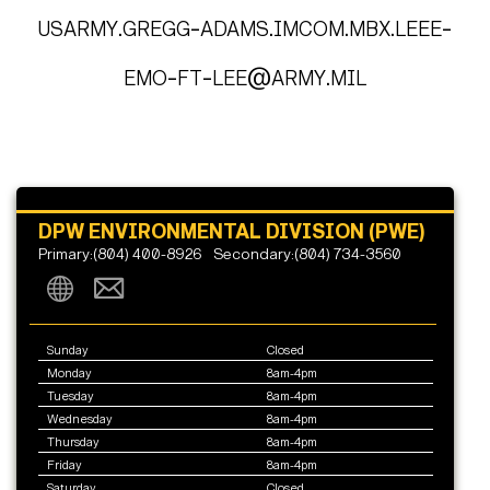
usarmy.gregg-adams.imcom.mbx.leee-
emo-ft-lee@army.mil
DPW ENVIRONMENTAL DIVISION (PWE)
Primary:(804) 400-8926
Secondary:(804) 734-3560
Sunday
Closed
Monday
8am-4pm
Tuesday
8am-4pm
Wednesday
8am-4pm
Thursday
8am-4pm
Friday
8am-4pm
Saturday
Closed