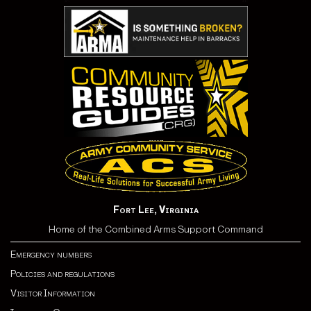
Fort Lee, Virginia
Home of the Combined Arms Support Command
Emergency numbers
Policies and regulations
Visitor Information