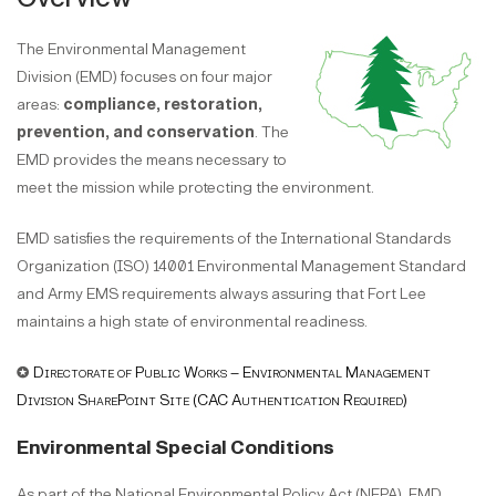
The Environmental Management
Division (EMD) focuses on four major
areas:
compliance, restoration,
prevention, and conservation
. The
EMD provides the means necessary to
meet the mission while protecting the environment.
EMD satisfies the requirements of the International Standards
Organization (ISO) 14001 Environmental Management Standard
and Army EMS requirements always assuring that Fort Lee
maintains a high state of environmental readiness.
✪
Directorate of Public Works – Environmental Management
Division SharePoint Site (CAC Authentication Required)
Environmental Special Conditions
As part of the National Environmental Policy Act (NEPA), EMD