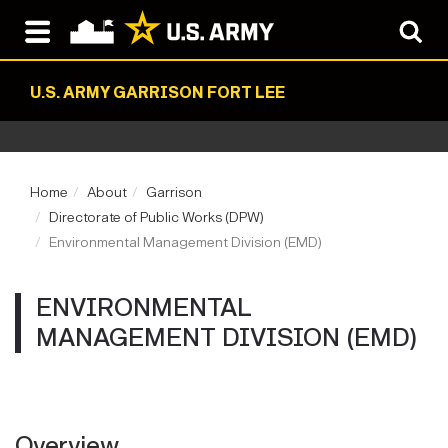
U.S. ARMY GARRISON FORT LEE
Home
About
Garrison
Directorate of Public Works (DPW)
Environmental Management Division (EMD)
ENVIRONMENTAL
MANAGEMENT DIVISION (EMD)
Overview