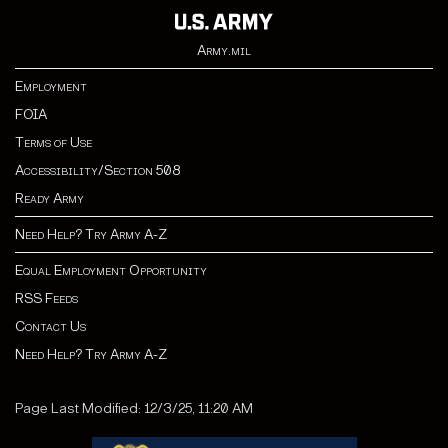
Army.mil
Employment
FOIA
Terms of Use
Accessibility/Section 508
Ready Army
Need Help? Try Army A-Z
Equal Employment Opportunity
RSS Feeds
Contact Us
Need Help? Try Army A-Z
Page Last Modified: 12/3/25, 11:20 AM