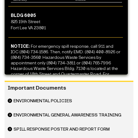
BLDG 6005
825 19th Street
Fort Lee VA 23801
NOTICE:
For emergency spill response, call 911 and
IOC (804) 734-1586. Then, notify EMD: (804) 400-8926 or
(804) 734-3560. Hazardous Waste Services by
appointment only (804) 734-3811 or (804) 765-7996
Hazardous Waste Services Bldg. 7130 is located at the
corner of 18th Street and Quartermaster Road. For
archaeological discoveries, please call (804) 734-4434
or (804) 400-8926.
Important Documents
ENVIRONMENTAL POLICIES
ENVIRONMENTAL GENERAL AWARENESS TRAINING
SPILL RESPONSE POSTER AND REPORT FORM