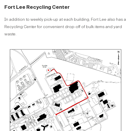
Fort Lee Recycling Center
In addition to weekly pick-up at each building, Fort Lee also has a
Recycling Center for convenient drop-off of bulk items and yard
waste.