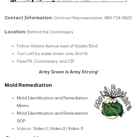
Contact Information:
Contract Representative: 804-734-5023
Location:
Behind the Commissary
Follow Adams Avenue east of Sisisky Blvd.
Turn Left by water tower onto 2nd St.
Pass PX, Commissary, and CIF
Army Green is Army Strong!
Mold Remediation
Mold Identification and Remediation
Memo
Mold Identification and Remediation
SOP
Videos:
Video 1
|
Video 2
|
Video 3