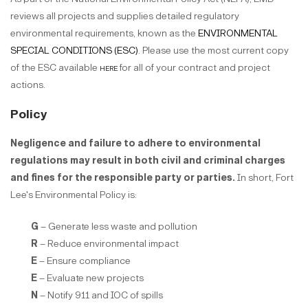
reviews all projects and supplies detailed regulatory
environmental requirements, known as the
ENVIRONMENTAL
SPECIAL CONDITIONS (ESC)
. Please use the most current copy
of the ESC available
here
for all of your contract and project
actions.
Policy
Negligence and failure to adhere to environmental
regulations may result in both civil and criminal charges
and fines for the responsible party or parties.
In short, Fort
Lee's Environmental Policy is:
G
– Generate less waste and pollution
R
– Reduce environmental impact
E
– Ensure compliance
E
– Evaluate new projects
N
– Notify 911 and IOC of spills