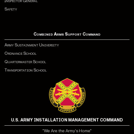
Inspector General
Safety
Combined Arms Support Command
Army Sustainment University
Ordnance School
Quartermaster School
Transportation School
U.S. ARMY INSTALLATION MANAGEMENT COMMAND
"We Are the Army's Home"