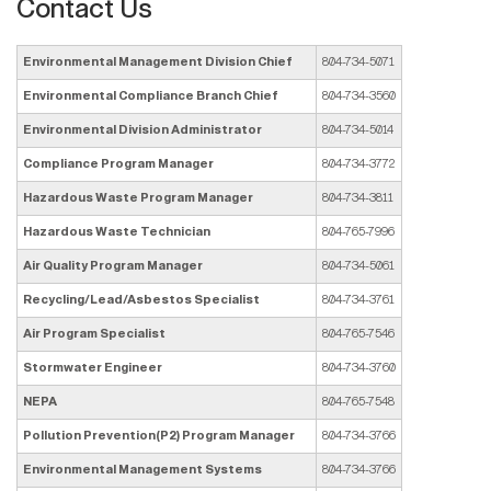
Contact Us
Environmental Management Division Chief
804-734-5071
Environmental Compliance Branch Chief
804-734-3560
Environmental Division Administrator
804-734-5014
Compliance Program Manager
804-734-3772
Hazardous Waste Program Manager
804-734-3811
Hazardous Waste Technician
804-765-7996
Air Quality Program Manager
804-734-5061
Recycling/Lead/Asbestos Specialist
804-734-3761
Air Program Specialist
804-765-7546
Stormwater Engineer
804-734-3760
NEPA
804-765-7548
Pollution Prevention(P2) Program Manager
804-734-3766
Environmental Management Systems
804-734-3766