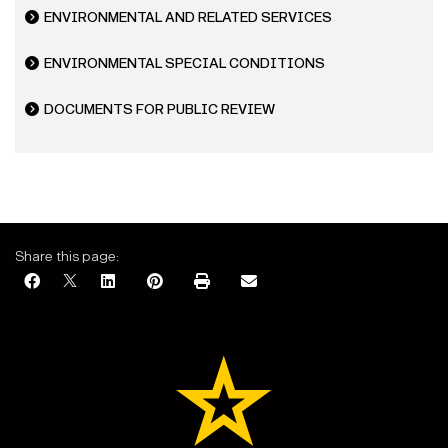
ENVIRONMENTAL AND RELATED SERVICES
ENVIRONMENTAL SPECIAL CONDITIONS
DOCUMENTS FOR PUBLIC REVIEW
Share this page: