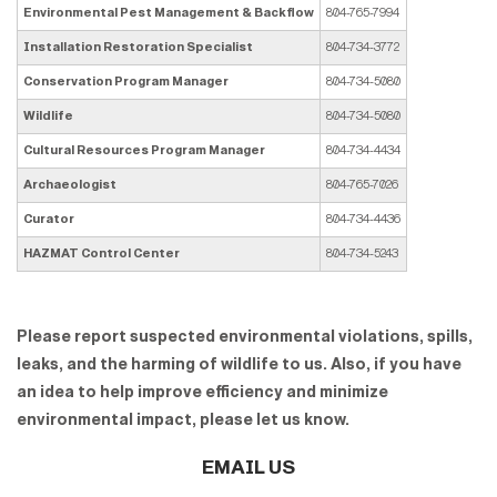
Environmental Pest Management & Backflow
804-765-7994
Installation Restoration Specialist
804-734-3772
Conservation Program Manager
804-734-5080
Wildlife
804-734-5080
Cultural Resources Program Manager
804-734-4434
Archaeologist
804-765-7026
Curator
804-734-4436
HAZMAT Control Center
804-734-5243
Please report suspected environmental violations, spills,
leaks, and the harming of wildlife to us. Also, if you have
an idea to help improve efficiency and minimize
environmental impact, please let us know.
EMAIL US