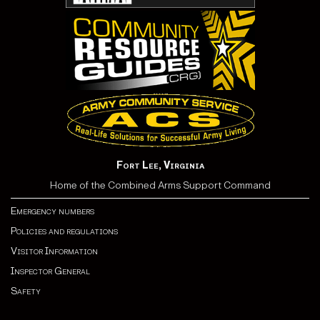
Fort Lee, Virginia
Home of the Combined Arms Support Command
Emergency numbers
Policies and regulations
Visitor Information
Inspector General
Safety