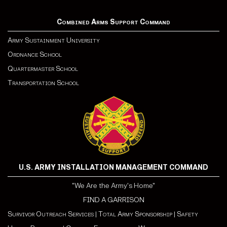
Combined Arms Support Command
Army Sustainment University
Ordnance School
Quartermaster School
Transportation School
U.S. ARMY INSTALLATION MANAGEMENT COMMAND
"We Are the Army's Home"
FIND A GARRISON
Survivor Outreach Services
|
Total Army Sponsorship
|
Safety