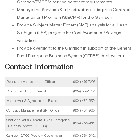
Garrison/IMCOM service contract requirements
Manage the Services & Infrastructure Enterprise Contract
Management Program (SIECMP) for the Garrison
Provide Subject Matter Expert (SME) analysis for all Lean
Six Sigma (LSS) projects for Cost Avoidance/Savings
validation
Provide oversight to the Garrison in support of the General
Fund Enterprise Business System (GFEBS) deployment
Contact Information
Resource Management Officer
(804) 400-7293
Program & Budget Branch
(804) 882-1617
Manpower & Agreements Branch
(804) 479-5274
Contract Management SPT Officer
(804) 484-2664
Cost Analyst & General Fund Enterprise
(804) 765-0561
Business System (GFEBS)
Garrison GTCC Program Coordinator
(804) 734-6451