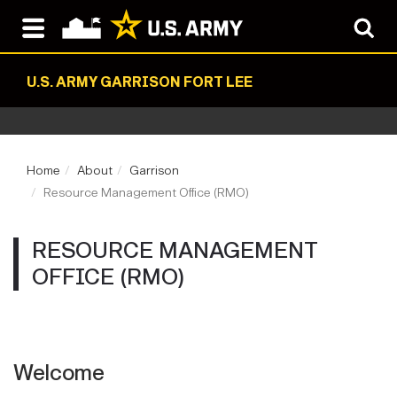
U.S. ARMY GARRISON FORT LEE
Home
About
Garrison
Resource Management Office (RMO)
RESOURCE MANAGEMENT
OFFICE (RMO)
Welcome