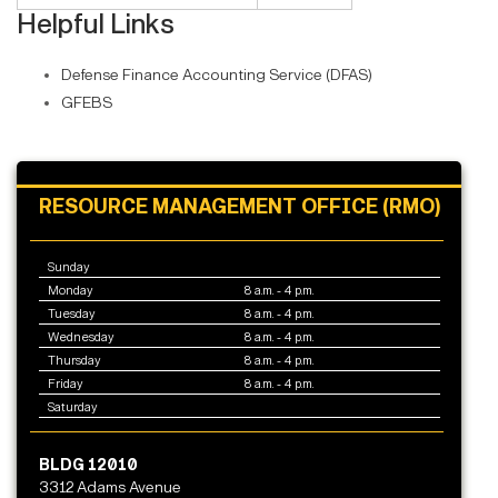
Helpful Links
Defense Finance Accounting Service (DFAS)
GFEBS
RESOURCE MANAGEMENT OFFICE (RMO)
Sunday
Monday
8 a.m. - 4 p.m.
Tuesday
8 a.m. - 4 p.m.
Wednesday
8 a.m. - 4 p.m.
Thursday
8 a.m. - 4 p.m.
Friday
8 a.m. - 4 p.m.
Saturday
BLDG 12010
3312 Adams Avenue