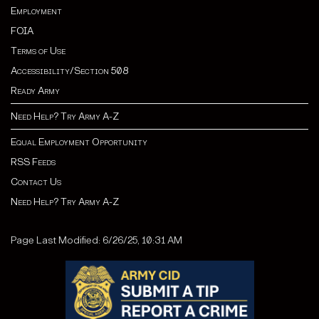
Employment
FOIA
Terms of Use
Accessibility/Section 508
Ready Army
Need Help? Try Army A-Z
Equal Employment Opportunity
RSS Feeds
Contact Us
Need Help? Try Army A-Z
Page Last Modified: 6/26/25, 10:31 AM