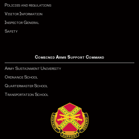
Policies and regulations
Visitor Information
Inspector General
Safety
Combined Arms Support Command
Army Sustainment University
Ordnance School
Quartermaster School
Transportation School