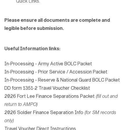
Quick Links.
Please ensure all documents are complete and
legible before submission.
Useful Information links:
In-Processing - Army Active BOLC Packet
In-Processing - Prior Service / Accession Packet
In-Processing - Reserve & National Guard BOLC Packet
DD form 1351-2 Travel Voucher Checklist
2026 Fort Lee Finance Separations Packet
(fill out and
return to AMPO)
2026 Soldier Finance Separation Info
(for SM records
only)
Travel Voucher Direct Instructions