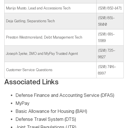
Marijo Musto, Lead and Accessions Tech
(520) 852–1471
(520) 851–
Deja Gatling, Separations Tech
5800
(520) 691–
Preston Westmoreland, Debt Management Tech
5589
(520) 725–
Joseph Iyeke, IMO and MyPay Trusted Agent
9827
(520) 706–
Customer Service Questions
8997
Associated Links
Defense Finance and Accounting Service (DFAS)
MyPay
Basic Allowance for Housing (BAH)
Defense Travel System (DTS)
Joint Travel Regulations (JTR)