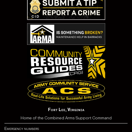
Fort Lee, Virginia
Home of the Combined Arms Support Command
Emergency numbers