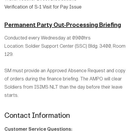
Verification of S-1 Visit for Pay Issue
Permanent Party Out-Processing Briefing
Conducted every Wednesday at 0900hrs
Location: Soldier Support Center (SSC) Bldg. 3400, Room
129.
SM must provide an Approved Absence Request and copy
of orders during the finance briefing. The AMPO will clear
Soldiers from ISIMS NLT than the day before their leave
starts.
Contact Information
Customer Service Questions: