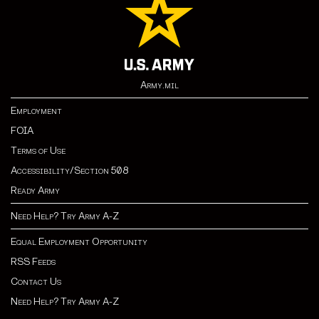
Army.mil
Employment
FOIA
Terms of Use
Accessibility/Section 508
Ready Army
Need Help? Try Army A-Z
Equal Employment Opportunity
RSS Feeds
Contact Us
Need Help? Try Army A-Z