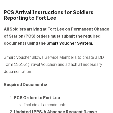
PCS Arrival Instructions for Soldiers
Reporting to Fort Lee
All Soldiers arriving at Fort Lee on Permanent Change
of Station (PCS) orders must submit the required
documents using the
Smart Voucher System
.
Smart Voucher allows Service Members to create a DD
Form 1351-2 (Travel Voucher) and attach all necessary
documentation.
Required Documents:
PCS Orders to Fort Lee
Include all amendments.
Updated IPPS-A Absence Request (Leave