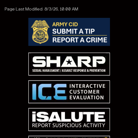
Page Last Modified: 8/3/26, 10:00 AM