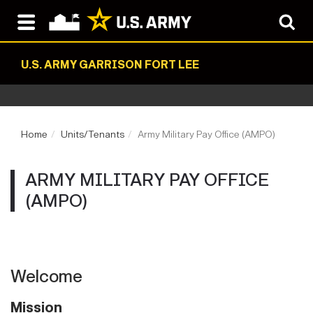
U.S. ARMY GARRISON FORT LEE
Home
Units/Tenants
Army Military Pay Office (AMPO)
ARMY MILITARY PAY OFFICE
(AMPO)
Welcome
Mission