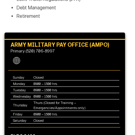
Debt Management
Retirement
ARMY MILITARY PAY OFFICE (AMPO)
Primary:(520) 706-8997
Sunday
Closed
Monday
0900 – 1500 hrs.
Tuesday
0900 – 1500 hrs.
Wednesday
0900 – 1500 hrs.
Thurs (Closed for Training –
Thursday
Emergencies/Appointments only)
Friday
0900 – 1500 hrs.
Saturday
Closed