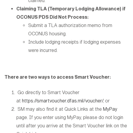
claimed.
Claiming TLA (Temporary Lodging Allowance) if
OCONUS PDS Did Not Process:
Submit a TLA authorization memo from
OCONUS housing.
Include lodging receipts if lodging expenses
were incurred.
There are two ways to access Smart Voucher:
Go directly to Smart Voucher
at
https://smartvoucher.dfas.mil/voucher/
, or
SM may also find it at Quick Links at the
MyPay
page. If you enter using MyPay, please do not login
until after you arrive at the Smart Voucher link on the