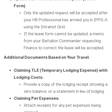
Form)
Only the updated request will be accepted after
your HR Professional has arrived you in IPPS-A
using the Intransit Grid.
If the leave form cannot be updated, a memo
from your Battalion Commander requesting
Finance to correct the leave will be accepted.
Additional Documents Based on Your Travel:
Claiming TLE (Temporary Lodging Expense) with
Lodging Costs:
Provide a copy of the lodging receipt showing a
zero balance, or a statement in lieu of lodging.
Claiming Pet Expenses:
Attach receipts for any pet expenses being