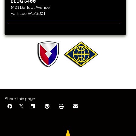
BLDG 3400
1401 Barfoot Avenue
Fort Lee VA 23801
Share this page: