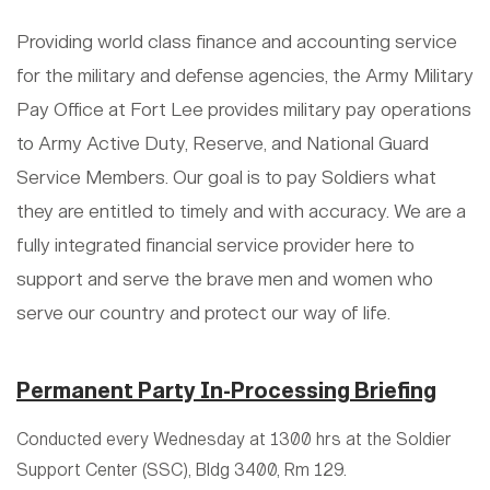
Providing world class finance and accounting service
for the military and defense agencies, the Army Military
Pay Office at Fort Lee provides military pay operations
to Army Active Duty, Reserve, and National Guard
Service Members. Our goal is to pay Soldiers what
they are entitled to timely and with accuracy. We are a
fully integrated financial service provider here to
support and serve the brave men and women who
serve our country and protect our way of life.
Permanent Party In-Processing Briefing
Conducted every Wednesday at 1300 hrs at the Soldier
Support Center (SSC), Bldg 3400, Rm 129.