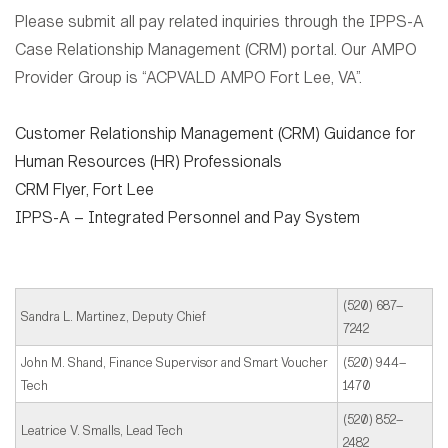
Please submit all pay related inquiries through the IPPS-A
Case Relationship Management (CRM) portal. Our AMPO
Provider Group is “ACPVALD AMPO Fort Lee, VA”.
Customer Relationship Management (CRM) Guidance for
Human Resources (HR) Professionals
CRM Flyer, Fort Lee
IPPS-A – Integrated Personnel and Pay System
(520) 687–
Sandra L. Martinez, Deputy Chief
7242
John M. Shand, Finance Supervisor and Smart Voucher
(520) 944–
Tech
1470
(520) 852–
Leatrice V. Smalls, Lead Tech
2482