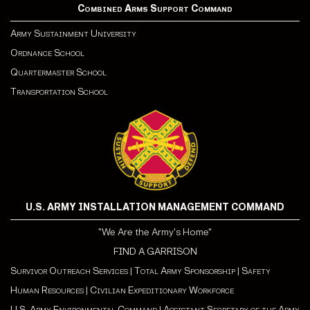
Combined Arms Support Command
Army Sustainment University
Ordnance School
Quartermaster School
Transportation School
U.S. ARMY INSTALLATION MANAGEMENT COMMAND
"We Are the Army's Home"
FIND A GARRISON
Survivor Outreach Services
|
Total Army Sponsorship
|
Safety
Human Resources
|
Civilian Expeditionary Workforce
U.S. Army Environmental Command
|
Assistant Secretary of the Army