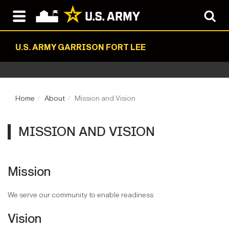
U.S. ARMY GARRISON FORT LEE
Home
About
Mission and Vision
MISSION AND VISION
Mission
We serve our community to enable readiness
Vision