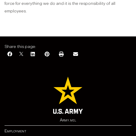
force for everything we do and it is the responsibility of all
employees.
Share this page:
Army.mil
Employment