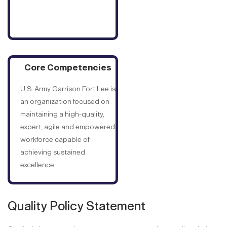
Core Competencies
U.S. Army Garrison Fort Lee is
an organization focused on
maintaining a high-quality,
expert, agile and empowered
workforce capable of
achieving sustained
excellence.
Quality Policy Statement