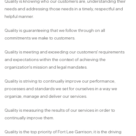
Quality is knowing who our customers are, understanding their
needs and addressing those needs in a timely, respectful and
helpful manner.
Quality is guaranteeing that we follow through on all
commitments we make to customers.
Quality is meeting and exceeding our customers' requirements
and expectations within the context of achieving the
organization's mission and legal mandates.
Quality is striving to continually improve our performance,
processes and standards we set for ourselves in a way we
organize, manage and deliver our services.
Quality is measuring the results of our services in order to
continually improve them.
Quality is the top priority of Fort Lee Garrison; it is the driving