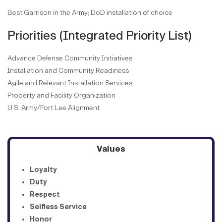
Best Garrison in the Army; DoD installation of choice
Priorities (Integrated Priority List)
Advance Defense Community Initiatives
Installation and Community Readiness
Agile and Relevant Installation Services
Property and Facility Organization
U.S. Army/Fort Lee Alignment
Values
Loyalty
Duty
Respect
Selfless Service
Honor