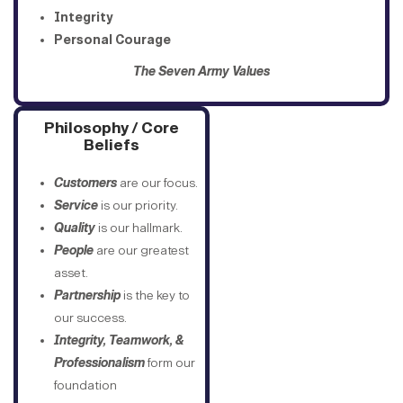
Integrity
Personal Courage
The Seven Army Values
Philosophy / Core
Beliefs
Customers
are our focus.
Service
is our priority.
Quality
is our hallmark.
People
are our greatest
asset.
Partnership
is the key to
our success.
Integrity, Teamwork, &
Professionalism
form our
foundation