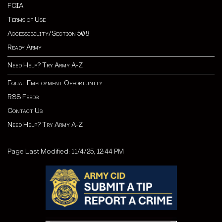
FOIA
Terms of Use
Accessibility/Section 508
Ready Army
Need Help? Try Army A-Z
Equal Employment Opportunity
RSS Feeds
Contact Us
Need Help? Try Army A-Z
Page Last Modified: 11/4/25, 12:44 PM