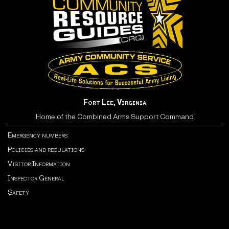
Fort Lee, Virginia
Home of the Combined Arms Support Command
Emergency numbers
Policies and regulations
Visitor Information
Inspector General
Safety