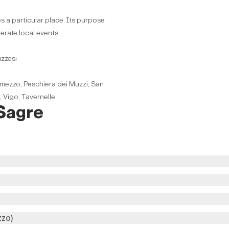
s a particular place. Its purpose
perate local events.
izzesi
mezzo, Peschiera dei Muzzi, San
, Vigo, Tavernelle
 Sagre
zzo)