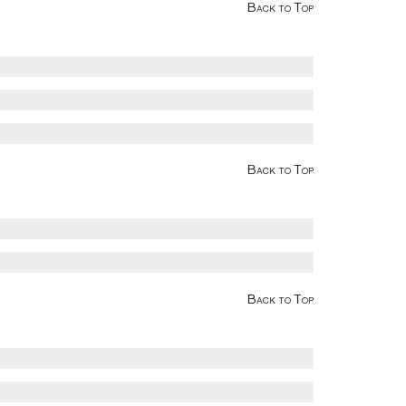
Back to Top
Back to Top
Back to Top