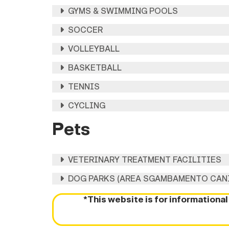
GYMS & SWIMMING POOLS
SOCCER
VOLLEYBALL
BASKETBALL
TENNIS
CYCLING
Pets
VETERINARY TREATMENT FACILITIES
DOG PARKS (AREA SGAMBAMENTO CAN
*This website is for informationa