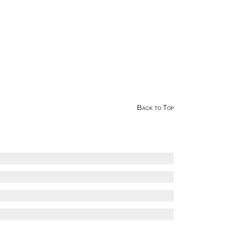
Back to Top