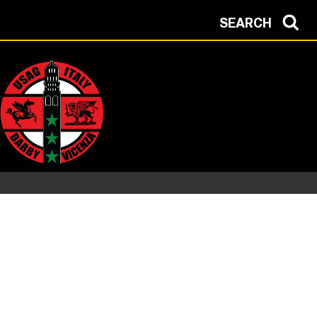
SEARCH