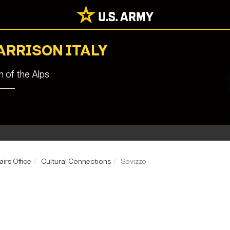
ARRISON ITALY
 of the Alps
airs Office
Cultural Connections
Sovizzo