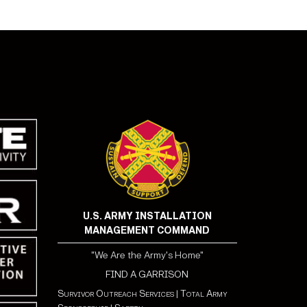
U.S. ARMY INSTALLATION
MANAGEMENT COMMAND
"We Are the Army's Home"
FIND A GARRISON
Survivor Outreach Services
|
Total Army