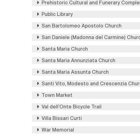
Prehistoric Cultural and Funerary Comple
Public Library
San Bartolomeo Apostolo Church
San Daniele (Madonna del Carmine) Chur
Santa Maria Church
Santa Maria Annunziata Church
Santa Maria Assunta Church
Santi Vito, Modesto and Crescenzia Chur
Town Market
Val dell’Onte Bicycle Trail
Villa Bissari Curti
War Memorial