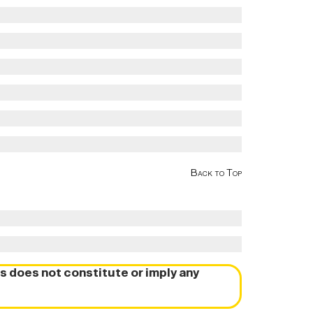
Back to Top
s does not constitute or imply any