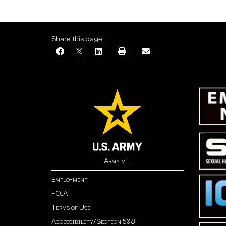
Share this page:
Army.mil
Employment
FOIA
Terms of Use
Accessibility/Section 508