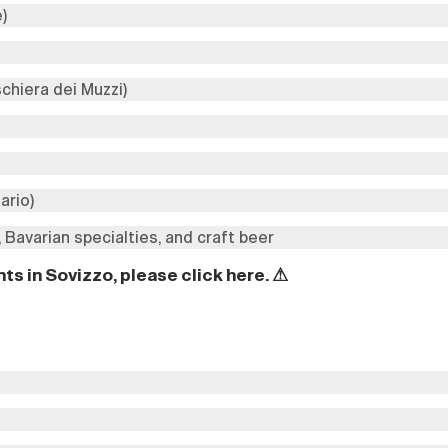
e)
schiera dei Muzzi)
ario)
 Bavarian specialties, and craft beer
ts in Sovizzo, please click
here
.
⚠