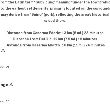
from the Latin term "Subvicum," meaning "under the town," whic
 to the earliest settlements, primarily located on the surroundi
may derive from "Suino" (pork), reflecting the area's historical
raised there.
Distance from Caserma Ederle: 13 km (8 mi.) 23 minutes
Distance from Del Din: 12 km (7.5 mi.) 18 minutes
Distance from Caserma Miotto: 18 km (11 mi.) 24 minutes
e
⚠
eto, 21
page
⚠
eto, 17