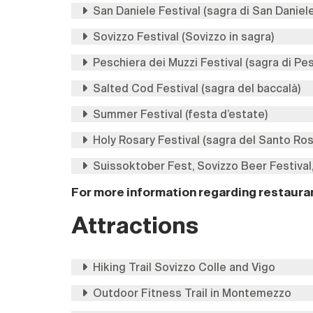
San Daniele Festival (sagra di San Daniel
Sovizzo Festival (Sovizzo in sagra)
Peschiera dei Muzzi Festival (sagra di Pe
Salted Cod Festival (sagra del baccalà)
Summer Festival (festa d’estate)
Holy Rosary Festival (sagra del Santo Ros
Suissoktober Fest, Sovizzo Beer Festival,
For more information regarding restauran
Attractions
Hiking Trail Sovizzo Colle and Vigo
Outdoor Fitness Trail in Montemezzo