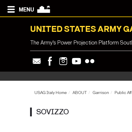
MENU
UNITED STATES ARMY G
The Army's Power Projection Platform South
USAG Italy Home
ABOUT
Garrison
Public Aff
SOVIZZO