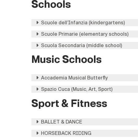
Schools
Scuole dell’Infanzia (kindergartens)
Scuole Primarie (elementary schools)
Scuola Secondaria (middle school)
Music Schools
Accademia Musical Butterfly
Spazio Cuca (Music, Art, Sport)
Sport & Fitness
BALLET & DANCE
HORSEBACK RIDING