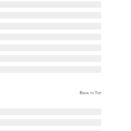
Back to Top