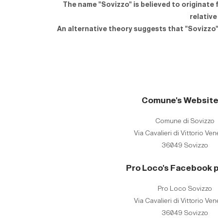
The name "Sovizzo" is believed to originate 
relative
An alternative theory suggests that "Sovizzo" 
Comune's Websit
Comune di Sovizzo
Via Cavalieri di Vittorio Ven
36049 Sovizzo
Pro Loco's Facebook 
Pro Loco Sovizzo
Via Cavalieri di Vittorio Ven
36049 Sovizzo