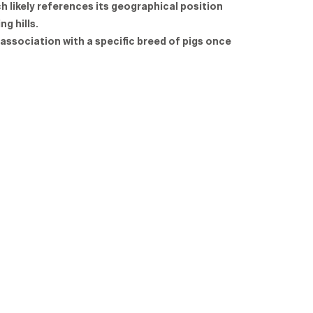
h likely references its geographical position
ng hills.
 association with a specific breed of pigs once