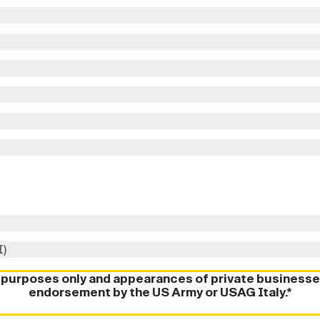
I)
l purposes only and appearances of private businesse
endorsement by the US Army or USAG Italy.*