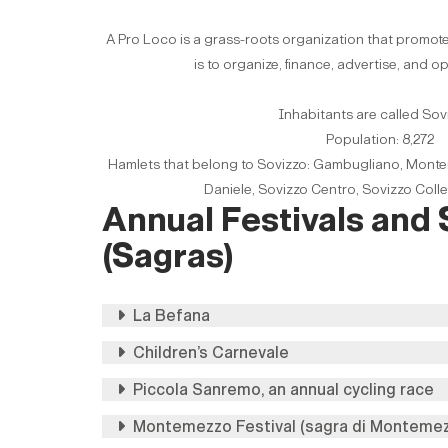
A Pro Loco is a grass-roots organization that promote
is to organize, finance, advertise, and o
Inhabitants are called Sov
Population: 8,272
Hamlets that belong to Sovizzo: Gambugliano, Monte
Daniele, Sovizzo Centro, Sovizzo Colle
Annual Festivals and
(Sagras)
La Befana
Children’s Carnevale
Piccola Sanremo, an annual cycling race
Montemezzo Festival (sagra di Monteme