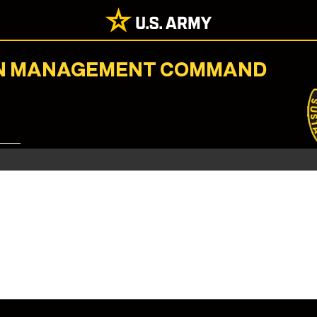
ION MANAGEMENT COMMAND