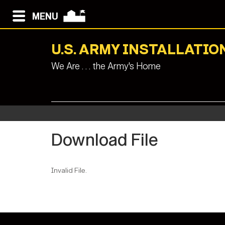
MENU
U.S. ARMY INSTALLAT
We Are . . . the Army's Home
Download File
Invalid File.