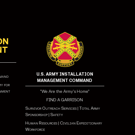
ON
NT
U.S. ARMY INSTALLATION
mmand
MANAGEMENT COMMAND
my for
onment
"We Are the Army's Home"
FIND A GARRISON
Survivor Outreach Services
|
Total Army
Sponsorship
|
Safety
Human Resources
|
Civilian Expeditionary
Workforce