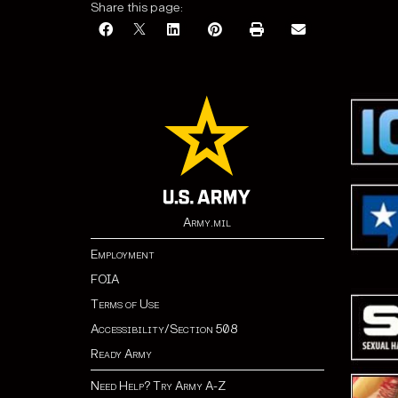
Share this page:
Army.mil
Employment
FOIA
Terms of Use
Accessibility/Section 508
Ready Army
Need Help? Try Army A-Z