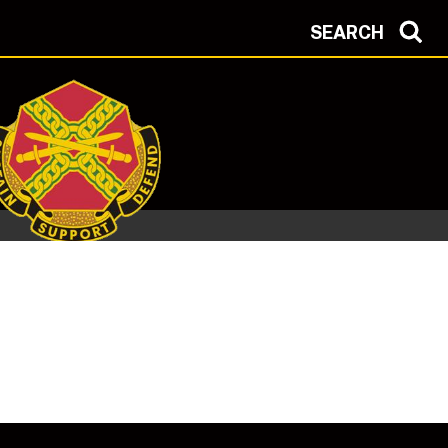
SEARCH