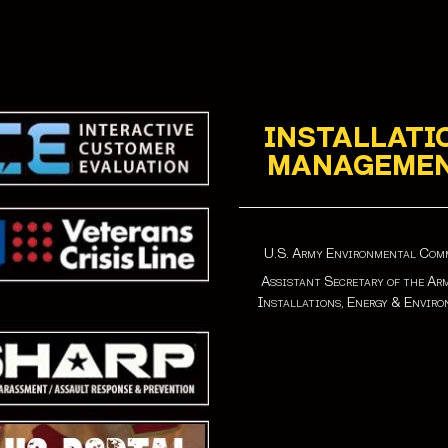
INSTALLATI
MANAGEME
U.S. Army Environmental Co
Assistant Secretary of the Ar
Installations, Energy & Envir