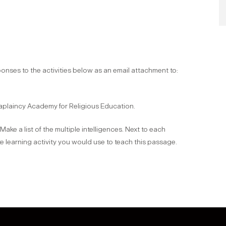
onses to the activities below as an email attachment to:
Chaplaincy Academy for Religious Education.
ke a list of the multiple intelligences. Next to each
te learning activity you would use to teach this passage.