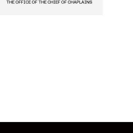
THE OFFICE OF THE CHIEF OF CHAPLAINS