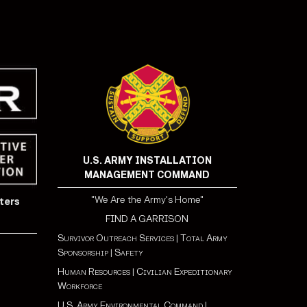
U.S. ARMY INSTALLATION
MANAGEMENT COMMAND
"We Are the Army's Home"
ters
FIND A GARRISON
Survivor Outreach Services
|
Total Army
Sponsorship
|
Safety
Human Resources
|
Civilian Expeditionary
Workforce
U.S. Army Environmental Command
|