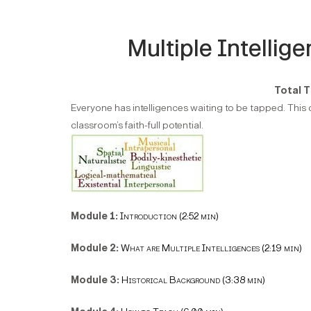
Multiple Intellig
Total T
Everyone has intelligences waiting to be tapped. This c
classroom’s faith-full potential.
Module 1:
Introduction (2:52 min)
Module 2:
What are Multiple Intelligences (2:19 min)
Module 3:
Historical Background (3:38 min)