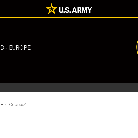
 - EUROPE
RE
Course2