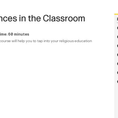
ences in the Classroom
ime: 60 minutes
ourse will help you to tap into your religious education