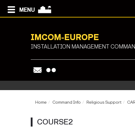
MENU
IMCOM-EUROPE
INSTALLATION MANAGEMENT COMMAND
Home
Command Info
Religious Support
CA
COURSE2