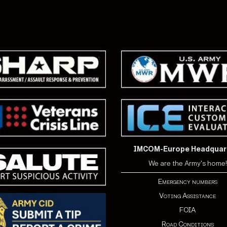
IMCOM-Europe Headquar
We are the Army's home!
Emergency numbers
Voting Assistance
FOIA
Road Conditions