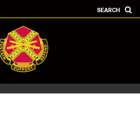
SEARCH