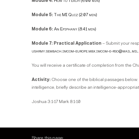
Module 4:
How to Teach (6:00 min)
Module 5:
The MI Quiz (2:07 min)
Module 6:
An Epiphany (8:41 min)
Module 7: Practical Application
– Submit your resp
usarmy.sembach.imcom-europe.mbx.imcom-e-rso@mail.mil
.
You will receive a certificate of completion from the 
Activity:
Choose one of the biblical passages below. Ma
intelligence, briefly describe an intelligence-appropria
Joshua 3:1-17 Mark 8:1-10
Share this page: