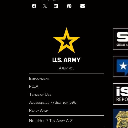
Army.mil
Employment
FOIA
Terms of Use
Accessibility/Section 508
Ready Army
Need Help? Try Army A-Z