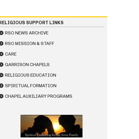
RELIGIOUS SUPPORT LINKS
RSO NEWS ARCHIVE
RSO MISSION & STAFF
CARE
GARRISON CHAPELS
RELIGIOUS EDUCATION
SPIRITUAL FORMATION
CHAPEL AUXILIARY PROGRAMS