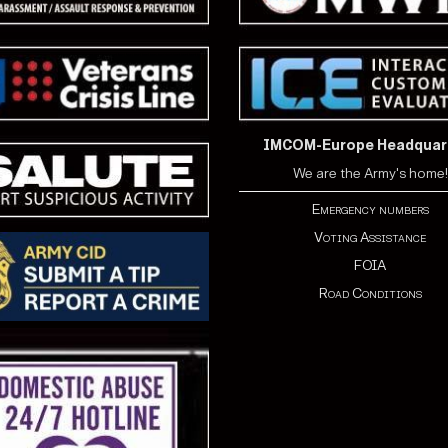
IMCOM-Europe Headquar
We are the Army's home!
Emergency numbers
Voting Assistance
FOIA
Road Conditions