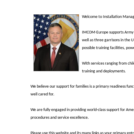
Welcome to Installation Man
IMCOM-Europe supports Army ga
well as three garrisons in the U
possible training facilities, p
With services ranging from chi
training and deployments.
We believe our support for families is a primary readiness fun
well cared for.
We are fully engaged in providing world-class support for Ame
procedures
and service excellence.
Please use this website and its many links as your primary en