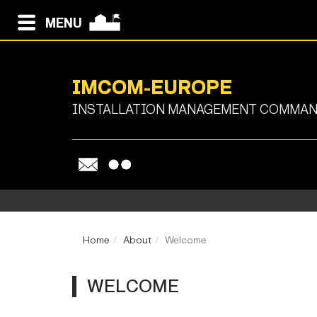
MENU
IMCOM-EUROPE
INSTALLATION MANAGEMENT COMMAND
Home
About
Welcome
WELCOME