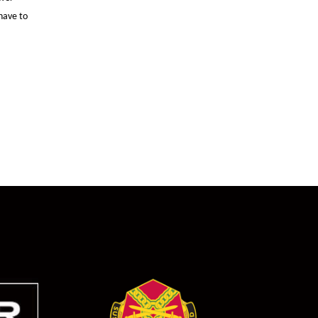
have to