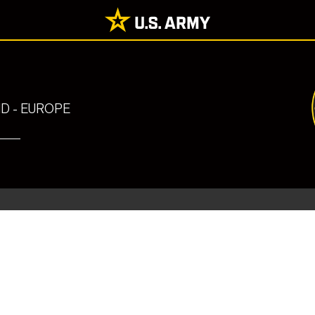
 - EUROPE