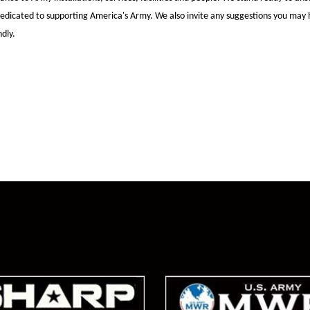
dedicated to
supporting America's Army. We also invite any suggestions you may 
dly.