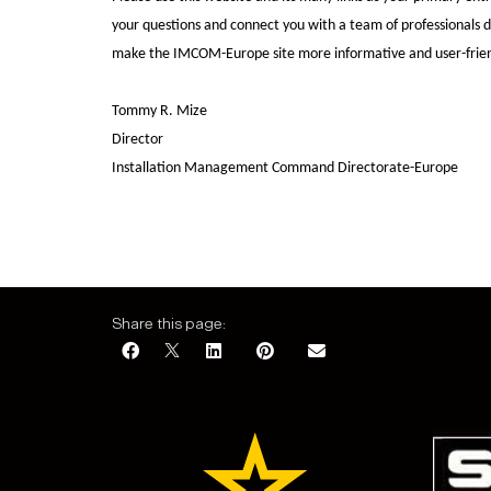
your questions and connect you with a team of professionals 
make the IMCOM-Europe site more informative and user-frien
Tommy R. Mize
Director
Installation Management Command Directorate-Europe
Share this page: