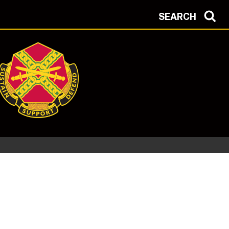
SEARCH