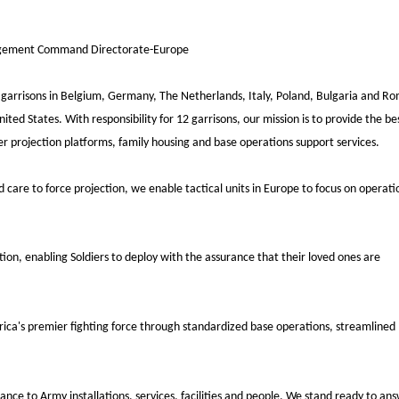
agement Command Directorate-Europe
rrisons in Belgium, Germany, The Netherlands, Italy, Poland, Bulgaria and Ro
nited States. With responsibility for 12 garrisons, our mission is to provide the be
ower projection platforms, family housing and base operations support services.
ld care to force projection, we enable
tactical units in Europe to focus on operati
ction,
enabling Soldiers to deploy with the assurance that their loved ones are
rica's premier
fighting force through standardized base operations, streamlined
trance to Army
installations, services, facilities and people. We stand ready to an