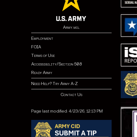
Army.mil
Employment
FOIA
Terms of Use
Accessibility/Section 508
Ready Army
Need Help? Try Army A-Z
Contact Us
Page last modified: 4/23/26, 12:13 PM