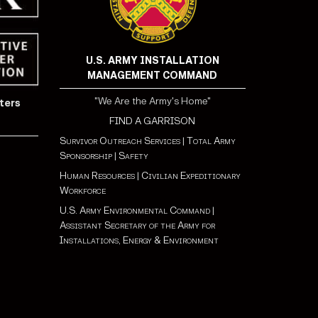
U.S. ARMY INSTALLATION
MANAGEMENT COMMAND
"We Are the Army's Home"
ters
FIND A GARRISON
Survivor Outreach Services
|
Total Army
Sponsorship
|
Safety
Human Resources
|
Civilian Expeditionary
Workforce
U.S. Army Environmental Command
|
Assistant Secretary of the Army for
Installations, Energy & Environment