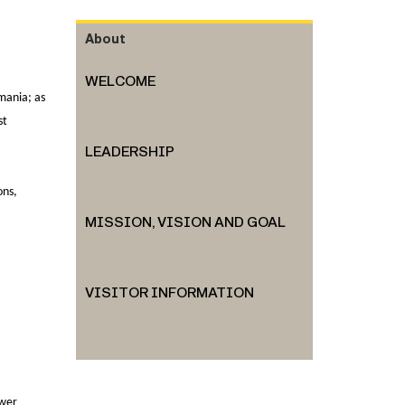
About
WELCOME
mania; as
st
LEADERSHIP
ons,
MISSION, VISION AND GOAL
VISITOR INFORMATION
swer