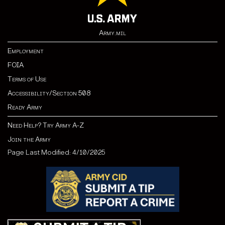
Army.mil
Employment
FOIA
Terms of Use
Accessibility/Section 508
Ready Army
Need Help? Try Army A-Z
Join the Army
Page Last Modified: 4/10/2025