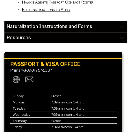
Hawaii Agents Passport Contact Roster
Easy Instructions to Apply
Naturalization Instructions and Forms
Resources
PASSPORT & VISA OFFICE
Primary:(808) 787-1337
Sunday
Closed
Monday
7:30 a.m.-noon, 1-4 p.m.
Tuesday
7:30 a.m.-noon, 1-4 p.m.
Wednesday
7:30 a.m.-noon, 1-4 p.m.
Thursday
Closed
Friday
7:30 a.m.-noon, 1-4 p.m.