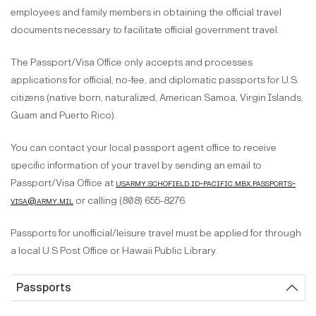
employees and family members in obtaining the official travel
documents necessary to facilitate official government travel.
The Passport/Visa Office only accepts and processes
applications for official, no-fee, and diplomatic passports for U.S.
citizens (native born, naturalized, American Samoa, Virgin Islands,
Guam and Puerto Rico).
You can contact your local passport agent office to receive
specific information of your travel by sending an email to
Passport/Visa Office at
usarmy.schofield.id-pacific.mbx.passports-
visa@army.mil
or calling (808) 655-8276.
Passports for unofficial/leisure travel must be applied for through
a local U.S Post Office or Hawaii Public Library.
Passports