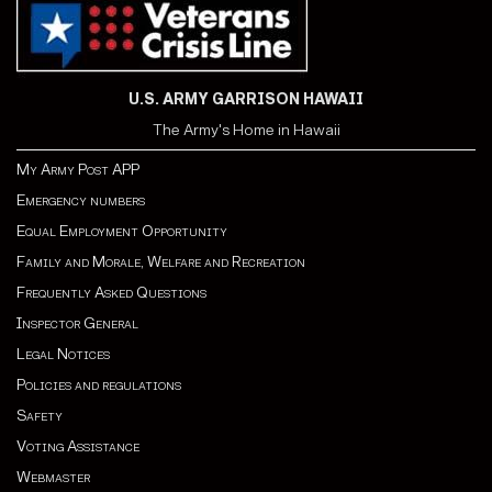
U.S. ARMY GARRISON HAWAII
The Army's Home in Hawaii
My Army Post APP
Emergency numbers
Equal Employment Opportunity
Family and Morale, Welfare and Recreation
Frequently Asked Questions
Inspector General
Legal Notices
Policies and regulations
Safety
Voting Assistance
Webmaster