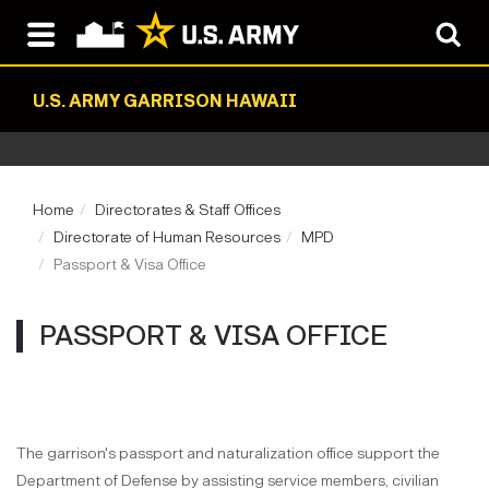
U.S. ARMY GARRISON HAWAII
Home
Directorates & Staff Offices
Directorate of Human Resources
MPD
Passport & Visa Office
PASSPORT & VISA OFFICE
The garrison's passport and naturalization office support the
Department of Defense by assisting service members, civilian