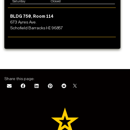
Saturday
Closed
BLDG 750, Room 114
673 Ayres Ave.
Schofield Barracks HI 96857
Share this page: