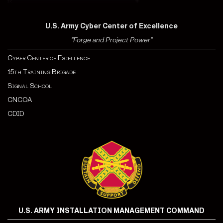
U.S. Army Cyber Center of Excellence
"Forge and Project Power"
Cyber Center of Excellence
15th Training Brigade
Signal School
CNCOA
CDI
D
U.S. ARMY INSTALLATION MANAGEMENT COMMAND