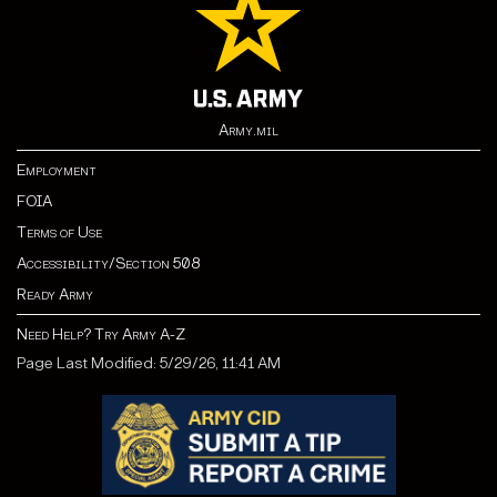
Army.mil
Employment
FOIA
Terms of Use
Accessibility/Section 508
Ready Army
Need Help? Try Army A-Z
Page Last Modified: 5/29/26, 11:41 AM