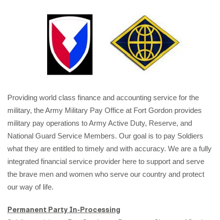
Providing world class finance and accounting service for the
military, the Army Military Pay Office at Fort Gordon provides
military pay operations to Army Active Duty, Reserve, and
National Guard Service Members. Our goal is to pay Soldiers
what they are entitled to timely and with accuracy. We are a fully
integrated financial service provider here to support and serve
the brave men and women who serve our country and protect
our way of life.
Permanent Party In-Processing