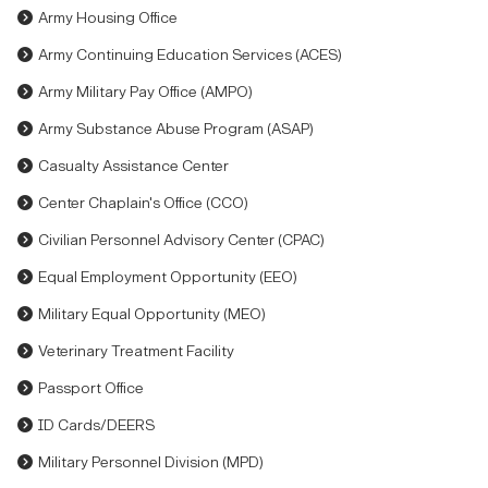
Army Housing Office
Army Continuing Education Services (ACES)
Army Military Pay Office (AMPO)
Army Substance Abuse Program (ASAP)
Casualty Assistance Center
Center Chaplain's Office (CCO)
Civilian Personnel Advisory Center (CPAC)
Equal Employment Opportunity (EEO)
Military Equal Opportunity (MEO)
Veterinary Treatment Facility
Passport Office
ID Cards/DEERS
Military Personnel Division (MPD)