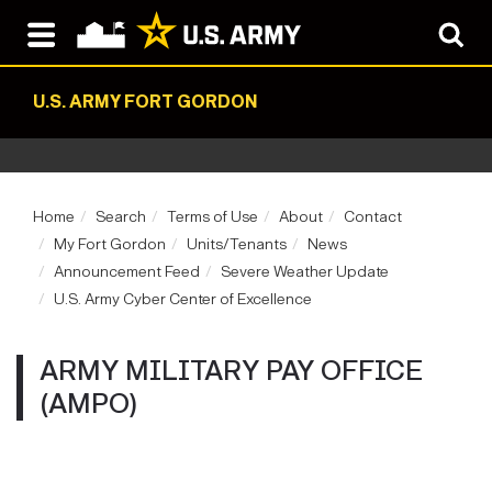
U.S. ARMY FORT GORDON
Home
Search
Terms of Use
About
Contact
My Fort Gordon
Units/Tenants
News
Announcement Feed
Severe Weather Update
U.S. Army Cyber Center of Excellence
ARMY MILITARY PAY OFFICE
(AMPO)