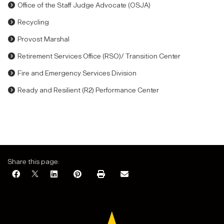
Office of the Staff Judge Advocate (OSJA)
Recycling
Provost Marshal
Retirement Services Office (RSO)/ Transition Center
Fire and Emergency Services Division
Ready and Resilient (R2) Performance Center
Share this page: