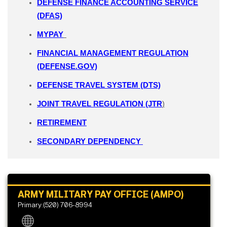
DEFENSE FINANCE ACCOUNTING SERVICE
(DFAS)
MYPAY
FINANCIAL MANAGEMENT REGULATION
(DEFENSE.GOV)
DEFENSE TRAVEL SYSTEM (DTS)
JOINT TRAVEL REGULATION (JTR
)
RETIREMENT
SECONDARY DEPENDENCY
ARMY MILITARY PAY OFFICE (AMPO)
Primary:(520) 706-8994