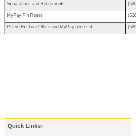
Separations and Retirements
(52
MyPay Pin Reset
(52
Gillem Enclave Office and MyPay pin reset:
(52
Quick Links: