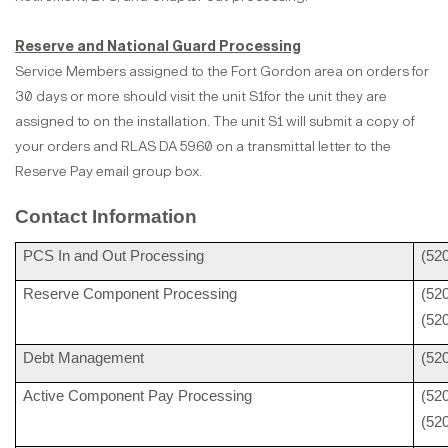
Reserve and National Guard Processing
Service Members assigned to the Fort Gordon area on orders for
30 days or more should visit the unit S1for the unit they are
assigned to on the installation. The unit S1 will submit a copy of
your orders and RLAS DA 5960 on a transmittal letter to the
Reserve Pay email group box.
Contact Information
PCS In and Out Processing
(52
Reserve Component Processing
(52
(52
Debt Management
(52
Active Component Pay Processing
(52
(52