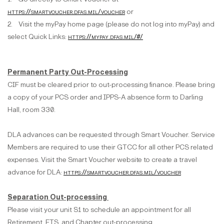
https://smartvoucher.dfas.mil/voucher
or
2. Visit the myPay home page (please do not log into myPay) and
select Quick Links:
https://mypay.dfas.mil/#/
Permanent Party Out-Processing
CIF must be cleared prior to out-processing finance. Please bring
a copy of your PCS order and IPPS-A absence form to Darling
Hall, room 330.
DLA advances can be requested through Smart Voucher. Service
Members are required to use their GTCC for all other PCS related
expenses. Visit the Smart Voucher website to create a travel
advance for DLA:
https://smartvoucher.dfas.mil/voucher
Separation Out-processing
Please visit your unit S1 to schedule an appointment for all
Retirement, ETS, and Chapter out-processing.