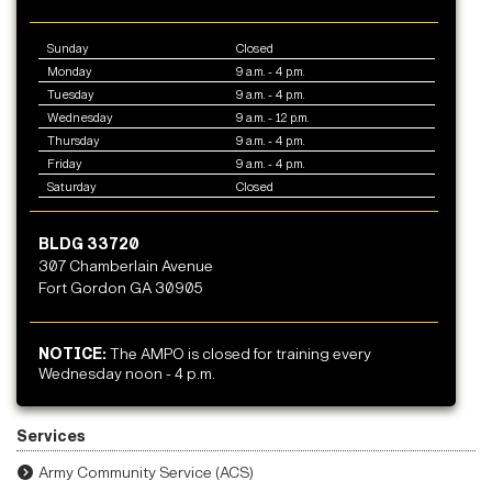
Sunday
Closed
Monday
9 a.m. - 4 p.m.
Tuesday
9 a.m. - 4 p.m.
Wednesday
9 a.m. - 12 p.m.
Thursday
9 a.m. - 4 p.m.
Friday
9 a.m. - 4 p.m.
Saturday
Closed
BLDG 33720
307 Chamberlain Avenue
Fort Gordon GA 30905
NOTICE:
The AMPO is closed for training every
Wednesday noon - 4 p.m.
Services
Army Community Service (ACS)