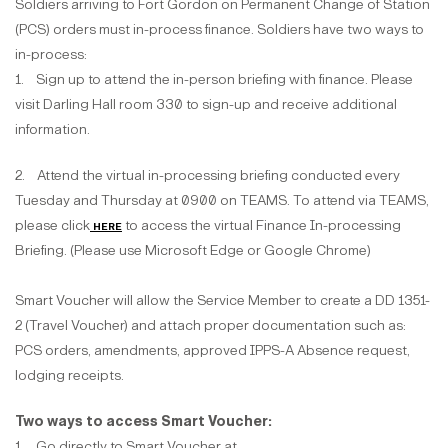
Soldiers arriving to Fort Gordon on Permanent Change of Station
(PCS) orders must in-process finance. Soldiers have two ways to
in-process:
1. Sign up to attend the in-person briefing with finance. Please
visit Darling Hall room 330 to sign-up and receive additional
information.
2. Attend the virtual in-processing briefing conducted every
Tuesday and Thursday at 0900 on TEAMS. To attend via TEAMS,
please click
here
to access the virtual Finance In-processing
Briefing. (Please use Microsoft Edge or Google Chrome)
Smart Voucher will allow the Service Member to create a DD 1351-
2 (Travel Voucher) and attach proper documentation such as:
PCS orders, amendments, approved IPPS-A Absence request,
lodging receipts.
Two ways to access Smart Voucher:
1. Go directly to Smart Voucher at