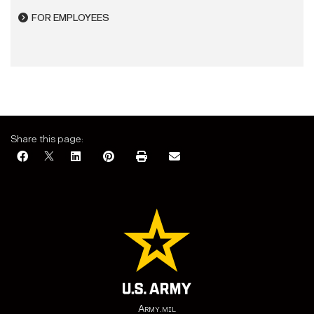
FOR EMPLOYEES
Share this page:
Army.mil