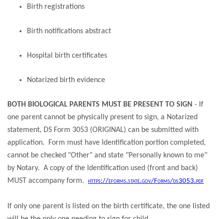
Birth registrations
Birth notifications abstract​​​​​​​
Hospital birth certificates​​​​​​​
Notarized birth evidence
BOTH BIOLOGICAL PARENTS MUST BE PRESENT TO SIGN
- If
one parent cannot be physically present to sign, a Notarized
statement, DS Form 3053 (ORIGINAL) can be submitted with
application. Form must have Identification portion completed,
cannot be checked "Other" and state "Personally known to me"
by Notary. A copy of the Identification used (front and back)
MUST accompany form.
https://eforms.state.gov/Forms/ds3053.pdf
If only one parent is listed on the birth certificate, the one listed