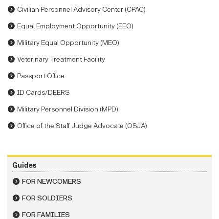
Civilian Personnel Advisory Center (CPAC)
Equal Employment Opportunity (EEO)
Military Equal Opportunity (MEO)
Veterinary Treatment Facility
Passport Office
ID Cards/DEERS
Military Personnel Division (MPD)
Office of the Staff Judge Advocate (OSJA)
Guides
FOR NEWCOMERS
FOR SOLDIERS
FOR FAMILIES