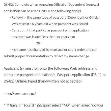
DS-82: Complete when renewing Official or Dependent (renewal
application can be used ONLY IF the following apply)
- Renewing the same type of passport (Dependent or Official)
- Was at least 16 years old when passport was issued
- Can submit that particular passport with application
- Passport was issued less than 15 years ago
OR
- My name has changed by marriage or court order and can
submit proper documentation to reflect my name change
Applicant (s) must log onto the following Web address and
complete passport application/s. Passport Application (DS-11 or
DS-82) Online/Typed (handwritten not accepted)
https://travel.state.gov/
*
If have a “Tourist” passport
select “NO” when asked 'do you