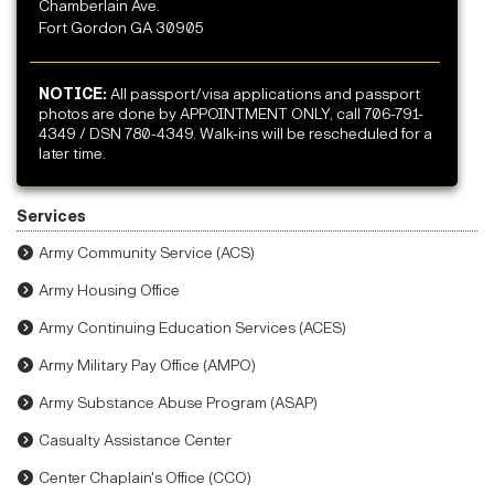
Chamberlain Ave.
Fort Gordon GA 30905
NOTICE:
All passport/visa applications and passport
photos are done by APPOINTMENT ONLY, call 706-791-
4349 / DSN 780-4349. Walk-ins will be rescheduled for a
later time.
Services
Army Community Service (ACS)
Army Housing Office
Army Continuing Education Services (ACES)
Army Military Pay Office (AMPO)
Army Substance Abuse Program (ASAP)
Casualty Assistance Center
Center Chaplain's Office (CCO)