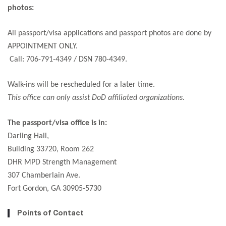
photos:
All passport/visa applications and passport photos are done by
APPOINTMENT ONLY.
Call: 706-791-4349 / DSN 780-4349.
Walk-ins will be rescheduled for a later time.
This office can only assist DoD affiliated organizations.
The passport/visa office is in:
Darling Hall,
Building 33720, Room 262
DHR MPD Strength Management
307 Chamberlain Ave.
Fort Gordon, GA 30905-5730
Points of Contact