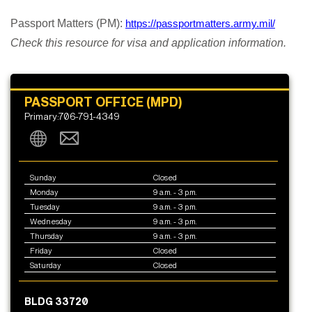
Passport Matters (PM):
https://passportmatters.army.mil/
Check this resource for visa and application information.
PASSPORT OFFICE (MPD)
Primary:706-791-4349
Sunday
Closed
Monday
9 a.m. - 3 p.m.
Tuesday
9 a.m. - 3 p.m.
Wednesday
9 a.m. - 3 p.m.
Thursday
9 a.m. - 3 p.m.
Friday
Closed
Saturday
Closed
BLDG 33720