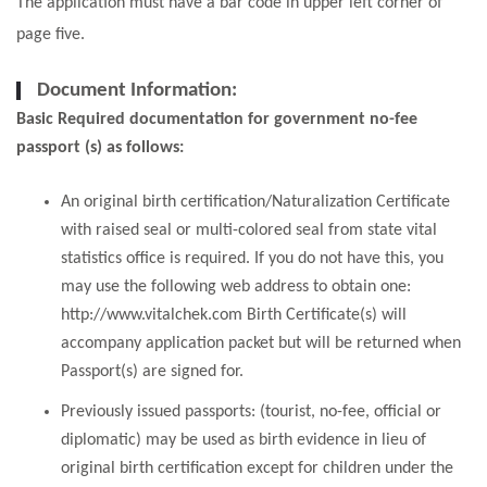
The application must have a bar code in upper left corner of
page five.
Document Information:
Basic Required documentation for government no-fee
passport (s) as follows:
An original birth certification/Naturalization Certificate
with raised seal or multi-colored seal from state vital
statistics office is required. If you do not have this, you
may use the following web address to obtain one:
http://www.vitalchek.com Birth Certificate(s) will
accompany application packet but will be returned when
Passport(s) are signed for.
Previously issued passports: (tourist, no-fee, official or
diplomatic) may be used as birth evidence in lieu of
original birth certification except for children under the