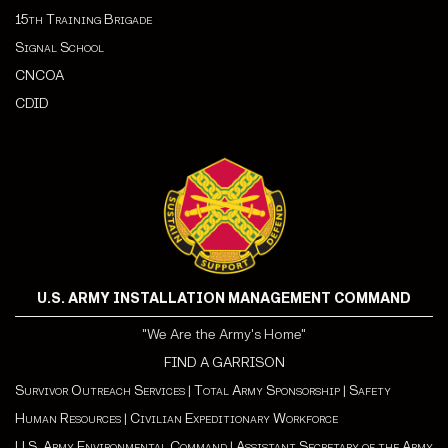
15th Training Brigade
Signal School
CNCOA
CDI
D
U.S. ARMY INSTALLATION MANAGEMENT COMMAND
"We Are the Army's Home"
FIND A GARRISON
Survivor Outreach Services
|
Total Army Sponsorship
|
Safety
Human Resources
|
Civilian Expeditionary Workforce
U.S. Army Environmental Command
|
Assistant Secretary of the Army