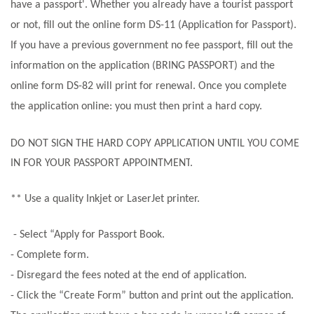
have a passport'. Whether you already have a tourist passport
or not, fill out the online form DS-11 (Application for Passport).
If you have a previous government no fee passport, fill out the
information on the application (BRING PASSPORT) and the
online form DS-82 will print for renewal. Once you complete
the application online: you must then print a hard copy.
DO NOT SIGN THE HARD COPY APPLICATION UNTIL YOU COME
IN FOR YOUR PASSPORT APPOINTMENT
.
** Use a quality Inkjet or LaserJet printer.
- Select “Apply for Passport Book.
- Complete form.
- Disregard the fees noted at the end of application.
- Click the “Create Form” button and print out the application.