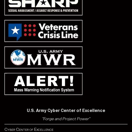
U.S. Army Cyber Center of Excellence
"Forge and Project Power"
Cyber Center of Excellence