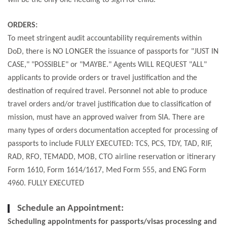
will be the only one needing to sign for child.
ORDERS:
To meet stringent audit accountability requirements within
DoD, there is NO LONGER the issuance of passports for "JUST IN
CASE," "POSSIBLE" or "MAYBE." Agents WILL REQUEST "ALL"
applicants to provide orders or travel justification and the
destination of required travel. Personnel not able to produce
travel orders and/or travel justification due to classification of
mission, must have an approved waiver from SIA. There are
many types of orders documentation accepted for processing of
passports to include FULLY EXECUTED: TCS, PCS, TDY, TAD, RIF,
RAD, RFO, TEMADD, MOB, CTO airline reservation or itinerary
Form 1610, Form 1614/1617, Med Form 555, and ENG Form
4960. FULLY EXECUTED
Schedule an Appointment:
Scheduling appointments for passports/visas processing and