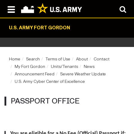
U.S. ARMY FORT GORDON
Home
Search
Terms of Use
About
Contact
My Fort Gordon
Units/Tenants
News
Announcement Feed
Severe Weather Update
U.S. Army Cyber Center of Excellence
PASSPORT OFFICE
You are eligible for a No Fee (Official) Passport if: