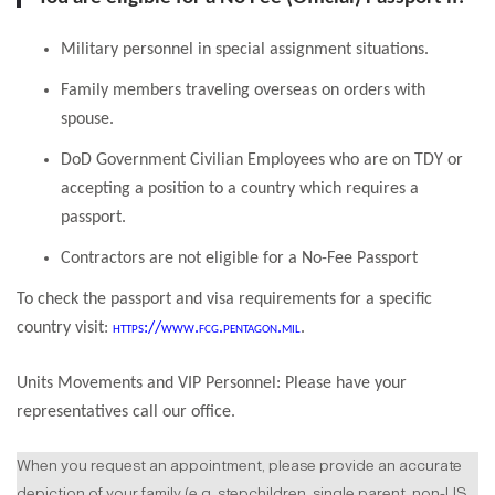
Military personnel in special assignment situations.
Family members traveling overseas on orders with
spouse.
DoD Government Civilian Employees who are on TDY or
accepting a position to a country which requires a
passport.
Contractors are not eligible for a No-Fee Passport
To check the passport and visa requirements for a specific
country visit:
https://www.fcg.pentagon.mil
.
Units Movements and VIP Personnel: Please have your
representatives call our office.
When you request an appointment, please provide an accurate
depiction of your family (e.g. stepchildren, single parent, non-US