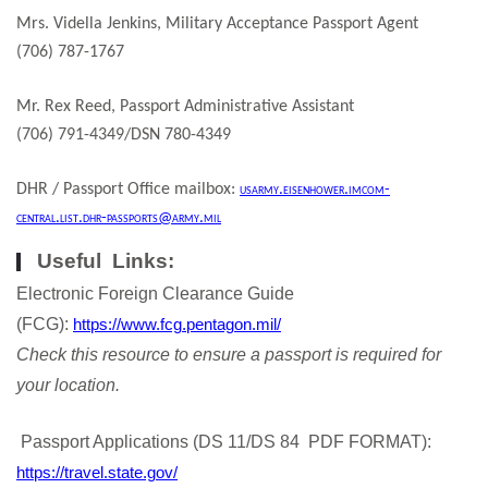
Mrs. Vidella Jenkins, Military Acceptance Passport Agent
(706) 787-1767
Mr. Rex Reed, Passport Administrative Assistant
(706) 791-4349/DSN 780-4349
DHR / Passport Office mailbox:
usarmy.eisenhower.imcom-
central.list.dhr-passports@army.mil
Useful Links:
Electronic Foreign Clearance Guide
(FCG):
https://www.fcg.pentagon.mil/
Check this resource to ensure a passport is required for
your location.
Passport Applications (DS 11/DS 84 PDF FORMAT):
https://travel.state.gov/