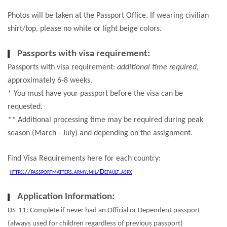
Photos will be taken at the Passport Office. If wearing civilian
shirt/top, please no white or light beige colors.
Passports with visa requirement:
Passports with visa requirement:
additional time required
,
approximately 6-8 weeks.
* You must have your passport before the visa can be
requested.
** Additional processing time may be required during peak
season (March - July) and depending on the assignment.
Find Visa Requirements here for each country:
https://passportmatters.army.mil/Default.aspx
Application Information:
DS-11: Complete if never had an Official or Dependent passport
(always used for children regardless of previous passport)