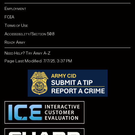
Employment
FOIA
Terms of Use
Accessibility/Section 508
Ready Army
Need Help? Try Army A-Z
Page Last Modified: 7/7/25, 3:37 PM