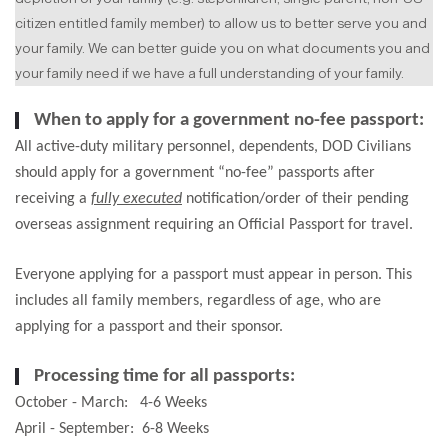
citizen entitled family member) to allow us to better serve you and
your family. We can better guide you on what documents you and
your family need if we have a full understanding of your family.
When to apply for a government no-fee passport:
All active-duty military personnel, dependents, DOD Civilians
should apply for a government “no-fee” passports after
receiving a
fully executed
notification/order of their pending
overseas assignment requiring an Official Passport for travel.
Everyone applying for a passport must appear in person. This
includes all family members, regardless of age, who are
applying for a passport and their sponsor.
Processing time for all passports:
October - March: 4-6 Weeks
April - September: 6-8 Weeks