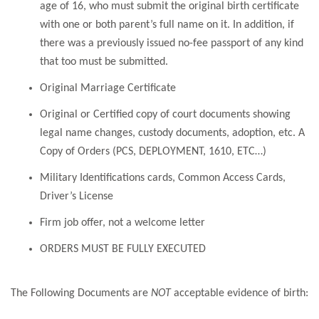
age of 16, who must submit the original birth certificate
with one or both parent’s full name on it. In addition, if
there was a previously issued no-fee passport of any kind
that too must be submitted.
Original Marriage Certificate
Original or Certified copy of court documents showing
legal name changes, custody documents, adoption, etc.
A
Copy of Orders (PCS, DEPLOYMENT, 1610, ETC…)
Military Identifications cards, Common Access Cards,
Driver’s License
Firm job offer, not a welcome letter
ORDERS MUST BE FULLY EXECUTED
The Following Documents are
NOT
acceptable evidence of birth: