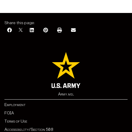
Share this page:
Army.mil
Employment
FOIA
Terms of Use
Accessibility/Section 508