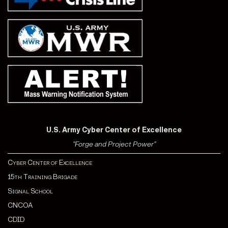
U.S. Army Cyber Center of Excellence
"Forge and Project Power"
Cyber Center of Excellence
15th Training Brigade
Signal School
CNCOA
CDI
D