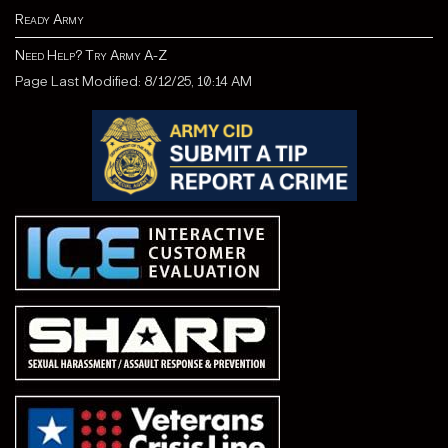
Ready Army
Need Help? Try Army A-Z
Page Last Modified: 8/12/25, 10:14 AM