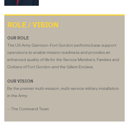
ROLE / VISION
OUR ROLE
The US Army Garrison–Fort Gordon performs base support
operations to enable mission readiness and provides an
enhanced quality of life for the Service Members, Families and
Civilians of Fort Gordon and the Gillem Enclave.
OUR VISION
Be the premier multi-mission, multi-service military installation
in the Army
-- The Command Team