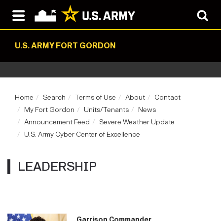
U.S. ARMY FORT GORDON
Home
Search
Terms of Use
About
Contact
My Fort Gordon
Units/Tenants
News
Announcement Feed
Severe Weather Update
U.S. Army Cyber Center of Excellence
LEADERSHIP
Garrison Commander