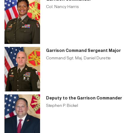
Col. Nancy Harris
Garrison Command Sergeant Major
Command Sgt. Maj. Daniel Durette
Deputy to the Garrison Commander
Stephen P. Bickel