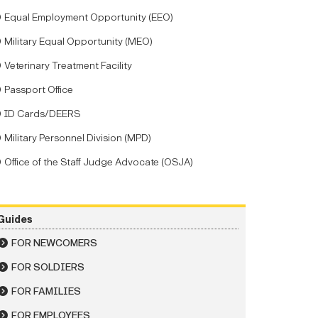
Equal Employment Opportunity (EEO)
Military Equal Opportunity (MEO)
Veterinary Treatment Facility
Passport Office
ID Cards/DEERS
Military Personnel Division (MPD)
Office of the Staff Judge Advocate (OSJA)
Guides
FOR NEWCOMERS
FOR SOLDIERS
FOR FAMILIES
FOR EMPLOYEES