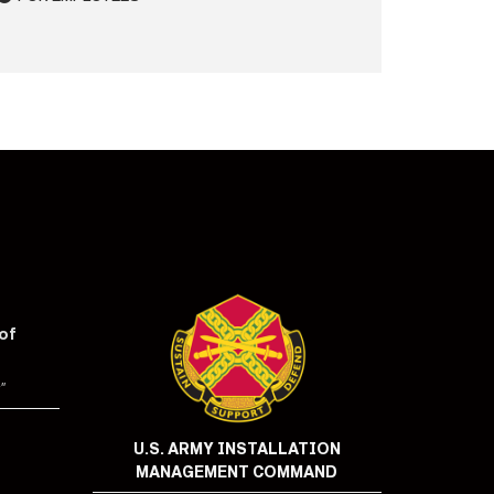
of
"
U.S. ARMY INSTALLATION
MANAGEMENT COMMAND