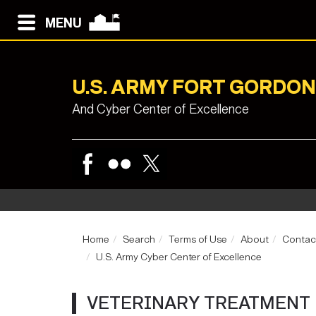
MENU
U.S. ARMY FORT GORDON
And Cyber Center of Excellence
Home
Search
Terms of Use
About
Contac
U.S. Army Cyber Center of Excellence
VETERINARY TREATMENT 