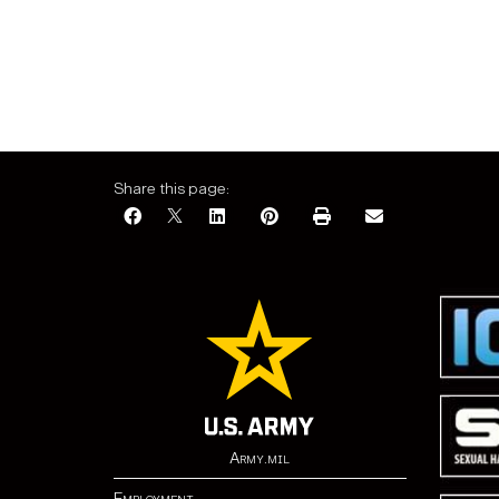
Share this page:
Army.mil
Employment