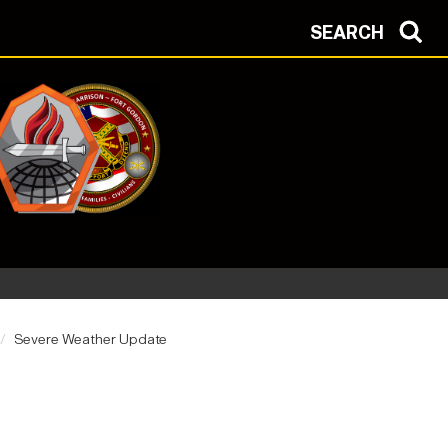
SEARCH
Severe Weather Update