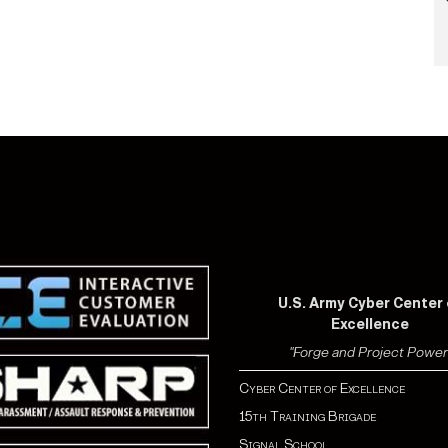
U.S. Army Cyber Center 
Excellence
"Forge and Project Power
Cyber Center of Excellence
15th Training Brigade
Signal School