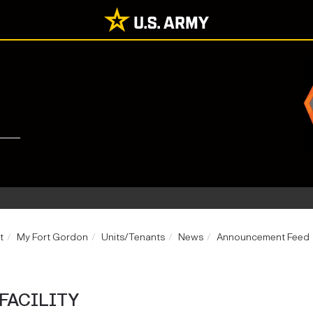
t
My Fort Gordon
Units/Tenants
News
Announcement Feed
FACILITY