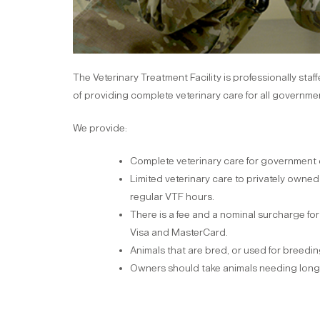
The Veterinary Treatment Facility is professionally sta
of providing complete veterinary care for all governm
We provide:
Complete veterinary care for government
Limited veterinary care to privately owned 
regular VTF hours.
There is a fee and a nominal surcharge fo
Visa and MasterCard.
Animals that are bred, or used for breeding,
Owners should take animals needing long-te