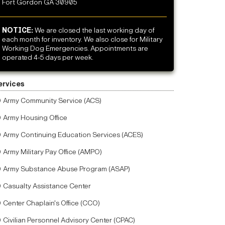
Fort Gordon GA 30905
NOTICE:
We are closed the last working day of
each month for inventory. We also close for Military
Working Dog Emergencies. Appointments are
operated 4-5 days per week.
ervices
Army Community Service (ACS)
Army Housing Office
Army Continuing Education Services (ACES)
Army Military Pay Office (AMPO)
Army Substance Abuse Program (ASAP)
Casualty Assistance Center
Center Chaplain's Office (CCO)
Civilian Personnel Advisory Center (CPAC)