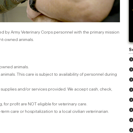
ffed by Army Veterinary Corps personnel with the primary mission
ent-owned animals.
S
 owned animals.
animals. This care is subject to availability of personnel during
r supplies and/or services provided. We accept cash, check,
 for profit are NOT eligible for veterinary care.
rm care or hospitalization to a local civilian veterinarian.