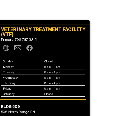
VETERINARY TREATMENT FACILITY
(VTF)
Primary: 706-787-3815
Sunday
Closed
Monday
8 a.m. - 4 p.m.
Tuesday
8 a.m. - 4 p.m.
Wednesday
8 a.m. - 4 p.m.
Thursday
8 a.m. - 4 p.m.
Friday
8 a.m. - 4 p.m.
Saturday
Closed
BLDG 500
500 North Range Rd.