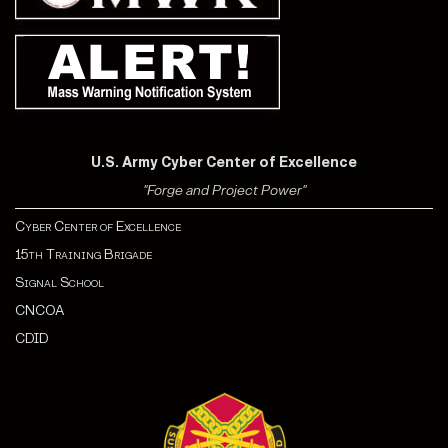
U.S. Army Cyber Center of Excellence
"Forge and Project Power"
Cyber Center of Excellence
15th Training Brigade
Signal School
CNCOA
CDI
D