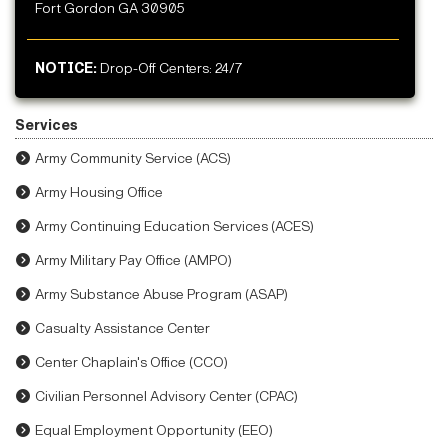
Fort Gordon GA 30905
NOTICE:
Drop-Off Centers: 24/7
Services
Army Community Service (ACS)
Army Housing Office
Army Continuing Education Services (ACES)
Army Military Pay Office (AMPO)
Army Substance Abuse Program (ASAP)
Casualty Assistance Center
Center Chaplain's Office (CCO)
Civilian Personnel Advisory Center (CPAC)
Equal Employment Opportunity (EEO)