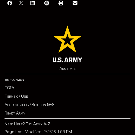
Army.mil
Employment
FOIA
Terms of Use
Accessibility/Section 508
Ready Army
Need Help? Try Army A-Z
Page Last Modified: 2/2/26, 1:53 PM