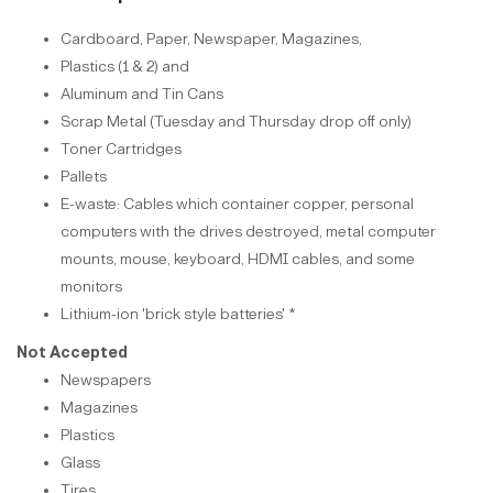
Cardboard, Paper, Newspaper, Magazines,
Plastics (1 & 2) and
Aluminum and Tin Cans
Scrap Metal (Tuesday and Thursday drop off only)
Toner Cartridges
Pallets
E-waste: Cables which container copper, personal
computers with the drives destroyed, metal computer
mounts, mouse, keyboard, HDMI cables, and some
monitors
Lithium-ion 'brick style batteries' *
Not Accepted
Newspapers
Magazines
Plastics
Glass
Tires