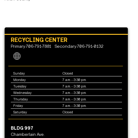
RECYCLING CENTER
Primary:706-791-7881
Secondary:706-791-0132
Sunday
Closed
Monday
7 a.m. - 3:30 p.m.
Tuesday
7 a.m. - 3:30 p.m.
Wednesday
7 a.m. - 3:30 p.m.
Thursday
7 a.m. - 3:30 p.m.
Friday
7 a.m. - 3:30 p.m.
Saturday
Closed
BLDG 997
Chamberlain Ave.