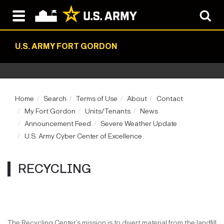
U.S. ARMY FORT GORDON
Home
Search
Terms of Use
About
Contact
My Fort Gordon
Units/Tenants
News
Announcement Feed
Severe Weather Update
U.S. Army Cyber Center of Excellence
RECYCLING
The Recycling Center’s mission is to divert material from the landfill