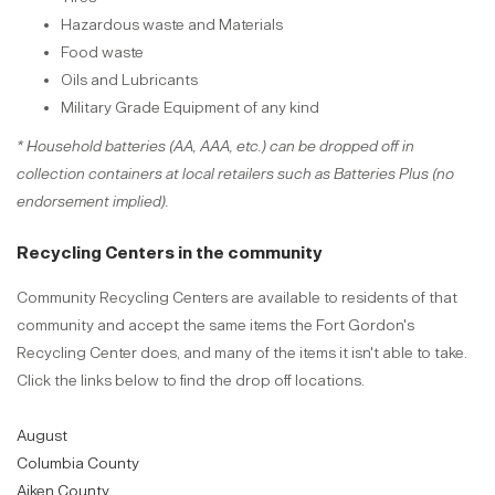
Hazardous waste and Materials
Food waste
Oils and Lubricants
Military Grade Equipment of any kind
* Household batteries (AA, AAA, etc.) can be dropped off in
collection containers at local retailers such as Batteries Plus (no
endorsement implied).
Recycling Centers in the community
Community Recycling Centers are available to residents of that
community and accept the same items the Fort Gordon's
Recycling Center does, and many of the items it isn't able to take.
Click the links below to find the drop off locations.
August
Columbia County
Aiken County