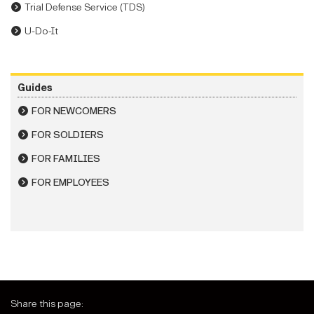
Trial Defense Service (TDS)
U-Do-It
Guides
FOR NEWCOMERS
FOR SOLDIERS
FOR FAMILIES
FOR EMPLOYEES
Share this page: