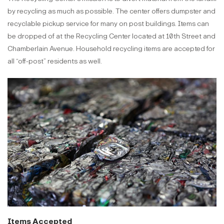
by recycling as much as possible. The center offers dumpster and
recyclable pickup service for many on post buildings. Items can
be dropped of at the Recycling Center located at 10th Street and
Chamberlain Avenue. Household recycling items are accepted for
all “off-post” residents as well.
Items Accepted