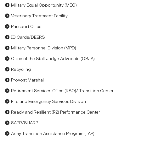
Military Equal Opportunity (MEO)
Veterinary Treatment Facility
Passport Office
ID Cards/DEERS
Military Personnel Division (MPD)
Office of the Staff Judge Advocate (OSJA)
Recycling
Provost Marshal
Retirement Services Office (RSO)/ Transition Center
Fire and Emergency Services Division
Ready and Resilient (R2) Performance Center
SAPR/SHARP
Army Transition Assistance Program (TAP)