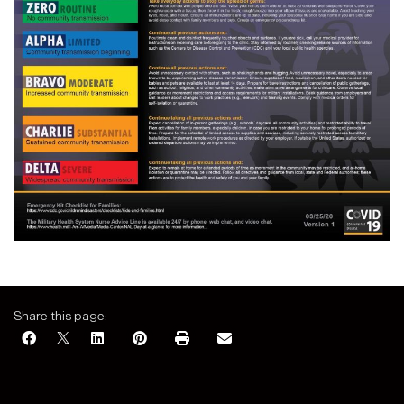
Share this page: