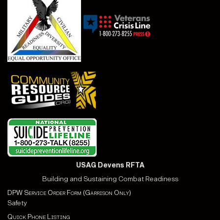
USAG Devens RFTA
Building and Sustaining Combat Readiness
DPW Service Order Form (Garrison Only)
Safety
Quick Phone Listing