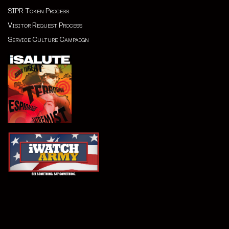
SIPR Token Process
Visitor Request Process
Service Culture Campaign