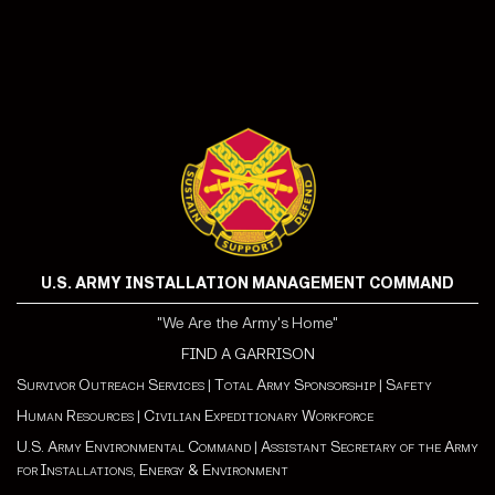
U.S. ARMY INSTALLATION MANAGEMENT COMMAND
"We Are the Army's Home"
FIND A GARRISON
Survivor Outreach Services
|
Total Army Sponsorship
|
Safety
Human Resources
|
Civilian Expeditionary Workforce
U.S. Army Environmental Command
|
Assistant Secretary of the Army
for Installations, Energy & Environment