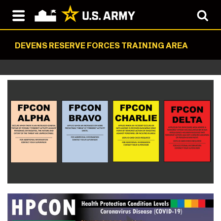
DEVENS RESERVE FORCES TRAINING AREA