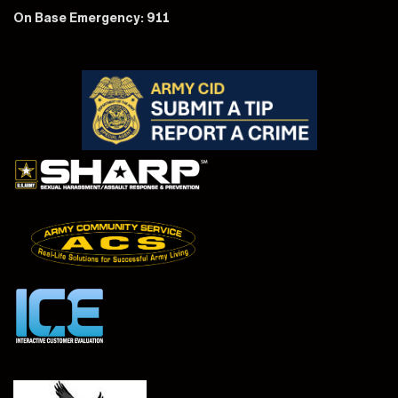
On Base Emergency: 911