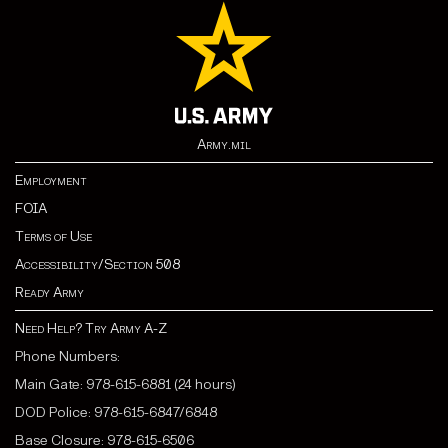
Army.mil
Employment
FOIA
Terms of Use
Accessibility/Section 508
Ready Army
Need Help? Try Army A-Z
Phone Numbers:
Main Gate: 978-615-6881 (24 hours)
DOD Police: 978-615-6847/6848
Base Closure: 978-615-6506