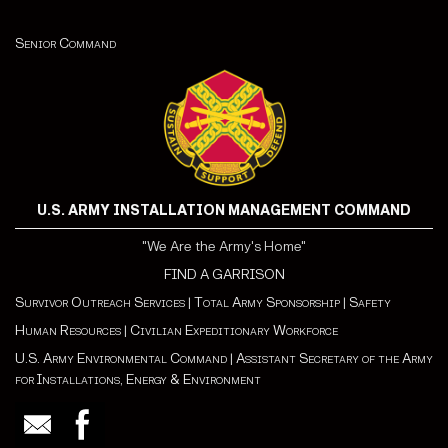
Senior Command
U.S. ARMY INSTALLATION MANAGEMENT COMMAND
"We Are the Army's Home"
FIND A GARRISON
Survivor Outreach Services
|
Total Army Sponsorship
|
Safety
Human Resources
|
Civilian Expeditionary Workforce
U.S. Army Environmental Command
|
Assistant Secretary of the Army
for Installations, Energy & Environment