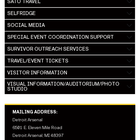
SATO TRAVEL
SELFRIDGE
SOCIAL MEDIA
SPECIAL EVENT COORDINATION SUPPORT
SURVIVOR OUTREACH SERVICES
TRAVEL/EVENT TICKETS
VISITOR INFORMATION
VISUAL INFORMATION/AUDITORIUM/PHOTO
STUDIO
MAILING ADDRESS:
Detroit Arsenal
6501 E. Eleven Mile Road
Detroit Arsenal, MI 48397