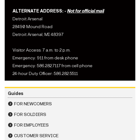
ALTERNATE ADDRESS: -
Not for official mail
Detroit Arsenal
28490 Mound Road
Detroit Arsenal, MI 48397
Visitor Access: 7 a.m. to 2 p.m.
Emergency: 911 from desk phone
Emergency: 586.282.7117 from cell phone
24-hour Duty Officer: 586.282.5511
Guides
FOR NEWCOMERS
FOR SOLDIERS
FOR EMPLOYEES
CUSTOMER SERVICE