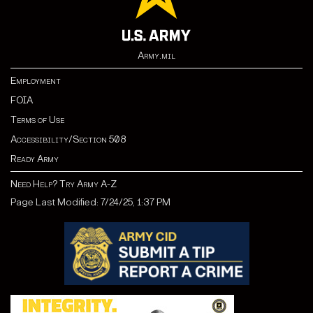
Army.mil
Employment
FOIA
Terms of Use
Accessibility/Section 508
Ready Army
Need Help? Try Army A-Z
Page Last Modified: 7/24/25, 1:37 PM