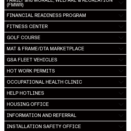
FAMILY and MORALE, WELFARE & RECREATION
(FMWR)
FINANCIAL READINESS PROGRAM
FITNESS CENTER
GOLF COURSE
MAT & FRAME/DTA MARKETPLACE
GSA FLEET VEHICLES
HOT WORK PERMITS
OCCUPATIONAL HEALTH CLINIC
HELP HOTLINES
HOUSING OFFICE
INFORMATION AND REFERRAL
INSTALLATION SAFETY OFFICE