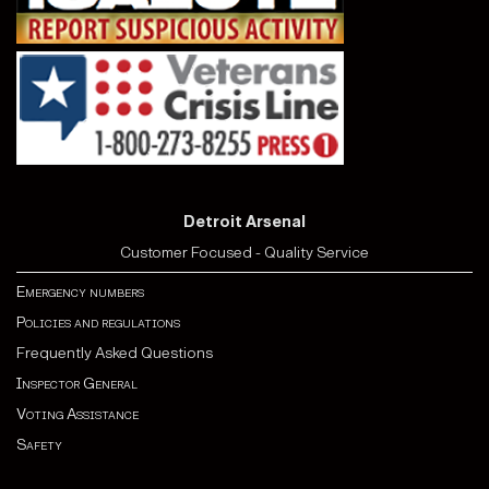
Detroit Arsenal
Customer Focused - Quality Service
Emergency numbers
Policies and regulations
Frequently Asked Questions
Inspector General
Voting Assistance
Safety