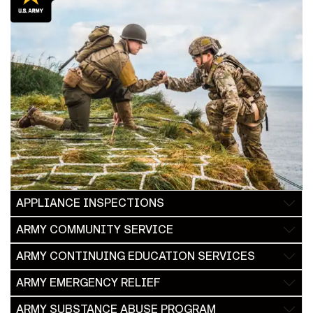
APPLIANCE INSPECTIONS
ARMY COMMUNITY SERVICE
ARMY CONTINUING EDUCATION SERVICES
ARMY EMERGENCY RELIEF
ARMY SUBSTANCE ABUSE PROGRAM