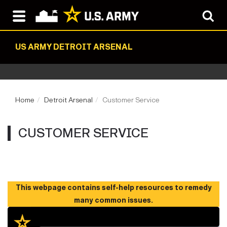
US ARMY DETROIT ARSENAL
Home
Detroit Arsenal
Customer Service
CUSTOMER SERVICE
This webpage contains self-help resources to remedy
many common issues.