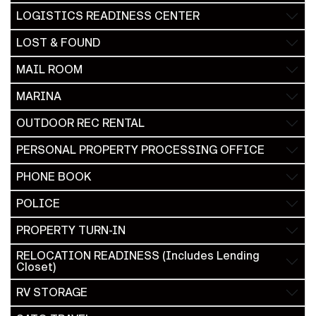
LOGISTICS READINESS CENTER
LOST & FOUND
MAIL ROOM
MARINA
OUTDOOR REC RENTAL
PERSONAL PROPERTY PROCESSING OFFICE
PHONE BOOK
POLICE
PROPERTY TURN-IN
RELOCATION READINESS (Includes Lending
Closet)
RV STORAGE