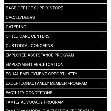
BASE OFFICE SUPPLY STORE
CAC/ID/DEERS
CATERING
CHILD CARE CENTERS
CUSTODIAL CONCERNS
EMPLOYEE ASSISTANCE PROGRAM
EMPLOYMENT VERIFICATION
EQUAL EMPLOYMENT OPPORTUNITY
EXCEPTIONAL FAMILY MEMBER PROGRAM
FACILITY CONDITIONS
FAMILY ADVOCACY PROGRAM