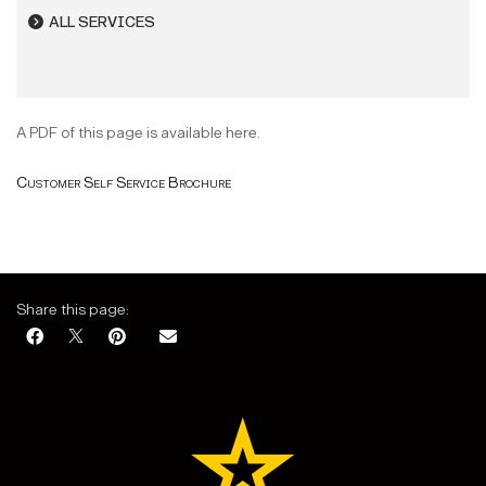
ALL SERVICES
A PDF of this page is available here.
Customer Self Service Brochure
Share this page: