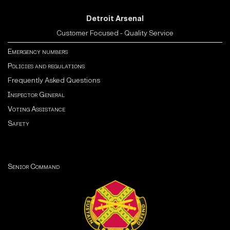
Detroit Arsenal
Customer Focused - Quality Service
Emergency numbers
Policies and regulations
Frequently Asked Questions
Inspector General
Voting Assistance
Safety
Senior Command