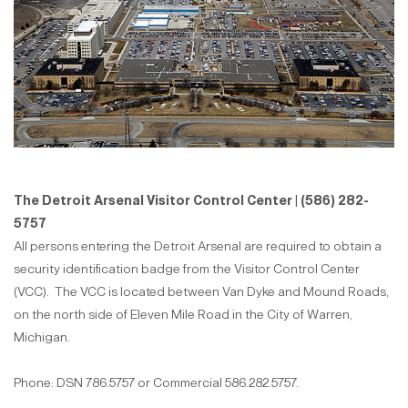
The Detroit Arsenal Visitor Control Center | (586) 282-
5757
All persons entering the Detroit Arsenal are required to obtain a
security identification badge from the Visitor Control Center
(VCC). The VCC is located between Van Dyke and Mound Roads,
on the north side of Eleven Mile Road in the City of Warren,
Michigan.
Phone: DSN 786.5757 or Commercial 586.282.5757.