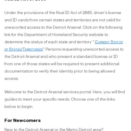
Under the provisions of the Real ID Act of 2005, driver's license
and ID cards from certain states and territories are not valid for
unescorted access to the Detroit Arsenal. Click on the following
link for the Department of Homeland Security website to
determine the status of each state and territory "
Current Status
of States/Territories
.". Persons requesting unescorted access to
the Detroit Arsenal and who present a standard license or ID
from one of those states will be required to present additional
documentation to verify their identity prior to being allowed
access.
Welcome to the Detroit Arsenal services portal. Here, you will find
guides to meet your specific needs. Choose one of the links
below to begin.
For Newcomers
New to the Detroit Arsenal or the Metro Detroit area?