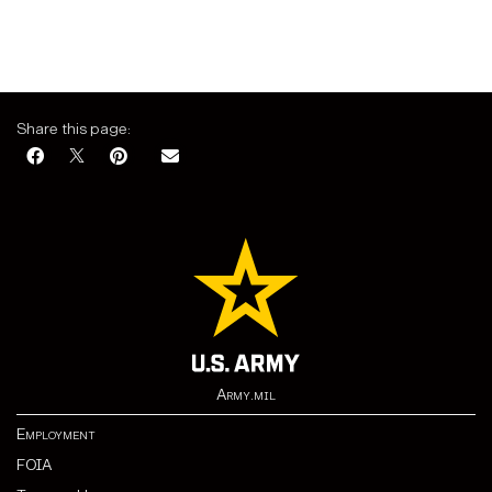
Share this page:
Army.mil
Employment
FOIA