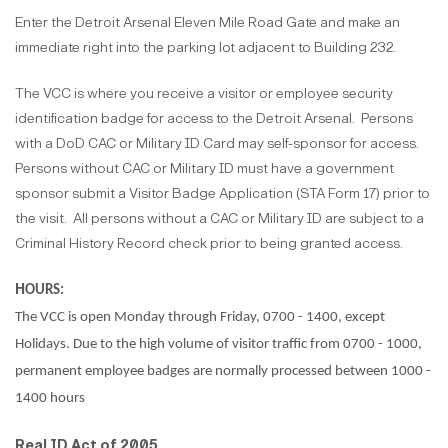
Enter the Detroit Arsenal Eleven Mile Road Gate and make an
immediate right into the parking lot adjacent to Building 232.
The VCC is where you receive a visitor or employee security
identification badge for access to the Detroit Arsenal.
Persons
with a DoD CAC or Military ID Card may self-sponsor for access.
Persons without CAC or Military ID must have a government
sponsor submit a Visitor Badge Application (STA Form 17) prior to
the visit.
All persons without a CAC or Military ID are subject to a
Criminal History Record check prior to being granted access.
H
OURS:
The VCC is open Monday through Friday, 0700 - 1400, except
Holidays. Due to the high volume of visitor traffic from 0700 - 1000,
permanent employee badges are normally processed between 1000 -
1400 hours
Real ID Act of 2005