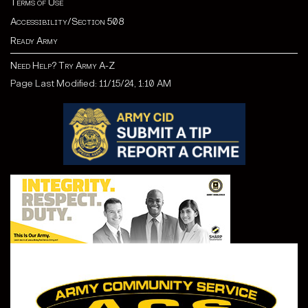
Terms of Use
Accessibility/Section 508
Ready Army
Need Help? Try Army A-Z
Page Last Modified: 11/15/24, 1:10 AM