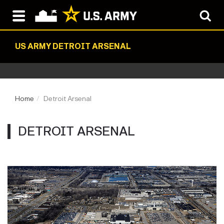
US ARMY DETROIT ARSENAL
Home
Detroit Arsenal
DETROIT ARSENAL