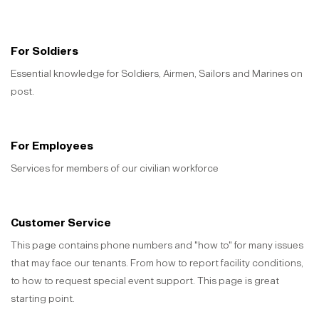
For Soldiers
Essential knowledge for Soldiers, Airmen, Sailors and Marines on
post.
For Employees
Services for members of our civilian workforce
Customer Service
This page contains phone numbers and "how to" for many issues
that may face our tenants. From how to report facility conditions,
to how to request special event support. This page is great
starting point.