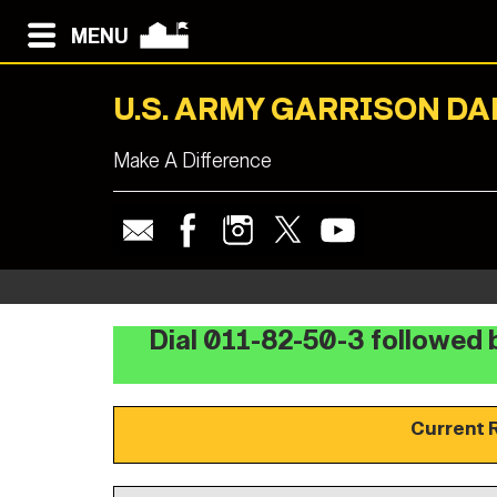
MENU
U.S. ARMY GARRISON D
Make A Difference
Dial 011-82-50-3 followed b
Current 