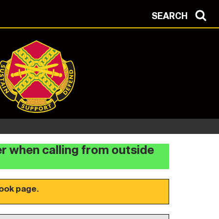
SEARCH
er when calling from outside
ook page.