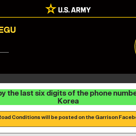
AEGU
y the last six digits of the phone numb
Korea
Road Conditions will be posted on the Garrison Faceb