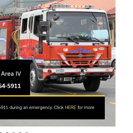
5911 during an emergency. Click
HERE
for more
armymaintenance.com