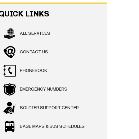
QUICK LINKS
ALL SERVICES
CONTACT US
PHONEBOOK
EMERGENCY NUMBERS
SOLDIER SUPPORT CENTER
BASE MAPS & BUS SCHEDULES