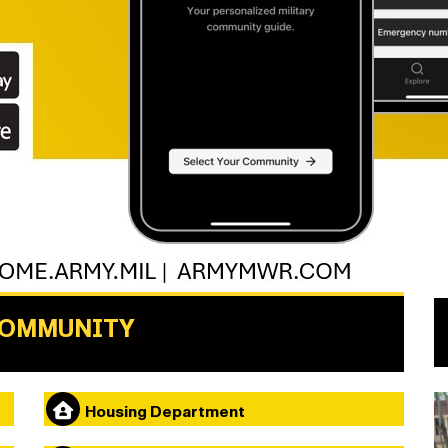
COMMUNITY
Housing Department