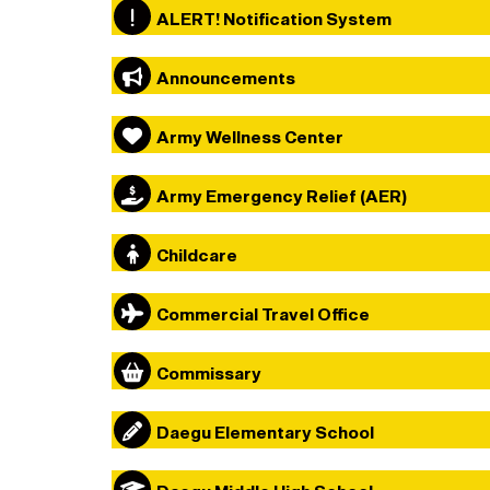
ALERT! Notification System
Announcements
Army Wellness Center
Army Emergency Relief (AER)
Childcare
Commercial Travel Office
Commissary
Daegu Elementary School