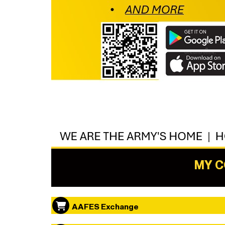
MY 
AAFES Exchange