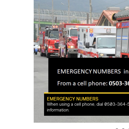
EMERGENCY NUMBERS
When using a cell phone, dial 0503-364-
Army Quality of Life: PCS Moves
information.
HERE