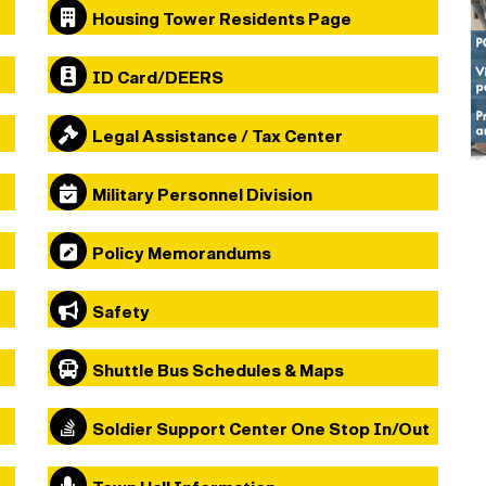
Housing Tower Residents Page
ID Card/DEERS
Legal Assistance / Tax Center
Military Personnel Division
Policy Memorandums
Safety
Shuttle Bus Schedules & Maps
Soldier Support Center One Stop In/Out