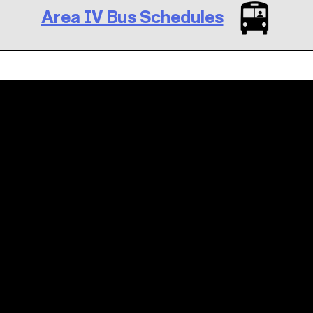
Area IV Bus Schedules