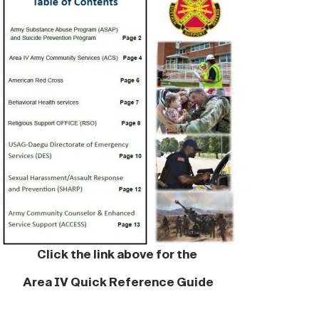
Click the link above for the
Area IV Quick Reference Guide