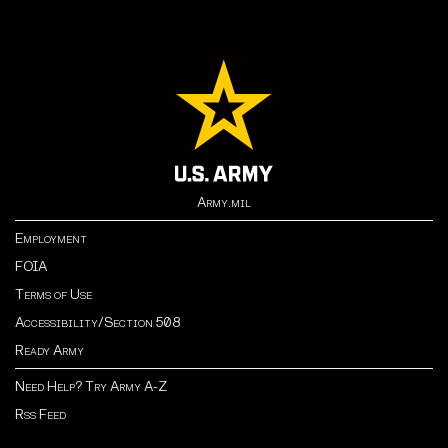
Army.mil
Employment
FOIA
Terms of Use
Accessibility/Section 508
Ready Army
Need Help? Try Army A-Z
Rss Feed