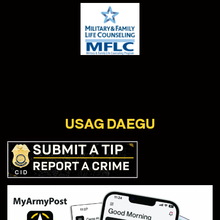
USAG DAEGU