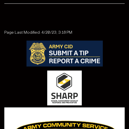
Page Last Modified: 4/20/23, 3:18 PM