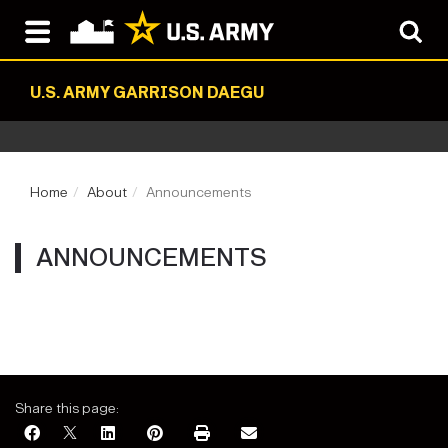
U.S. ARMY GARRISON DAEGU
Home
About
Announcements
ANNOUNCEMENTS
Share this page: