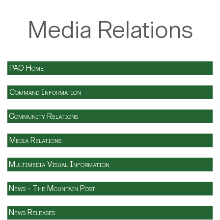
Media Relations
PAO Home
Command Information
Community Relations
Media Relations
Multimedia Visual Information
News - The Mountain Post
News Releases