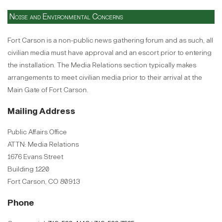
Noise and Environmental Concerns
Fort Carson is a non-public news gathering forum and as such, all
civilian media must have approval and an escort prior to entering
the installation. The Media Relations section typically makes
arrangements to meet civilian media prior to their arrival at the
Main Gate of Fort Carson.
Mailing Address
Public Affairs Office
ATTN: Media Relations
1676 Evans Street
Building 1220
Fort Carson, CO 80913
Phone