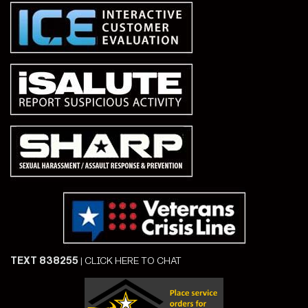
TEXT 838255
|
CLICK HERE TO CHAT