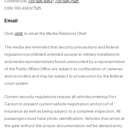
Commercial:
719-526-4143
|
719-526-7525
DSN: 691-4143/7525
Email
here
Click
to email the Media Relations Chief.
The media are reminded that security precautions and federal
regulations prohibited unlimited access to military installations
and media representatives found unescorted by a representative
of the Public Affairs Office are subject to confiscation of cameras
and recorders and may be subject to prosecution by the federal
court system.
Current security regulations require all vehicles entering Fort
Carson to present current vehicle registration and proof of
insurance as well as being subject to a complete inspection. All
passengers must have photo identification. Vehicles that arrive at
the gate without the proper documentation will be denied entry.