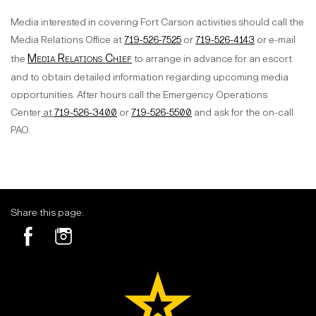
Media interested in covering Fort Carson activities should call the
Media Relations Office at
719-526-7525
or
719-526-4143
or e-mail
Media Relations Chief
the
to arrange in advance for an escort
and to obtain detailed information regarding upcoming media
opportunities. After hours call the Emergency Operations
Center
at
719-526-3400
or
719-526-5500
and ask for the on-call
PAO.
Share this page: