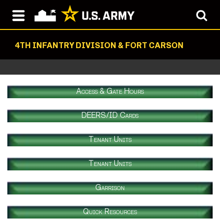
4TH INFANTRY DIVISION & FORT CARSON
Access & Gate Hours
DEERS/ID Cards
Tenant Units
Tenant Units
Garrison
Quick Resources