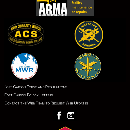
ort Carson Forms and Regulations
F
Fort Carson Policy Letters
Contact the Web Team to Request Web Updates