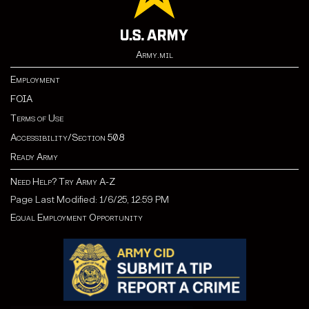
Army.mil
Employment
FOIA
Terms of Use
Accessibility/Section 508
Ready Army
Need Help? Try Army A-Z
Page Last Modified: 1/6/25, 12:59 PM
Equal Employment Opportunity