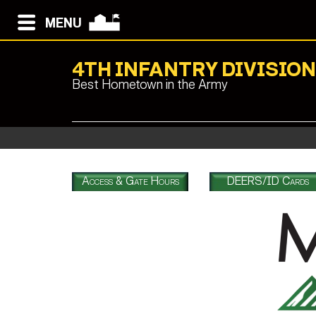
MENU
4TH INFANTRY DIVISIO
Best Hometown in the Army
Access & Gate Hours
DEERS/ID Cards