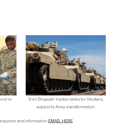
ost in
'Iron Brigade' trades tanks for Strykers,
supports Army transformation
requests and information
EMAIL HERE
.