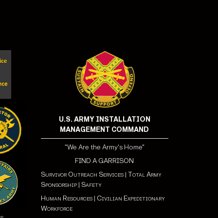
U.S. ARMY INSTALLATION
MANAGEMENT COMMAND
"We Are the Army's Home"
FIND A GARRISON
Survivor Outreach Services
|
Total Army
Sponsorship
|
Safety
Human Resources
|
Civilian Expeditionary
Workforce
ns