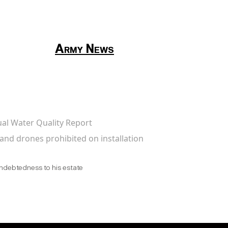
Army News
ual Water Quality Report
and drones prohibited on installation
indebtedness to his estate