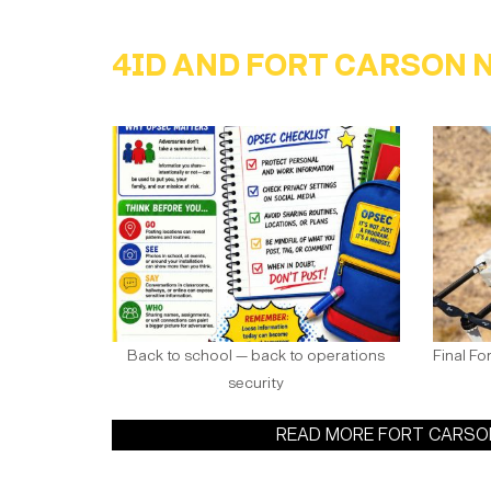
4ID AND FORT CARSON 
Back to school — back to operations
Final Fo
security
READ MORE FORT CARS