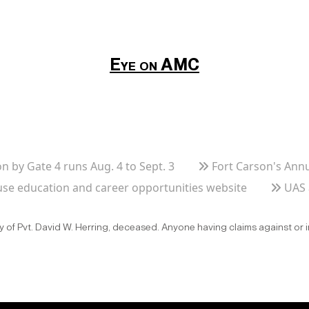
Eye on AMC
n by Gate 4 runs Aug. 4 to Sept. 3
Fort Carson's Ann
se education and career opportunities website
UAS 
ly of Pvt. David W. Herring, deceased. Anyone having claims against or 