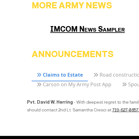
MORE ARMY NEWS
IMCOM News Sampler
ANNOUNCEMENTS
Claims to Estate
Road constructio
Carson on My Army Post App
Spou
Pvt. David W. Herring
- With deepest regret to the fami
should contact 2nd Lt. Samantha Cresci at
719-627-0857.