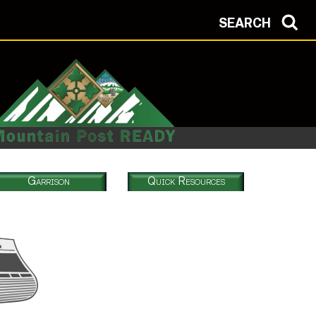
SEARCH
Garrison
Quick Resources