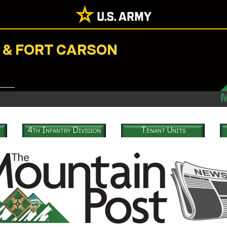
N & FORT CARSON
4th Infantry Division
Tenant Units