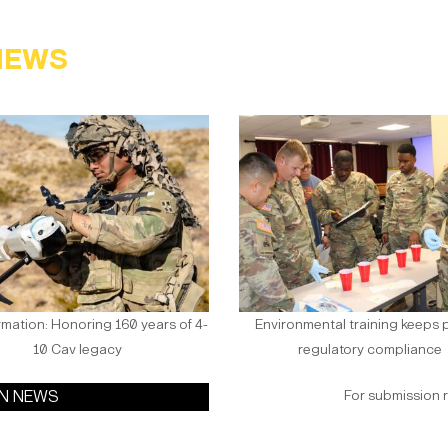
NEWS
rmation: Honoring 160 years of 4-
Environmental training keeps p
10 Cav legacy
regulatory compliance
ON NEWS
For submission 