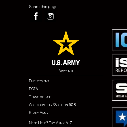
Share this page:
Army.mil
Employment
FOIA
Terms of Use
Accessibility/Section 508
Ready Army
Need Help? Try Army A-Z