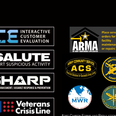
ort Carson Forms and Regulatio
F