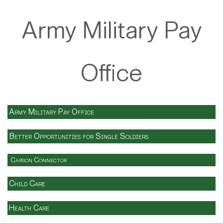
Army Military Pay
Office
Army Military Pay Office
Better Opportunities for Single Soldiers
Carson Connector
Child Care
Health Care