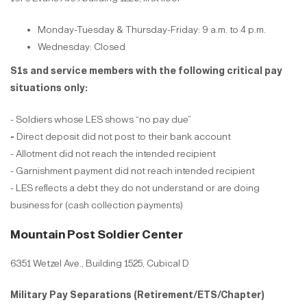
Monday-Tuesday & Thursday-Friday: 9 a.m. to 4 p.m.
Wednesday: Closed
S1s and service members with the following critical pay
situations only:
- Soldiers whose LES shows “no pay due”
-
Direct deposit did not post to their bank account
- Allotment did not reach the intended recipient
- Garnishment payment did not reach intended recipient
- LES reflects a debt they do not understand or are doing
business for (cash collection payments)
Mountain Post Soldier Center
6351 Wetzel Ave., Building 1525, Cubical D
Military Pay Separations (Retirement/ETS/Chapter)