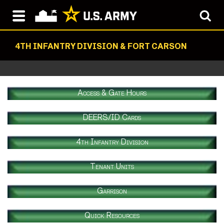
4TH INFANTRY DIVISION & FORT CARSON
Access & Gate Hours
DEERS/ID Cards
4th Infantry Division
Tenant Units
Garrison
Quick Resources