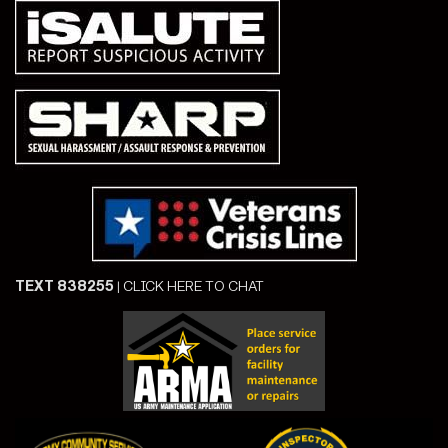
TEXT 838255
|
CLICK HERE TO CHAT