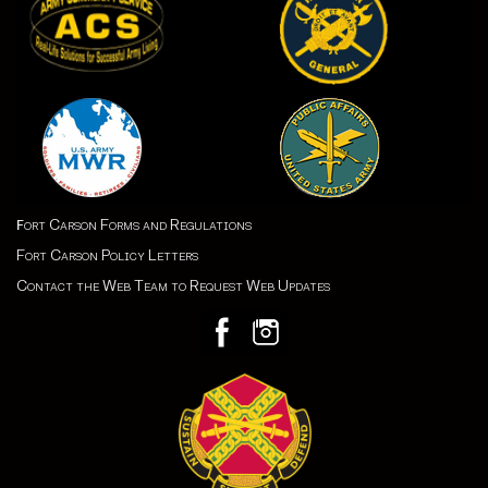
ort Carson Forms and Regulations
F
Fort Carson Policy Letters
Contact the Web Team to Request Web Updates