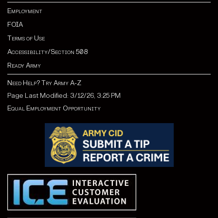
Employment
FOIA
Terms of Use
Accessibility/Section 508
Ready Army
Need Help? Try Army A-Z
Page Last Modified: 3/12/26, 3:25 PM
Equal Employment Opportunity