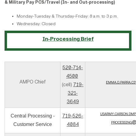
& Military Pay PCS/Travel (In- and Out-processing)
Monday-Tuesday & Thursday-Friday: 8 a.m. to 3 p.m.
Wednesday: Closed
In-Processing Brief
520-714-
4500
AMPO Chief
emma.d.parra.c
(cell)
719-
321-
3649
usarmy.carson.dmp
719-526-
Central Processing -
processing@
4084
Customer Service