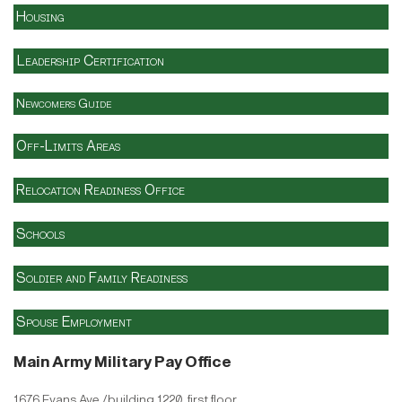
Housing
Leadership Certification
Newcomers Guide
Off-Limits Areas
Relocation Readiness Office
Schools
Soldier and Family Readiness
Spouse Employment
Main Army Military Pay Office
1676 Evans Ave./building 1220, first floor