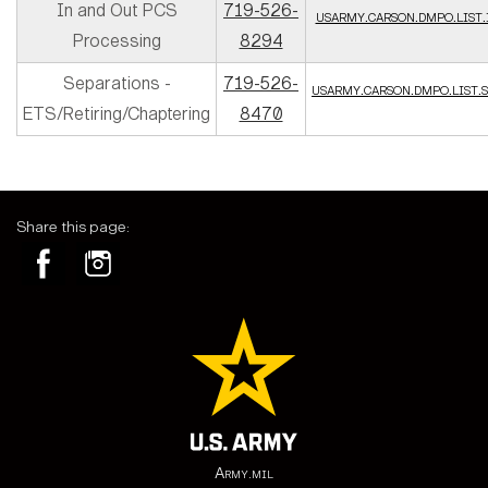
In and Out PCS
719-526-
usarmy.carson.dmpo.list
Processing
8294
Separations -
719-526-
usarmy.carson.dmpo.list
ETS/Retiring/Chaptering
8470
Share this page:
Army.mil