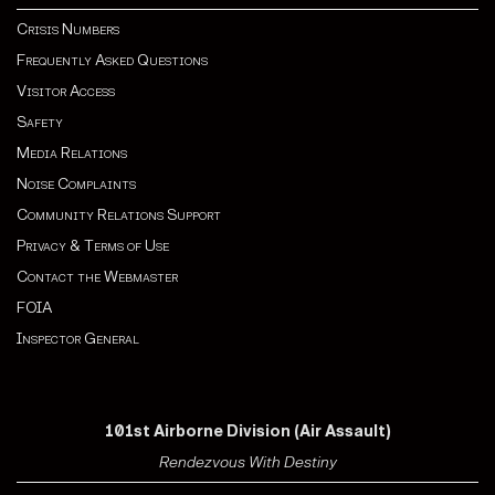
Crisis Numbers
Frequently Asked Questions
Visitor Access
Safety
Media Relations
Noise Complaints
Community Relations Support
Privacy & Terms of Use
Contact the Webmaster
FOIA
Inspector General
101st Airborne Division (Air Assault)
Rendezvous With Destiny