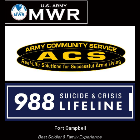
Fort Campbell
Best Soldier & Family Experience