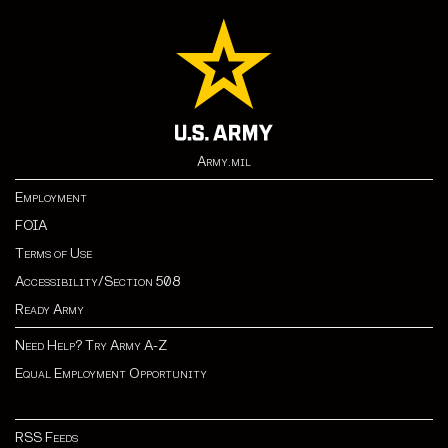
Army.mil
Employment
FOIA
Terms of Use
Accessibility/Section 508
Ready Army
Need Help? Try Army A-Z
Equal Employment Opportunity
RSS Feeds