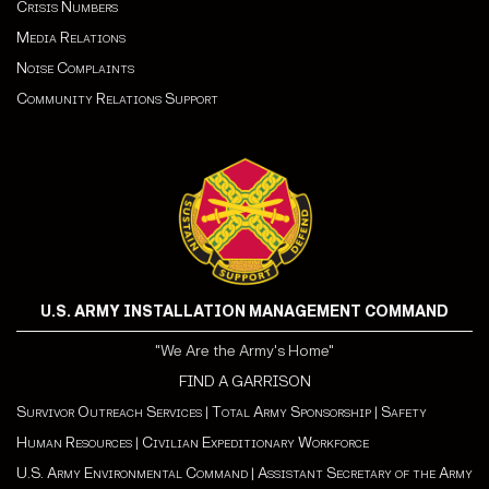
Crisis Numbers
Media Relations
Noise Complaints
Community Relations Support
U.S. ARMY INSTALLATION MANAGEMENT COMMAND
"We Are the Army's Home"
FIND A GARRISON
Survivor Outreach Services
|
Total Army Sponsorship
|
Safety
Human Resources
|
Civilian Expeditionary Workforce
U.S. Army Environmental Command
|
Assistant Secretary of the Army