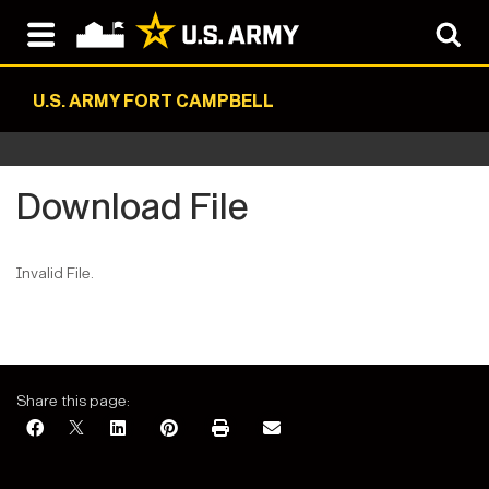
U.S. ARMY FORT CAMPBELL
Download File
Invalid File.
Share this page: