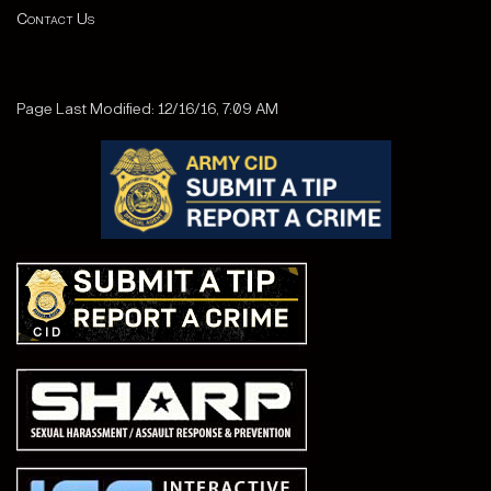
Contact Us
Page Last Modified: 12/16/16, 7:09 AM