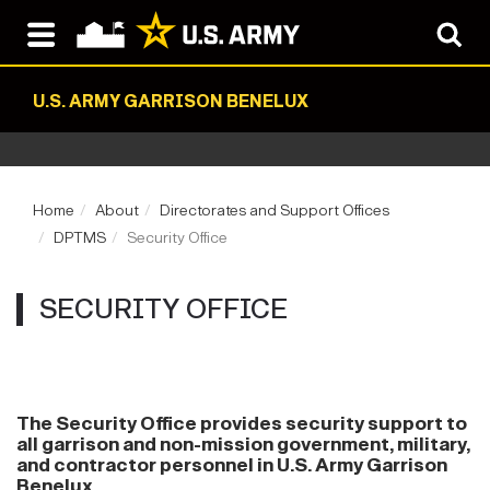
U.S. ARMY GARRISON BENELUX
Home
About
Directorates and Support Offices
DPTMS
Security Office
SECURITY OFFICE
The Security Office provides security support to
all garrison and non-mission government, military,
and contractor personnel in U.S. Army Garrison
Benelux.