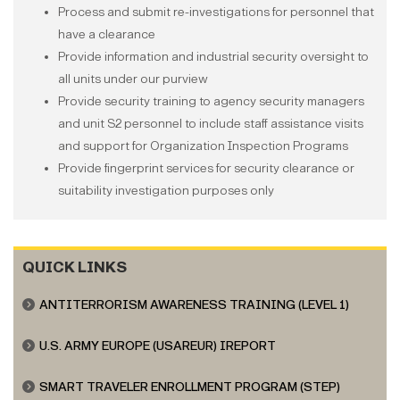
Process and submit re-investigations for personnel that
have a clearance
Provide information and industrial security oversight to
all units under our purview
Provide security training to agency security managers
and unit S2 personnel to include staff assistance visits
and support for Organization Inspection Programs
Provide fingerprint services for security clearance or
suitability investigation purposes only
QUICK LINKS
ANTITERRORISM AWARENESS TRAINING (LEVEL 1)
U.S. ARMY EUROPE (USAREUR) IREPORT
SMART TRAVELER ENROLLMENT PROGRAM (STEP)