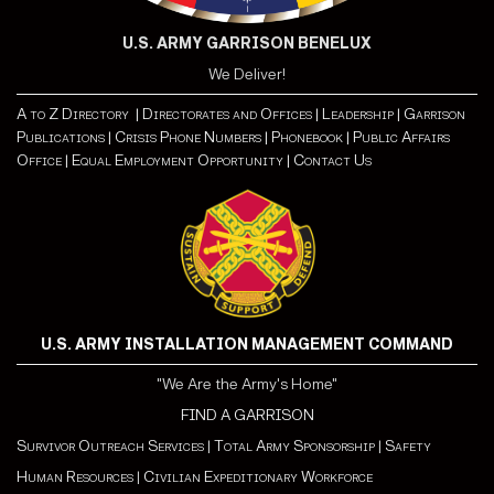
U.S. ARMY GARRISON BENELUX
We Deliver!
A to Z Directory |
Directorates and Offices |
Leadership |
Garrison
Publications |
Crisis Phone Numbers |
Phonebook |
Public Affairs
Office |
Equal Employment Opportunity
| Contact Us
U.S. ARMY INSTALLATION MANAGEMENT COMMAND
"We Are the Army's Home"
FIND A GARRISON
Survivor Outreach Services
|
Total Army Sponsorship
|
Safety
Human Resources
|
Civilian Expeditionary Workforce