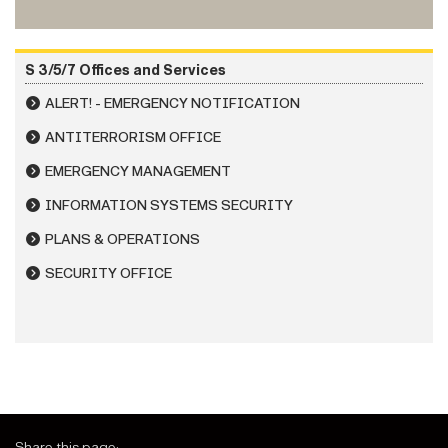
S 3/5/7 Offices and Services
ALERT! - EMERGENCY NOTIFICATION
ANTITERRORISM OFFICE
EMERGENCY MANAGEMENT
INFORMATION SYSTEMS SECURITY
PLANS & OPERATIONS
SECURITY OFFICE
Share this page: