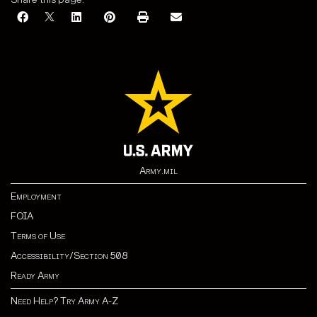
Army.mil
Employment
FOIA
Terms of Use
Accessibility/Section 508
Ready Army
Need Help? Try Army A-Z