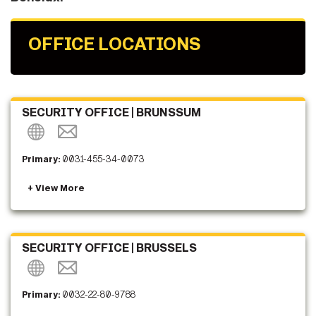
OFFICE LOCATIONS
SECURITY OFFICE | BRUNSSUM
Primary:
0031-455-34-0073
SECURITY OFFICE | BRUSSELS
Primary:
0032-22-80-9788