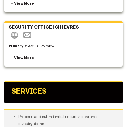
SECURITY OFFICE | CHIEVRES
Primary:
0032-68-25-5484
SERVICES
Process and submit initial security clearance
investigations