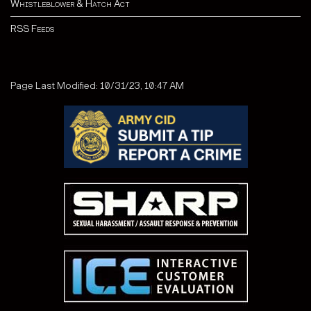
Whistleblower & Hatch Act
RSS Feeds
Page Last Modified: 10/31/23, 10:47 AM