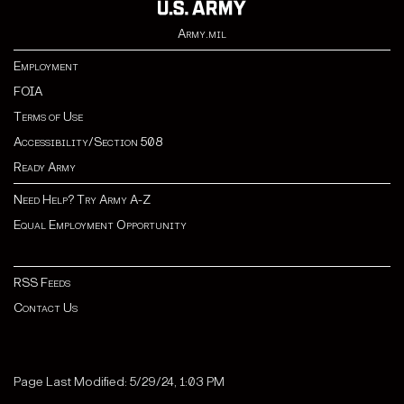
Army.mil
Employment
FOIA
Terms of Use
Accessibility/Section 508
Ready Army
Need Help? Try Army A-Z
Equal Employment Opportunity
RSS Feeds
Contact Us
Page Last Modified: 5/29/24, 1:03 PM