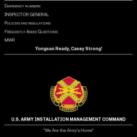
Emergency numbers
INSPECTOR GENERAL
Policies and regulations
Frequently Asked Questions
MWR
Yongsan Ready, Casey Strong!
U.S. ARMY INSTALLATION MANAGEMENT COMMAND
"We Are the Army's Home"