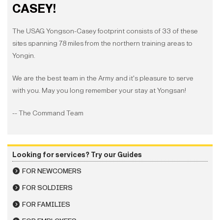
CASEY!
The USAG Yongson-Casey footprint consists of 33 of these
sites spanning 78 miles from the northern training areas to
Yongin.
We are the best team in the Army and it's pleasure to serve
with you. May you long remember your stay at Yongsan!
-- The Command Team
Looking for services? Try our Guides
FOR NEWCOMERS
FOR SOLDIERS
FOR FAMILIES