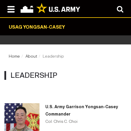
USAG YONGSAN-CASEY
Home
About
Leadership
LEADERSHIP
U.S. Army Garrison Yongsan-Casey
Commander
Col. Chris C. Choi