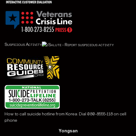
Suspicious Activity
How to call suicide hotline from Korea: Dial 080-8555-118 on cell
phone
Yongsan