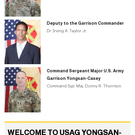
Deputy to the Garrison Commander
Dr. Irving A. Taylor Jr.
Command Sergeant Major U.S. Army
Garrison Yongsan-Casey
Command Sgt. Maj. Donny R. Thornton
WELCOME TO USAG YONGSAN-