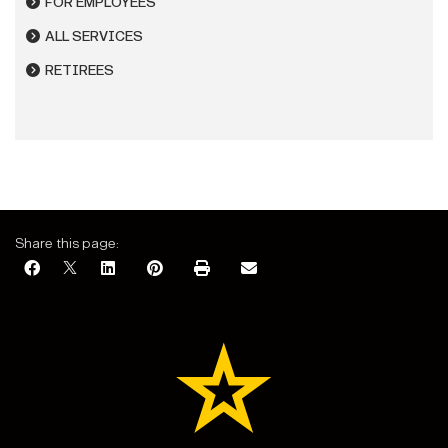
FOR EMPLOYEES
ALL SERVICES
RETIREES
Share this page: