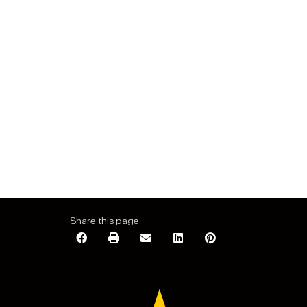
Share this page: