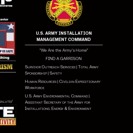
U.S. ARMY INSTALLATION
MANAGEMENT COMMAND
"We Are the Army's Home"
FIND A GARRISON
Survivor Outreach Services
|
Total Army
Sponsorship
|
Safety
Human Resources
|
Civilian Expeditionary
Workforce
U.S. Army Environmental Command
|
salute/
Assistant Secretary of the Army for
Installations, Energy & Environment