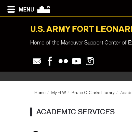
MENU
U.S. ARMY FORT LEONA
Home of the Maneuver Support Center of Ex
Home
My FLW
Bruce C. Clarke Library
Acade
ACADEMIC SERVICES