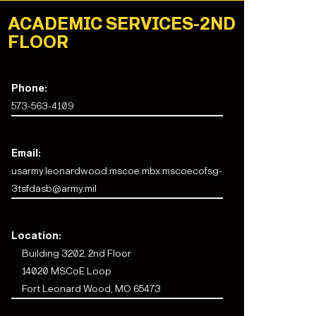
ACADEMIC SERVICES-2ND
FLOOR
Phone:
573-563-4109
Email:
usarmy.leonardwood.mscoe.mbx.mscoecofsg-
3tsfdasb@army.mil
Location:
Building 3202, 2nd Floor
14020 MSCoE Loop
Fort Leonard Wood, MO 65473