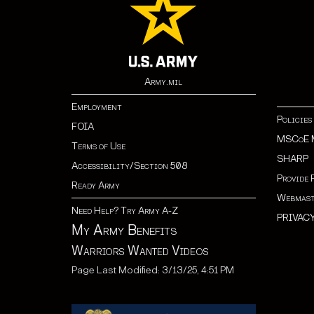
Army.mil
Employment
Policies
FOIA
MSCoE 
Terms of Use
SHARP
Accessibility/Section 508
Provide 
Ready Army
Webmast
Need Help? Try Army A-Z
PRIVAC
My Army Benefits
Warriors Wanted Videos
Page Last Modified: 3/13/25, 4:51 PM