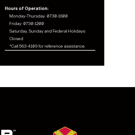
Hours of Operation:
Monday-Thursday: 0730-1600
Friday: 0730-1200
Saturday, Sunday and Federal Holidays:
Closed
*Call 563-4109 for reference assistance.