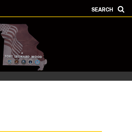
SEARCH