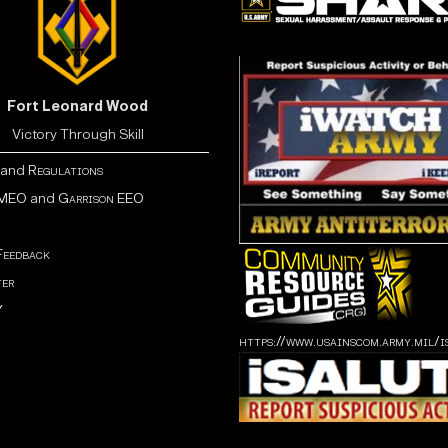
Fort Leonard Wood
Victory Through Skill
and
Regulations
MEO
and
Garrison EEO
Feedback
er
Y
https://www.usainscom.army.mil/i