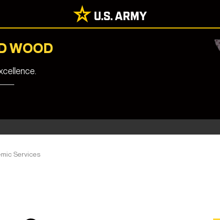
RD WOOD
cellence.
mic Services