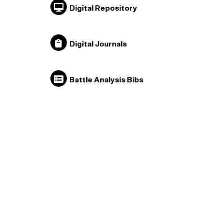
Digital Repository
Digital Journals
Battle Analysis Bibs