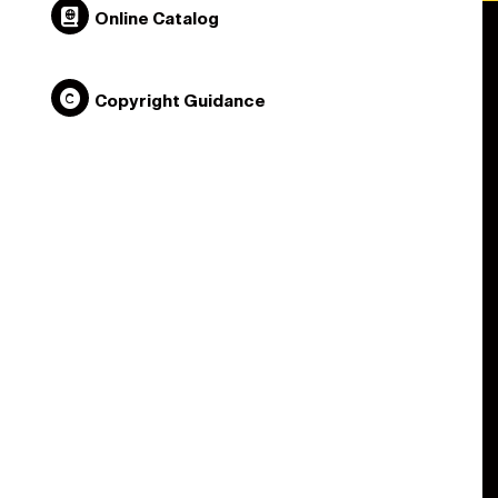
Online Catalog
Copyright Guidance