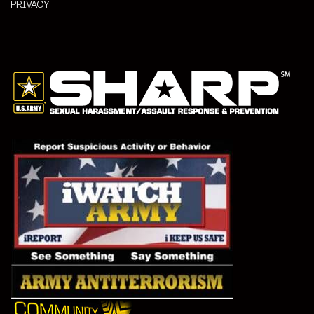
PRIVACY