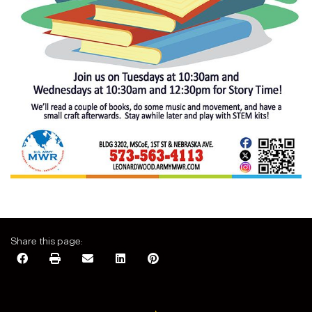
Share this page: