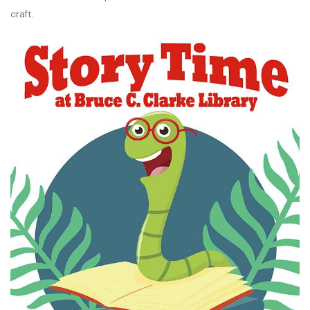
craft.