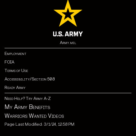
Army.mil
Employment
FOIA
Terms of Use
Accessibility/Section 508
Ready Army
Need Help? Try Army A-Z
My Army Benefits
Warriors Wanted Videos
Page Last Modified: 3/1/24, 12:58 PM