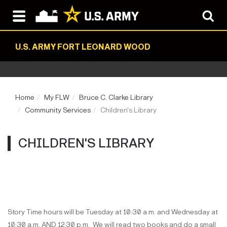
U.S. ARMY FORT LEONARD WOOD
Home
My FLW
Bruce C. Clarke Library
Community Services
Children's Library
CHILDREN'S LIBRARY
Story Time hours will be Tuesday at 10:30 a.m. and Wednesday at
10:30 a.m. AND 12:30 p.m. We will read two books and do a small