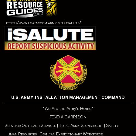
https://www.usainscom.army.mil/isalute/
U.S. ARMY INSTALLATION MANAGEMENT COMMAND
"We Are the Army's Home"
FIND A GARRISON
Survivor Outreach Services
|
Total Army Sponsorship
|
Safety
Human Resources
|
Civilian Expeditionary Workforce