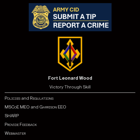
Fort Leonard Wood
Victory Through Skill
Policies
and
Regulations
MSCoE MEO
and
Garrison EEO
SHARP
Provide Feedback
Webmaster