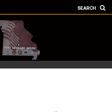
SEARCH