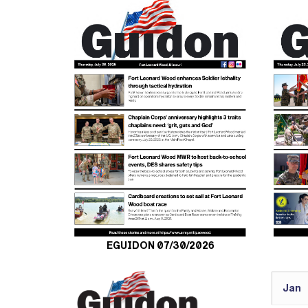
EGUIDON 07/30/2026
Jan