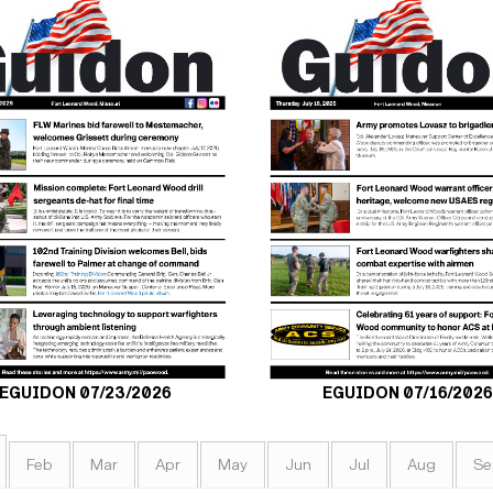
EGUIDON 07/23/2026
EGUIDON 07/16/2026
Feb
Mar
Apr
May
Jun
Jul
Aug
Se