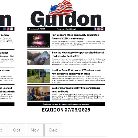
EGUIDON 07/09/2026
p
Oct
Nov
Dec