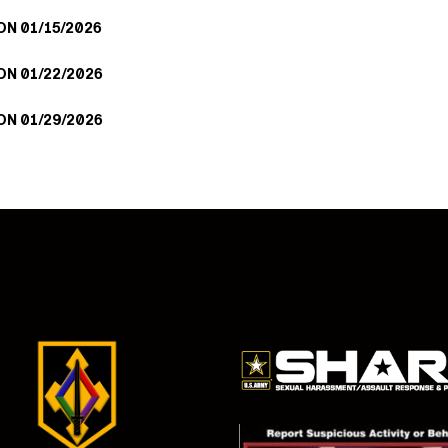
N 01/15/2026
N 01/22/2026
N 01/29/2026