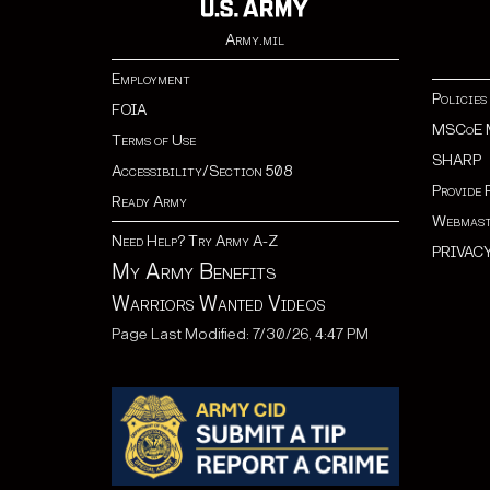
Army.mil
Employment
Policies
FOIA
MSCoE 
Terms of Use
SHARP
Accessibility/Section 508
Provide 
Ready Army
Webmast
Need Help? Try Army A-Z
PRIVAC
My Army Benefits
Warriors Wanted Videos
Page Last Modified: 7/30/26, 4:47 PM