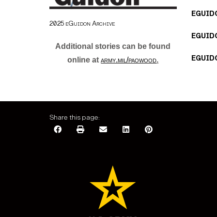
EGUIDO
2025 eGuidon Archive
EGUIDO
Additional stories can be found
EGUIDO
online at
army.mil/paowood
.
Share this page: