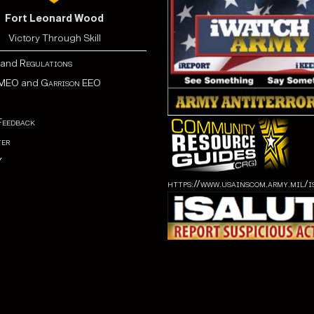
Fort Leonard Wood
Victory Through Skill
and
Regulations
MEO
and
Garrison EEO
Feedback
er
Y
https://www.usainscom.army.mil/i