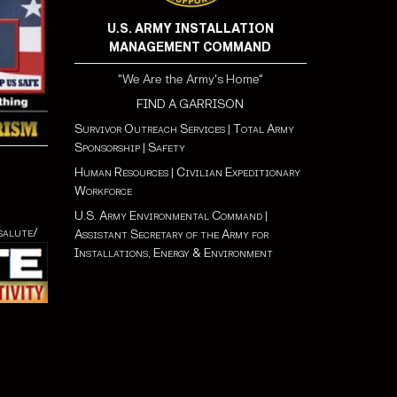
U.S. ARMY INSTALLATION
MANAGEMENT COMMAND
"We Are the Army's Home"
FIND A GARRISON
Survivor Outreach Services
|
Total Army
Sponsorship
|
Safety
Human Resources
|
Civilian Expeditionary
Workforce
U.S. Army Environmental Command
|
salute/
Assistant Secretary of the Army for
Installations, Energy & Environment