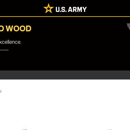
RD WOOD
cellence.
N