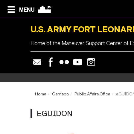
MENU
U.S. ARMY FORT LEONA
Home of the Maneuver Support Center of Ex
Home
Garrison
Public Affairs Office
eGUIDO
EGUIDON