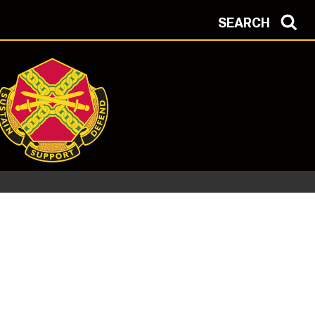
SEARCH