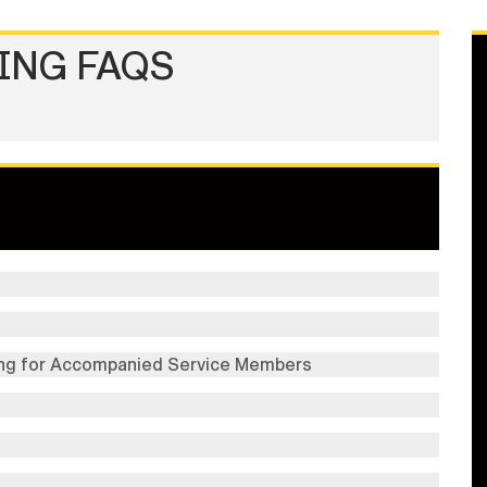
ING FAQS
ng for Accompanied Service Members