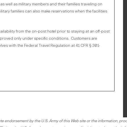
as well as military members and their families traveling on
tary families can also make reservations when the facilities
ability from the on-post hotel prior to staying at an off-post
approved only under specific conditions. Customers are
lves with the Federal Travel Regulation at 41 CFR § 301-
te endorsement by the U.S. Army of this Web site or the information, prod