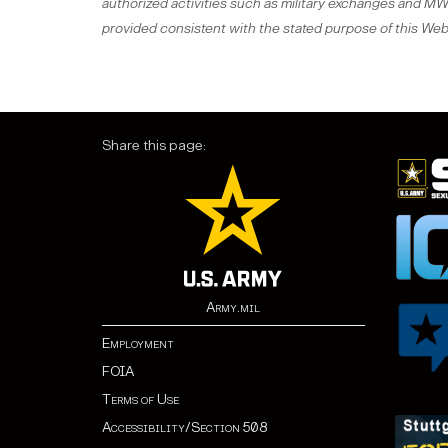
authorized activities such as military exchanges and MWR 
provided consistent with the stated purpose of this Web 
Share this page:
Army.mil
Employment
FOIA
Terms of Use
Accessibility/Section 508