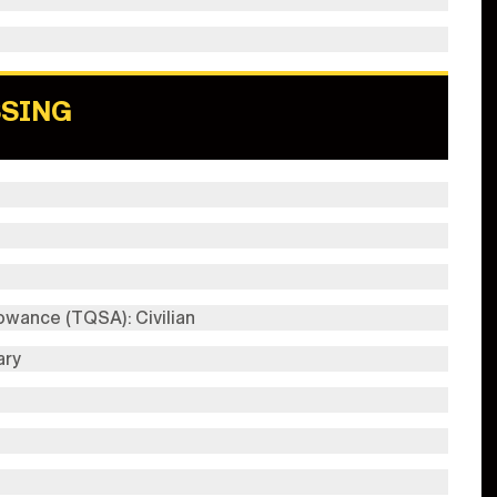
SSING
wance (TQSA): Civilian
ary