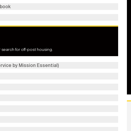
dbook
 search for off-post housing.
rvice by Mission Essential)