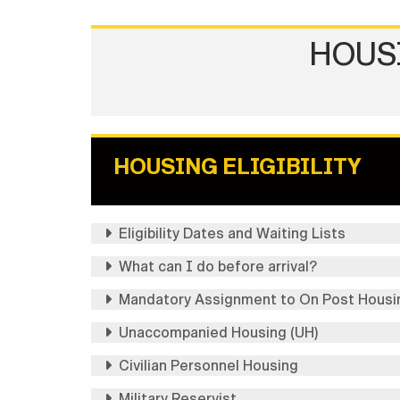
HOUS
HOUSING ELIGIBILITY
Eligibility Dates and Waiting Lists
What can I do before arrival?
Mandatory Assignment to On Post Housi
Unaccompanied Housing (UH)
Civilian Personnel Housing
Military Reservist