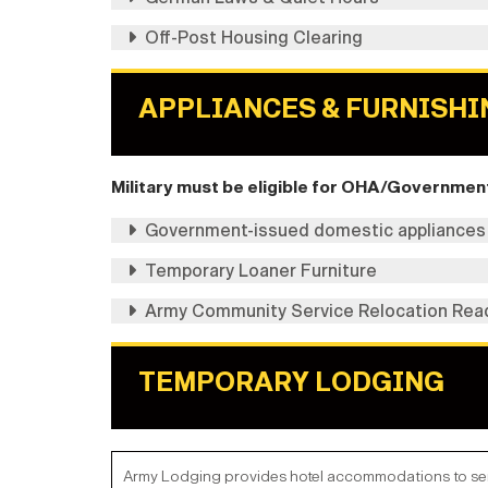
Off-Post Housing Clearing
APPLIANCES & FURNISHI
Military must be eligible for OHA/Government 
Government-issued domestic appliances
Temporary Loaner Furniture
Army Community Service Relocation Rea
TEMPORARY LODGING
Army Lodging provides hotel accommodations to servi