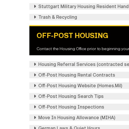
Stuttgart Military Housing Resident Han
Trash & Recycling
OFF-POST HOUSING
Contact the Housing Office prior to beginning your
Housing Referral Services (contracted se
Off-Post Housing Rental Contracts
Off-Post Housing Website (Homes.Mil)
Off-Post Housing Search Tips
Off-Post Housing Inspections
Move In Housing Allowance (MIHA)
German Laws & Quiet Hours