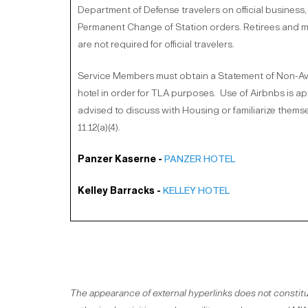
Department of Defense travelers on official business, 
Permanent Change of Station orders. Retirees and mili
are not required for official travelers.
Service Members must obtain a Statement of Non-Avail
hotel in order for TLA purposes. Use of Airbnbs is 
advised to discuss with Housing or familiarize themse
11.12(a)(4).
Panzer Kaserne -
PANZER HOTEL
Kelley Barracks -
KELLEY HOTEL
The appearance of external hyperlinks does not constitu