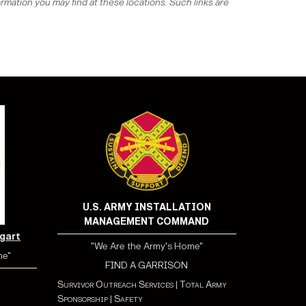
ormation you may find at these locations. Such links are
U.S. ARMY INSTALLATION
MANAGEMENT COMMAND
tgart
"We Are the Army's Home"
me"
FIND A GARRISON
Survivor Outreach Services
|
Total Army
Sponsorship
|
Safety