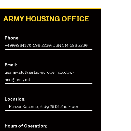
ARMY HOUSING OFFICE
Phone:
+49(0)9641-70-596-2230; DSN 314-596-2230
Email:
usarmy.stuttgart.id-europe.mbx.dpw-
hso@army.mil
Location:
Panzer Kaserne, Bldg 2913, 2nd Floor
Hours of Operation: