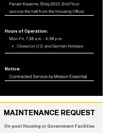
Panzer Kaserne, Bldg 2913, 2nd Floor
(across the hall from the Housing Office)
Hours of Operation:
Mon-Fri, 7:30 a.m. - 4:30 p.m.
Closed on U.S. and German Holidays
Notice:
Contracted Service by Mission Essential
MAINTENANCE REQUEST
On-post Housing or Government Facilities