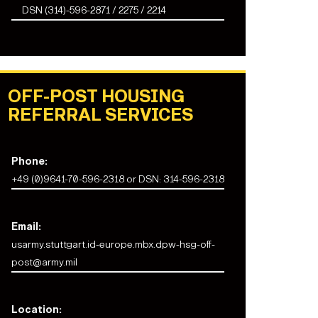
DSN (314)-596-2871 / 2275 / 2214
OFF-POST HOUSING
REFERRAL SERVICES
Phone:
+49 (0)9641-70-596-2318 or DSN: 314-596-2318
Email:
usarmy.stuttgart.id-europe.mbx.dpw-hsg-off-
post@army.mil
Location: