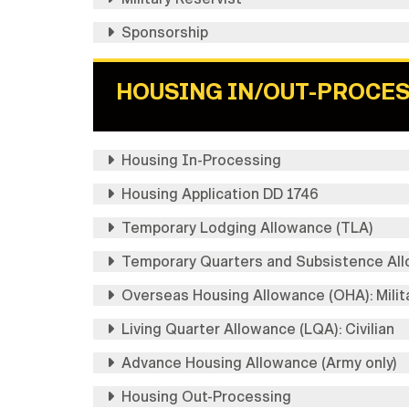
Sponsorship
HOUSING IN/OUT-PROCE
Housing In-Processing
Housing Application DD 1746
Temporary Lodging Allowance (TLA)
Temporary Quarters and Subsistence Allo
Overseas Housing Allowance (OHA): Milit
Living Quarter Allowance (LQA): Civilian
Advance Housing Allowance (Army only)
Housing Out-Processing