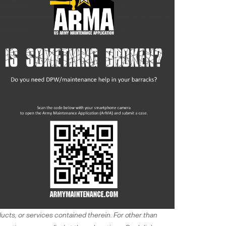
ucts, or services contained therein. For other than