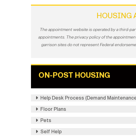
HOUSING 
The appointment website is operated by a third-par
appointments. The privacy policy of the appointment 
garrison sites do not represent Federal endorsemen
ON-POST HOUSING
Help Desk Process (Demand Maintenance
Floor Plans
Pets
Self Help