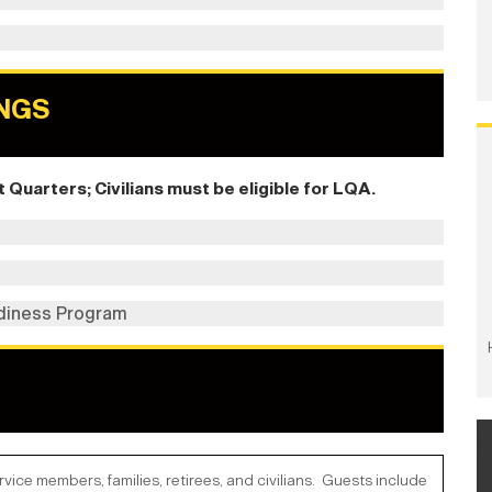
NGS
Quarters; Civilians must be eligible for LQA.
diness Program
ce members, families, retirees, and civilians. Guests include