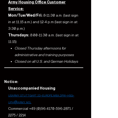
Army Housing Office Customer
Service:
Mon/Tue/Wed/Fri:
8-11:30 a.m. (last sign
in at 11.15 a.m.) and 12-4 p.m (last sign in at
3:30 p.m.)
Thursdays:
8:00-11:30 a.m. (last sign in at
11:15)
Closed Thursday afternoons for
administrative and training purposes
Closed on all U.S. and German Holidays
Notice:
Unaccompanied Housing
usarmy.stuttgart.id-europe.mbx.dpw-hsg-
uph@army.mil
Commercial +49 (0)96-4170-596-2871 /
2275 / 2214