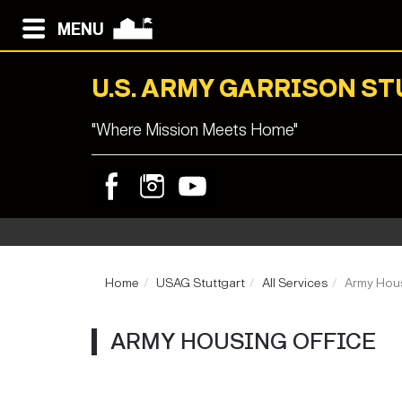
MENU
U.S. ARMY GARRISON S
"Where Mission Meets Home"
Home
USAG Stuttgart
All Services
Army Hous
ARMY HOUSING OFFICE