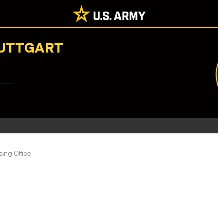
TUTTGART
ing Office