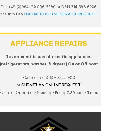
Call +49 (0)9641-70-596-6200 or DSN 314-596-6200
or submit an
ONLINE ROUTINE SERVICE REQUEST
APPLIANCE REPAIRS
Government-issued domestic appliances:
(refrigerators, washer, & dryers) On or Off post
Call toll free 0800-22 55 900
or
SUBMIT AN ONLINE REQUEST
Hours of Operation:
Monday - Friday 7.30 a.m. - 5 p.m.