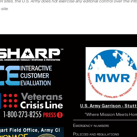
sites, the U.S. Army does not exercise any editorial control over the inf
site.
U.S. Army Garrison - Stut
"Where Mission Meets Ho
Emergency numbers
Policies and regulations