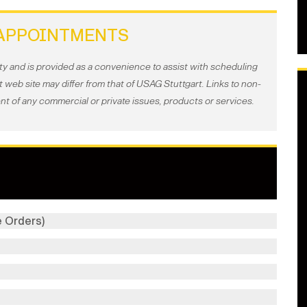
APPOINTMENTS
ty and is provided as a convenience to assist with scheduling
web site may differ from that of USAG Stuttgart. Links to non-
t of any commercial or private issues, products or services.
 Orders)