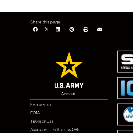
Share this page:
Army.mil
Employment
FOIA
Terms of Use
Accessibility/Section 508