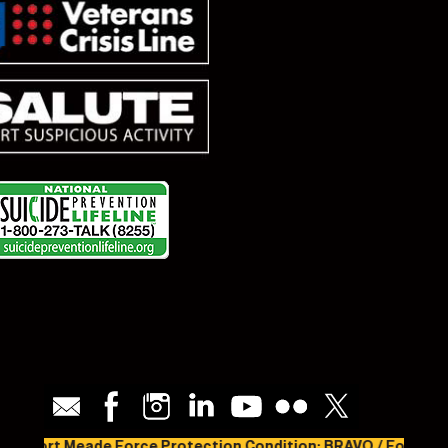
Fort Meade Force Protection Condition: BRAVO / Fort Meade