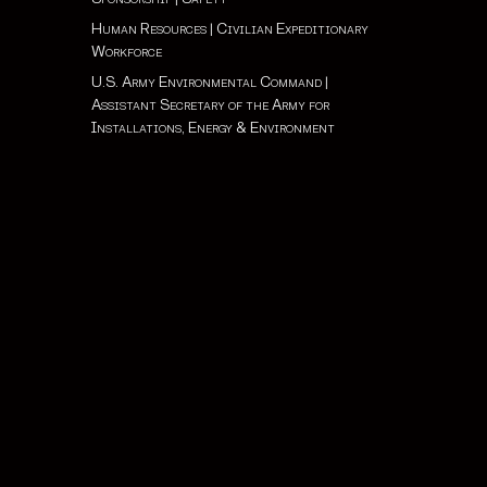
Human Resources
|
Civilian Expeditionary
Workforce
U.S. Army Environmental Command
|
Assistant Secretary of the Army for
Installations, Energy & Environment
 Health Protection Condition: ALPHA