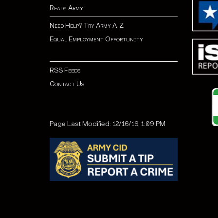
Ready Army
Need Help? Try Army A-Z
Equal Employment Opportunity
RSS Feeds
Contact Us
Page Last Modified: 12/16/16, 1:09 PM