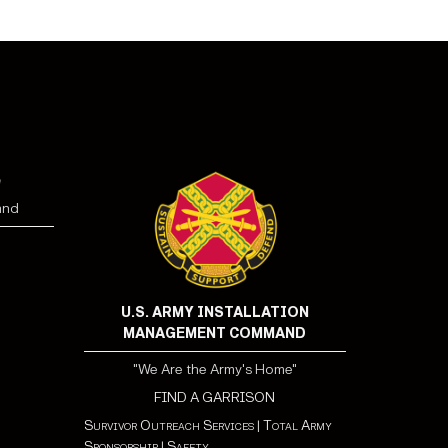
e
and
U.S. ARMY INSTALLATION
MANAGEMENT COMMAND
"We Are the Army's Home"
FIND A GARRISON
Survivor Outreach Services
|
Total Army
Sponsorship
|
Safety