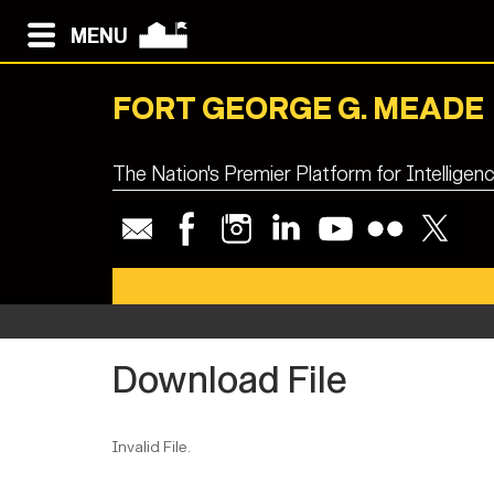
MENU
FORT GEORGE G. MEADE
The Nation's Premier Platform for Intellige
Download File
Invalid File.