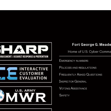
Fort George G. Mead
Home of U.S. Cyber Comm
Emergency numbers
Policies and regulations
Frequently Asked Questions
Inspector General
Voting Assistance
Safety