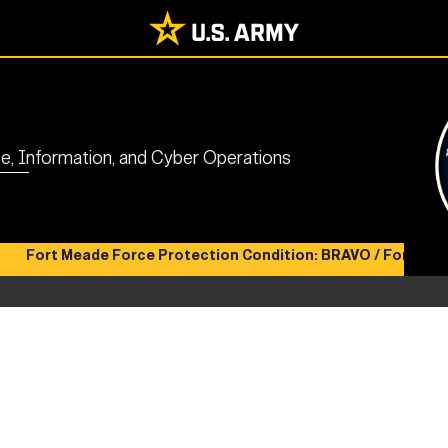
nce, Information, and Cyber Operations
Fort Meade Force Protection Condition: BRAVO / Fort Meade