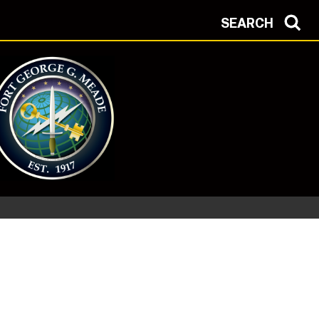
SEARCH
 Health Protection Condition: ALPHA