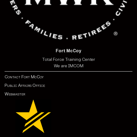
Fort McCoy
Total Force Training Center
We are IMCOM
Contact Fort McCoy
Public Affairs Office
Webmaster