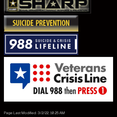
Page Last Modified: 3/2/22, 10:25 AM