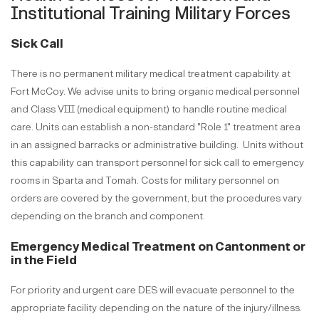
Institutional Training Military Forces
Sick Call
There is no permanent military medical treatment capability at
Fort McCoy. We advise units to bring organic medical personnel
and Class VIII (medical equipment) to handle routine medical
care. Units can establish a non-standard "Role 1" treatment area
in an assigned barracks or administrative building.
Units without
this capability can transport personnel for sick call to emergency
rooms in Sparta and Tomah. Costs for military personnel on
orders are covered by the government, but the procedures vary
depending on the branch and component.
Emergency Medical Treatment on Cantonment or
in the Field
For priority and urgent care DES will evacuate personnel to the
appropriate facility depending on the nature of the injury/illness.