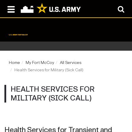
U.S. ARMY FORT McCOY
Home
My Fort McCoy
All Services
Health Services for Military (Sick Call)
HEALTH SERVICES FOR
MILITARY (SICK CALL)
Health Services for Transient and