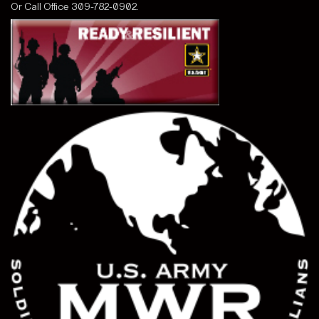
Or Call
Office 309-782-0902.