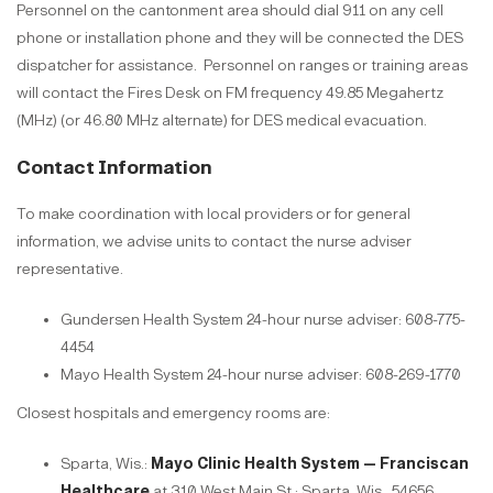
Personnel on the cantonment area should dial 911 on any cell
phone or installation phone and they will be connected the DES
dispatcher for assistance.
Personnel on ranges or training areas
will contact the Fires Desk on FM frequency 49.85 Megahertz
(MHz) (or 46.80 MHz alternate) for DES medical evacuation.
Contact Information
To make coordination with local providers or for general
information, we advise units to contact the nurse adviser
representative.
Gundersen Health System 24-hour nurse adviser: 608-775-
4454
Mayo Health System 24-hour nurse adviser: 608-269-1770
Closest hospitals and emergency rooms are:
Sparta, Wis.:
Mayo Clinic Health System — Franciscan
Healthcare
at 310 West Main St.; Sparta, Wis., 54656.