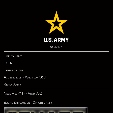
Army.mil
Employment
FOIA
Terms of Use
Accessibility/Section 508
Ready Army
Need Help? Try Army A-Z
Equal Employment Opportunity