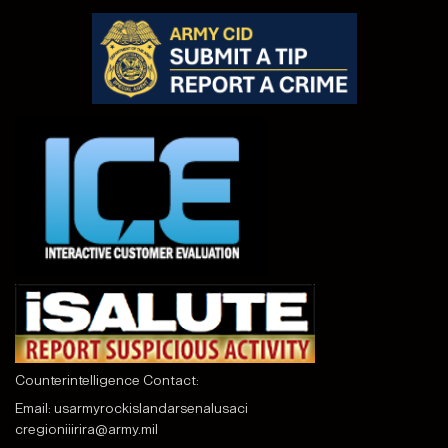
Counterintelligence Contact:
Email:
usarmyrockislandarsenalusaci
cregioniiirira@army.mil