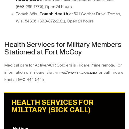
(
608-269-1770
); Open 24 hours
Tomah, Wis.:
Tomah Health
at 501 Gopher Drive; Tomah,
Wis., 54660; (608-372-2181); Open 24 hours
Health Services for Military Members
Stationed at Fort McCoy
Medical care for Active/AGR Soldiers is Tricare Prime remote. For
information on Tricare, visit
https://www.tricare.mil/
or call Tricare
East at 800-444-5445.
HEALTH SERVICES FOR
MILITARY (SICK CALL)
Notice: