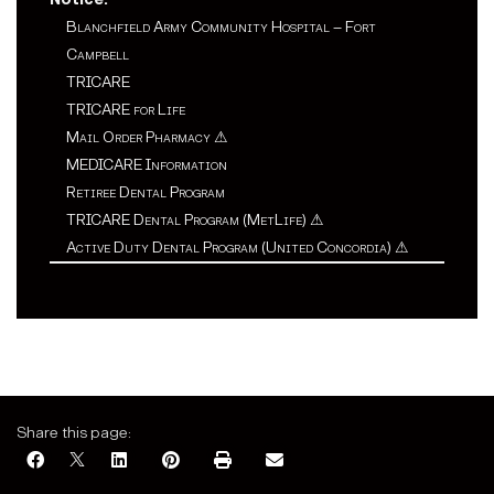
Blanchfield Army Community Hospital – Fort
Campbell
TRICARE
TRICARE for Life
Mail Order Pharmacy
⚠
MEDICARE Information
Retiree Dental Program
TRICARE Dental Program (MetLife)
⚠
Active Duty Dental Program (United Concordia)
⚠
Share this page: