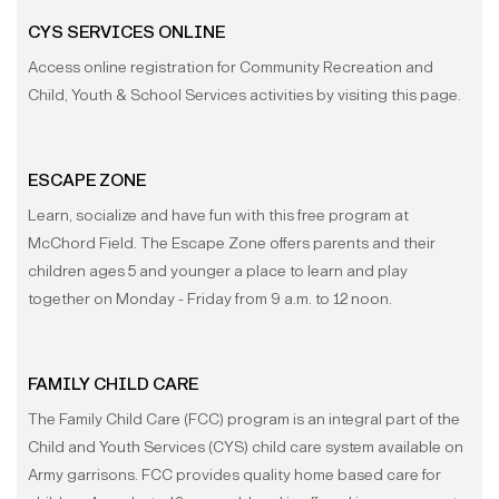
CYS SERVICES ONLINE
Access online registration for Community Recreation and
Child, Youth & School Services activities by visiting this page.
ESCAPE ZONE
Learn, socialize and have fun with this free program at
McChord Field. The Escape Zone offers parents and their
children ages 5 and younger a place to learn and play
together on Monday - Friday from 9 a.m. to 12 noon.
FAMILY CHILD CARE
The Family Child Care (FCC) program is an integral part of the
Child and Youth Services (CYS) child care system available on
Army garrisons. FCC provides quality home based care for