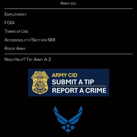
Army.mil
Employment
FOIA
Terms of Use
Accessibility/Section 508
Ready Army
Need Help? Try Army A-Z