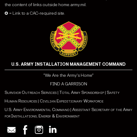
the content of links outside home.army.mil.
✪ = Link to a CAC-required site.
U.S. ARMY INSTALLATION MANAGEMENT COMMAND
"We Are the Army's Home"
FIND A GARRISON
Survivor Outreach Services
|
Total Army Sponsorship
|
Safety
Human Resources
|
Civilian Expeditionary Workforce
U.S. Army Environmental Command
|
Assistant Secretary of the Army
for Installations, Energy & Environment