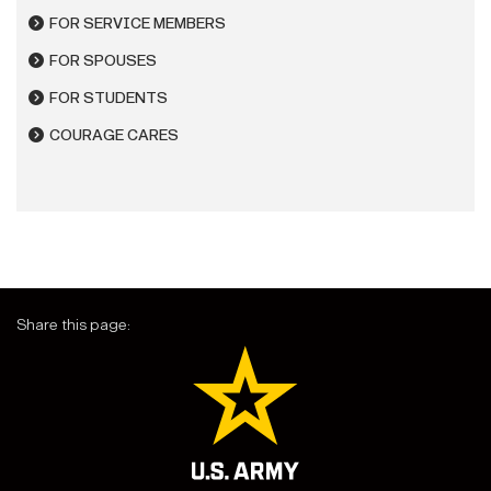
FOR SERVICE MEMBERS
FOR SPOUSES
FOR STUDENTS
COURAGE CARES
Share this page: