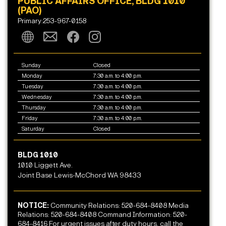
PUBLIC AFFAIRS OFFICE, BLDG 1010
(PAO)
Primary:253-967-0158
Sunday
Closed
Monday
7:30 a.m. to 4:00 p.m.
Tuesday
7:30 a.m. to 4:00 p.m.
Wednesday
7:30 a.m. to 4:00 p.m.
Thursday
7:30 a.m. to 4:00 p.m.
Friday
7:30 a.m. to 4:00 p.m.
Saturday
Closed
BLDG 1010
1010 Liggett Ave.
Joint Base Lewis-McChord WA 98433
NOTICE:
Community Relations: 520-684-8408 Media
Relations: 520-684-8408 Command Information: 520-
684-8416 For urgent issues after duty hours, call the