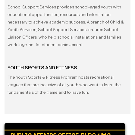
School Support Services provides school-aged youth with
educational opportunities, resources and information
necessary to achieve academic success. A branch of Child &
Youth Services, School Support Services features School
Liaison Officers, who help schools, installations and families
work together for student achievement.
YOUTH SPORTS AND FITNESS
The Youth Sports & Fitness Program hosts recreational
leagues that are inclusive of all youth who want to learn the
fundamentals of the game and to have fun.