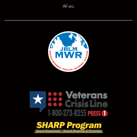
AF.mil