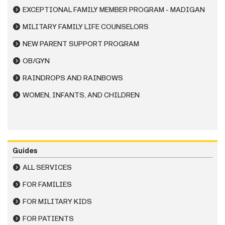
EXCEPTIONAL FAMILY MEMBER PROGRAM - MADIGAN
MILITARY FAMILY LIFE COUNSELORS
NEW PARENT SUPPORT PROGRAM
OB/GYN
RAINDROPS AND RAINBOWS
WOMEN, INFANTS, AND CHILDREN
Guides
ALL SERVICES
FOR FAMILIES
FOR MILITARY KIDS
FOR PATIENTS