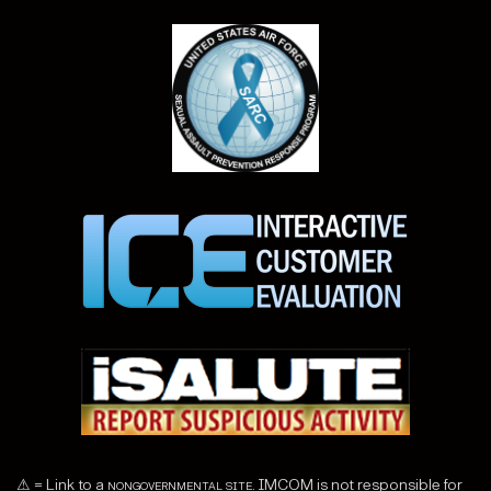
⚠ = Link to a
nongovernmental site
. IMCOM is not responsible for