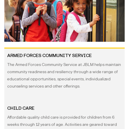
ARMED FORCES COMMUNITY SERVICE
The Armed Forces Community Service at JBLM helps maintain
community readiness and resiliency through a wide range of
educational opportunities, special events, individualized
counseling services and other offerings.
CHILD CARE
Affordable quality child care is provided for children from 6
weeks through 12 years of age. Activities are geared toward