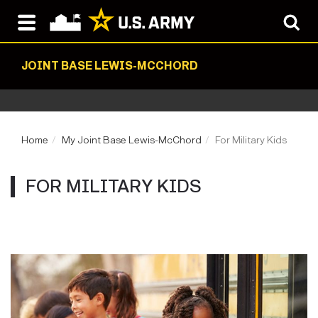
JOINT BASE LEWIS-MCCHORD
Home
My Joint Base Lewis-McChord
For Military Kids
FOR MILITARY KIDS