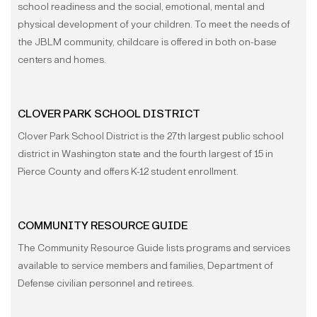
school readiness and the social, emotional, mental and
physical development of your children. To meet the needs of
the JBLM community, childcare is offered in both on-base
centers and homes.
CLOVER PARK SCHOOL DISTRICT
Clover Park School District is the 27th largest public school
district in Washington state and the fourth largest of 15 in
Pierce County and offers K-12 student enrollment.
COMMUNITY RESOURCE GUIDE
The Community Resource Guide lists programs and services
available to service members and families, Department of
Defense civilian personnel and retirees.