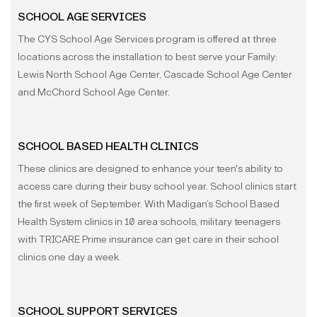
SCHOOL AGE SERVICES
The CYS School Age Services program is offered at three
locations across the installation to best serve your Family:
Lewis North School Age Center, Cascade School Age Center
and McChord School Age Center.
SCHOOL BASED HEALTH CLINICS
These clinics are designed to enhance your teen's ability to
access care during their busy school year. School clinics start
the first week of September. With Madigan’s School Based
Health System clinics in 10 area schools, military teenagers
with TRICARE Prime insurance can get care in their school
clinics one day a week.
SCHOOL SUPPORT SERVICES