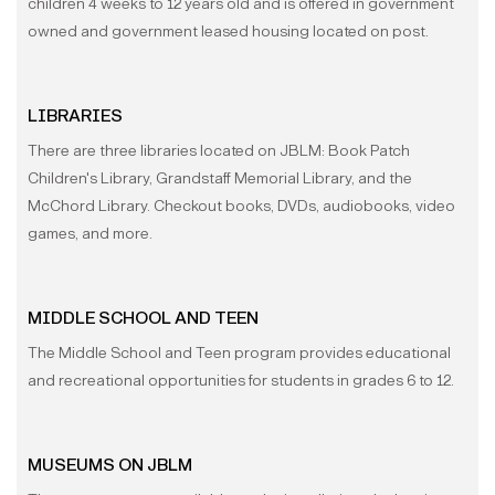
children 4 weeks to 12 years old and is offered in government
owned and government leased housing located on post.
LIBRARIES
There are three libraries located on JBLM: Book Patch
Children's Library, Grandstaff Memorial Library, and the
McChord Library. Checkout books, DVDs, audiobooks, video
games, and more.
MIDDLE SCHOOL AND TEEN
The Middle School and Teen program provides educational
and recreational opportunities for students in grades 6 to 12.
MUSEUMS ON JBLM