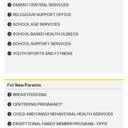
PARENT CENTRAL SERVICES
RELIGIOUS SUPPORT OFFICE
SCHOOL AGE SERVICES
SCHOOL BASED HEALTH CLINICS
SCHOOL SUPPORT SERVICES
YOUTH SPORTS AND FITNESS
For New Parents
BREASTFEEDING
CENTERING PREGNANCY
CHILD AND FAMILY BEHAVIORAL HEALTH SERVICES
EXCEPTIONAL FAMILY MEMBER PROGRAM - DPFR