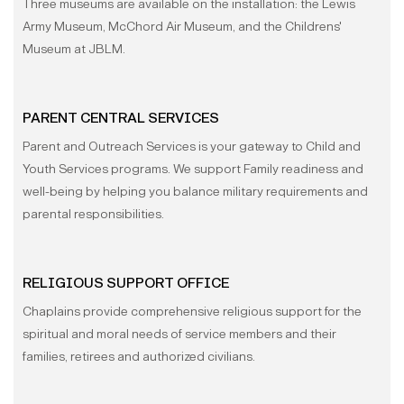
Three museums are available on the installation: the Lewis
Army Museum, McChord Air Museum, and the Childrens'
Museum at JBLM.
PARENT CENTRAL SERVICES
Parent and Outreach Services is your gateway to Child and
Youth Services programs. We support Family readiness and
well-being by helping you balance military requirements and
parental responsibilities.
RELIGIOUS SUPPORT OFFICE
Chaplains provide comprehensive religious support for the
spiritual and moral needs of service members and their
families, retirees and authorized civilians.