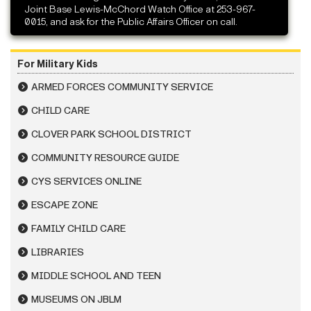
Joint Base Lewis-McChord Watch Office at 253-967-
0015, and ask for the Public Affairs Officer on call.
For Military Kids
ARMED FORCES COMMUNITY SERVICE
CHILD CARE
CLOVER PARK SCHOOL DISTRICT
COMMUNITY RESOURCE GUIDE
CYS SERVICES ONLINE
ESCAPE ZONE
FAMILY CHILD CARE
LIBRARIES
MIDDLE SCHOOL AND TEEN
MUSEUMS ON JBLM