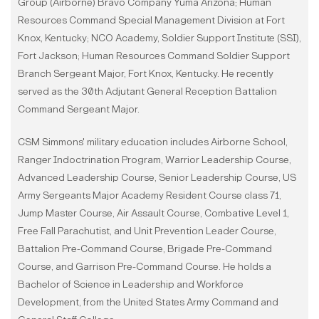
Group (Airborne) Bravo Company Yuma Arizona; Human
Resources Command Special Management Division at Fort
Knox, Kentucky; NCO Academy, Soldier Support Institute (SSI),
Fort Jackson; Human Resources Command Soldier Support
Branch Sergeant Major, Fort Knox, Kentucky. He recently
served as the 30th Adjutant General Reception Battalion
Command Sergeant Major.
CSM Simmons' military education includes Airborne School,
Ranger Indoctrination Program, Warrior Leadership Course,
Advanced Leadership Course, Senior Leadership Course, US
Army Sergeants Major Academy Resident Course class 71,
Jump Master Course, Air Assault Course, Combative Level 1,
Free Fall Parachutist, and Unit Prevention Leader Course,
Battalion Pre-Command Course, Brigade Pre-Command
Course, and Garrison Pre-Command Course. He holds a
Bachelor of Science in Leadership and Workforce
Development, from the United States Army Command and