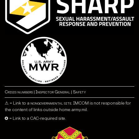
Crisis numbers
|
Inspector General
|
Safety
⚠ = Link to a
nongovernmental site
. IMCOM is not responsible for
the content of links outside home.army.mil.
✪ = Link to a CAC-required site.