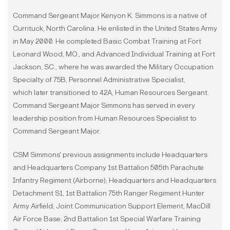
Command Sergeant Major Kenyon K. Simmons is a native of
Currituck, North Carolina. He enlisted in the United States Army
in May 2000. He completed Basic Combat Training at Fort
Leonard Wood, MO., and Advanced Individual Training at Fort
Jackson, SC., where he was awarded the Military Occupation
Specialty of 75B, Personnel Administrative Specialist,
which later transitioned to 42A, Human Resources Sergeant.
Command Sergeant Major Simmons has served in every
leadership position from Human Resources Specialist to
Command Sergeant Major.
CSM Simmons' previous assignments include Headquarters
and Headquarters Company 1st Battalion 505th Parachute
Infantry Regiment (Airborne); Headquarters and Headquarters
Detachment S1, 1st Battalion 75th Ranger Regiment Hunter
Army Airfield; Joint Communication Support Element, MacDill
Air Force Base; 2nd Battalion 1st Special Warfare Training