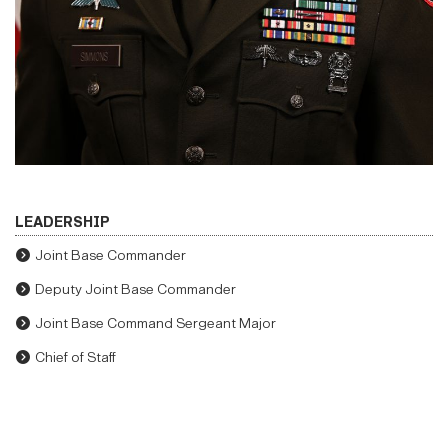
LEADERSHIP
Joint Base Commander
Deputy Joint Base Commander
Joint Base Command Sergeant Major
Chief of Staff