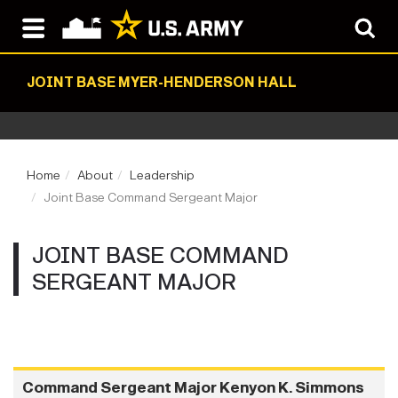
JOINT BASE MYER-HENDERSON HALL
Home
About
Leadership
Joint Base Command Sergeant Major
JOINT BASE COMMAND
SERGEANT MAJOR
Command Sergeant Major Kenyon K. Simmons