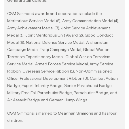
General Staff College.
CSM Simmons' awards and decorations include the
Meritorious Service Medal (5), Army Commendation Medal (4),
Army Achievement Medal (3), Joint Service Achievement
Medal (1), Joint Meritorious Unit Award (2), Good Conduct
Medal (6), National Defense Service Medal, Afghanistan
Campaign Medal, Iraqi Campaign Medal, Global War on
Terrorism Expeditionary Medal, Global War on Terrorism
Service Medal, Armed Forces Service Medal, Army Service
Ribbon, Overseas Service Ribbon (1), Non-Commissioned
Officer Professional Development Ribbon (3), Combat Action
Badge, Expert Infantry Badge, Senior Parachutist Badge,
Military Free Fall Parachutist Badge, Parachutist Badge, and
Air Assault Badge and German Jump Wings.
CSM Simmons is married to Meaghan Simmons and has four
children.