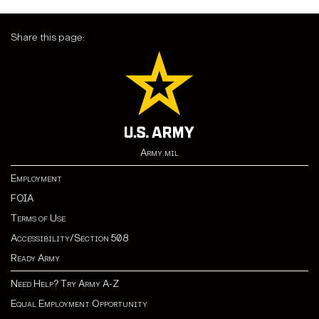
Share this page:
Army.mil
Employment
FOIA
Terms of Use
Accessibility/Section 508
Ready Army
Need Help? Try Army A-Z
Equal Employment Opportunity