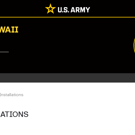
WAII
Installations
LATIONS