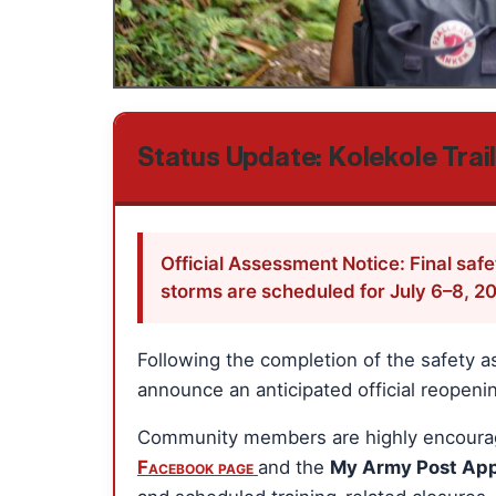
Status Update: Kolekole Trai
Official Assessment Notice: Final saf
storms are scheduled for July 6–8, 2
Following the completion of the safety a
announce an anticipated official reopening
Community members are highly encouraged
Facebook page
and the
My Army Post Ap