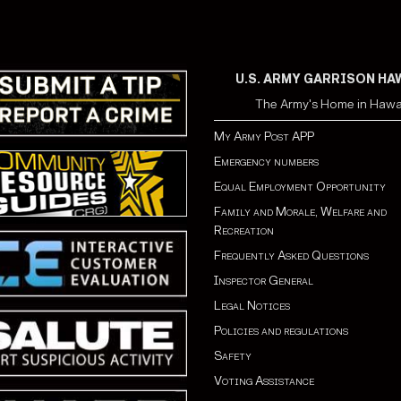
U.S. ARMY GARRISON HA
The Army's Home in Hawa
My Army Post APP
Emergency numbers
Equal Employment Opportunity
Family and Morale, Welfare and
Recreation
Frequently Asked Questions
Inspector General
Legal Notices
Policies and regulations
Safety
Voting Assistance