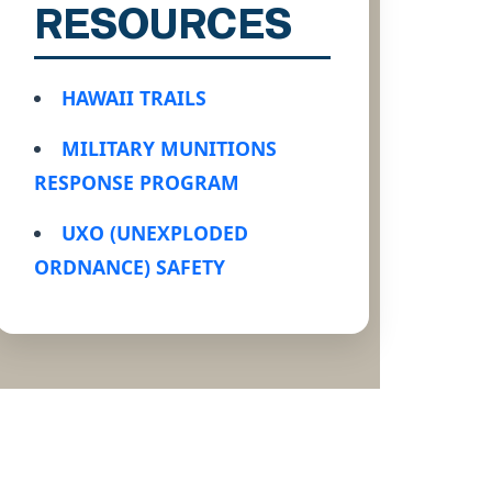
RESOURCES
HAWAII TRAILS
MILITARY MUNITIONS
RESPONSE PROGRAM
UXO (UNEXPLODED
ORDNANCE) SAFETY