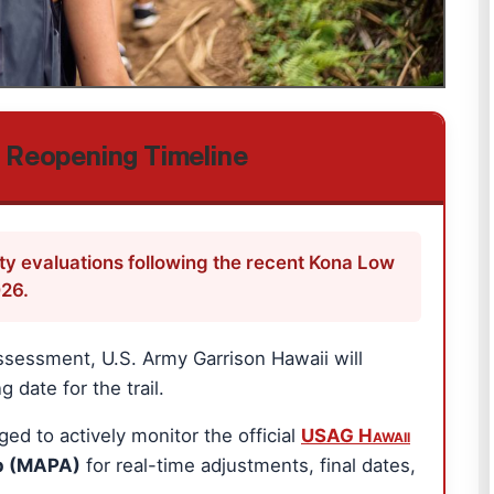
l Reopening Timeline
ety evaluations following the recent Kona Low
026.
ssessment, U.S. Army Garrison Hawaii will
 date for the trail.
 to actively monitor the official
USAG Hawaii
p (MAPA)
for real-time adjustments, final dates,