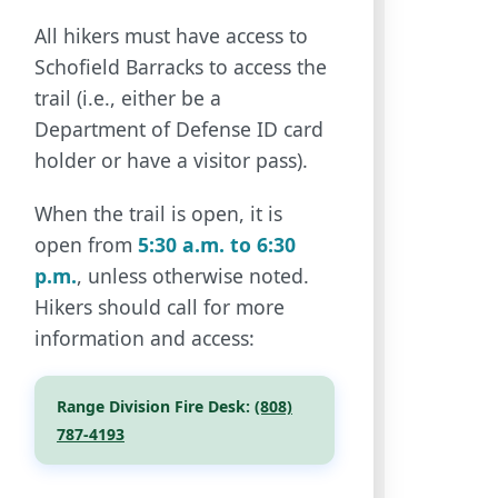
All hikers must have access to
Schofield Barracks to access the
trail (i.e., either be a
Department of Defense ID card
holder or have a visitor pass).
When the trail is open, it is
open from
5:30 a.m. to 6:30
p.m.
, unless otherwise noted.
Hikers should call for more
information and access:
Range Division Fire Desk:
(808)
787-4193