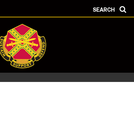
SEARCH