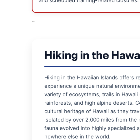
and scheduled training-related closures.
```
Hiking in the Hawa
Hiking in the Hawaiian Islands offers r
experience a unique natural environm
variety of ecosystems, trails in Hawaii
rainforests, and high alpine deserts. Ce
cultural heritage of Hawaii as they trav
Isolated by over 2,000 miles from the 
fauna evolved into highly specialize
nowhere else in the world.