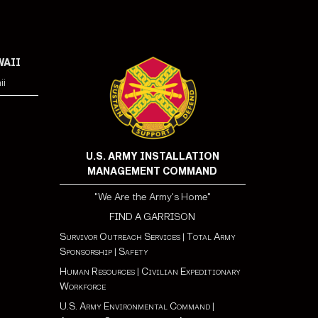
WAII
ii
U.S. ARMY INSTALLATION
MANAGEMENT COMMAND
"We Are the Army's Home"
FIND A GARRISON
Survivor Outreach Services
|
Total Army
Sponsorship
|
Safety
Human Resources
|
Civilian Expeditionary
Workforce
U.S. Army Environmental Command
|