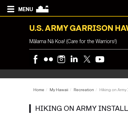
MENU
U.S. ARMY GARRISON HA
Mālama Nā Koa! (Care for the Warriors!)
Home
My Hawaii
Recreation
Hiking on Army 
HIKING ON ARMY INSTAL