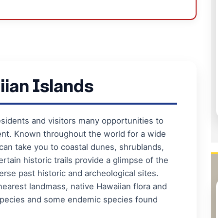
iian Islands
esidents and visitors many opportunities to
ent. Known throughout the world for a wide
 can take you to coastal dunes, shrublands,
rtain historic trails provide a glimpse of the
erse past historic and archeological sites.
nearest landmass, native Hawaiian flora and
d species and some endemic species found