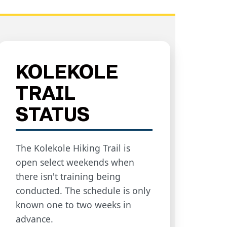
KOLEKOLE
TRAIL
STATUS
The Kolekole Hiking Trail is
open select weekends when
there isn't training being
conducted. The schedule is only
known one to two weeks in
advance.