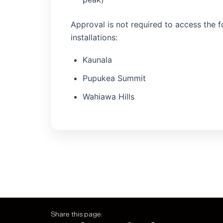
Approval is not required to access the 
installations:
Kaunala
Pupukea Summit
Wahiawa Hills
Share this page: