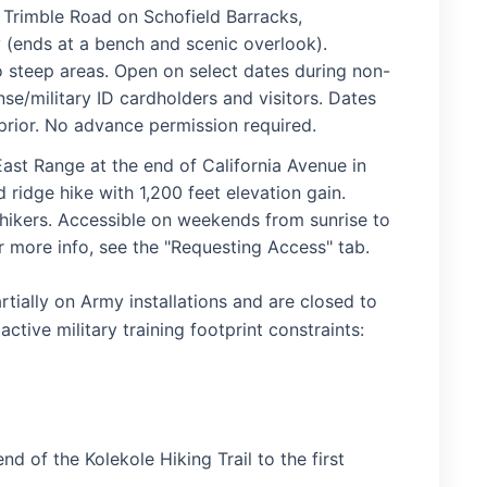
 Trimble Road on Schofield Barracks,
 (ends at a bench and scenic overlook).
steep areas. Open on select dates during non-
se/military ID cardholders and visitors. Dates
rior. No advance permission required.
ast Range at the end of California Avenue in
ridge hike with 1,200 feet elevation gain.
 hikers. Accessible on weekends from sunrise to
or more info, see the "Requesting Access" tab.
rtially on Army installations and are closed to
tive military training footprint constraints:
d of the Kolekole Hiking Trail to the first