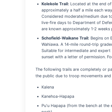
Kolekole Trail:
Located at the end of
approximately a half a mile each way
Considered moderate/medium due to 
live-fire days to Department of Defen
are known approximately 1-2 weeks p
Schofield-Waikane Trail:
Begins on E
Wahiawa. A 14-mile round-trip graded 
Suitable for intermediate and expert
sunset with a letter of permission. F
The following trails are completely or pa
the public due to troop movements and ac
Kalena
Kanehoa-Hapapa
Pu'u Hapapa (from the bench at the en
peak)