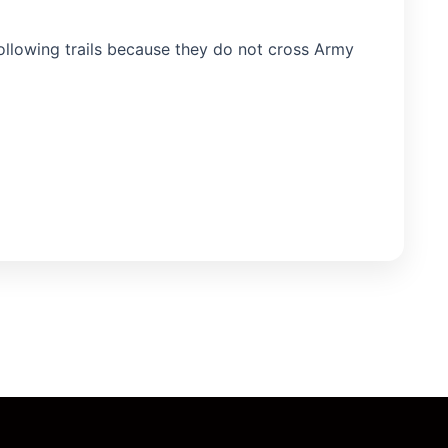
following trails because they do not cross Army