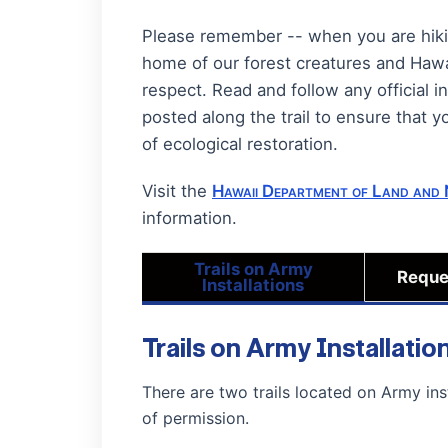
Please remember -- when you are hiking
home of our forest creatures and Hawa
respect. Read and follow any official i
posted along the trail to ensure that y
of ecological restoration.
Visit the
Hawaii Department of Land and 
information.
Trails on Army
Reque
Installations
Trails on Army Installatio
There are two trails located on Army ins
of permission.