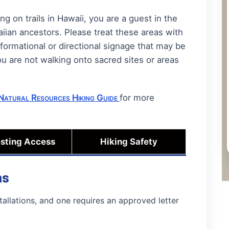
 on trails in Hawaii, you are a guest in the
iian ancestors. Please treat these areas with
nformational or directional signage that may be
ou are not walking onto sacred sites or areas
Natural Resources Hiking Guide
for more
sting Access
Hiking Safety
ns
tallations, and one requires an approved letter