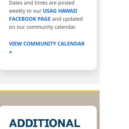
Dates and times are posted
weekly to our
USAG HAWAII
FACEBOOK PAGE
and updated
on our community calendar.
VIEW COMMUNITY CALENDAR
»
ADDITIONAL