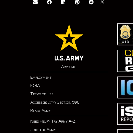
Army.mil
Employment
FOIA
Terms of Use
Accessibility/Section 508
Ready Army
Need Help? Try Army A-Z
Join the Army