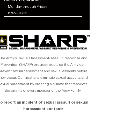
Hours of Operation:
Monday through Friday
0745 - 1630
The Army's Sexual Harassment/Assault Response and
Prevention (SHARP) program exists so the Army can
prevent sexual harassment and sexual assaults before
hey occur. Our goal is to eliminate sexual assaults and
sexual harassment by creating a climate that respects
the dignity of every member of the Army Family.
o report an incident of sexual assault or sexual
harassment contact: