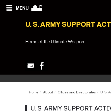
MENU
U. S. ARMY SUPPORT ACT
Home of the Ultimate Weapon
Home
About
Offices and Directorates
U. S. 
U. S. ARMY SUPPORT ACT