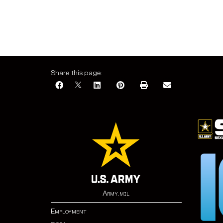
Share this page:
Army.mil
Employment