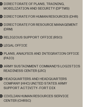
DIRECTORATE OF PLANS, TRAINING,
MOBILIZATION AND SECURITY (DPTMS)
DIRECTORATE FOR HUMAN RESOURCES (DHR)
DIRECTORATE FOR RESOURCE MANAGEMENT
(DRM)
RELIGIOUS SUPPORT OFFICE (RSO)
LEGAL OFFICE
PLANS, ANALYSIS AND INTEGRATION OFFICE
(PAIO)
ARMY SUSTAINMENT COMMAND'S LOGISTICS
READINESS CENTER (LRC)
HEADQUARTERS AND HEADQUARTERS
COMPANY (HHC) UNITED STATES ARMY
SUPPORT ACTIVITY- FORT DIX
CIVILIAN HUMAN RESOURCES SERVICE
CENTER (CHRSC)