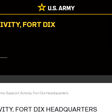
IVITY, FORT DIX
Army Support Activity, Fort Dix Headquarters
IVITY, FORT DIX HEADQUARTERS