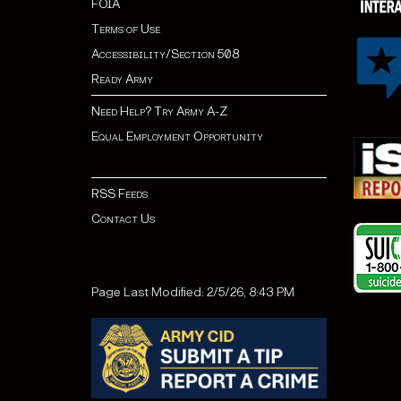
FOIA
Terms of Use
Accessibility/Section 508
Ready Army
Need Help? Try Army A-Z
Equal Employment Opportunity
RSS Feeds
Contact Us
Page Last Modified: 2/5/26, 8:43 PM