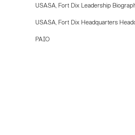
USASA, Fort Dix Leadership Biograp
USASA, Fort Dix Headquarters Head
PAIO