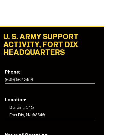
U. S. ARMY SUPPORT
ACTIVITY, FORT DIX
HEADQUARTERS
Phone:
(609) 562-2458
Location:
Building 5417
Fort Dix, NJ 08640