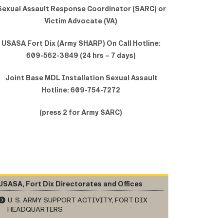
exual Assault Response Coordinator (SARC) or
Victim Advocate (VA)
USASA Fort Dix (Army SHARP) On Call Hotline:
609-562-3849 (24 hrs – 7 days)
Joint Base MDL Installation Sexual Assault
Hotline: 609-754-7272
(press 2 for Army SARC)
USASA, Fort Dix Directorates and Offices
U. S. ARMY SUPPORT ACTIVITY, FORT DIX
HEADQUARTERS