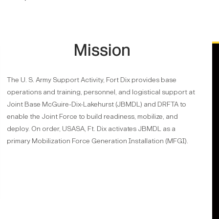
Mission
The U. S. Army Support Activity, Fort Dix provides base
operations and training, personnel, and logistical support at
Joint Base McGuire-Dix-Lakehurst (JBMDL) and DRFTA to
enable the Joint Force to build readiness, mobilize, and
deploy. On order, USASA, Ft. Dix activates JBMDL as a
primary Mobilization Force Generation Installation (MFGI).