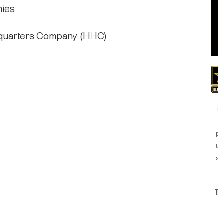
hies
quarters Company (HHC)
t
T