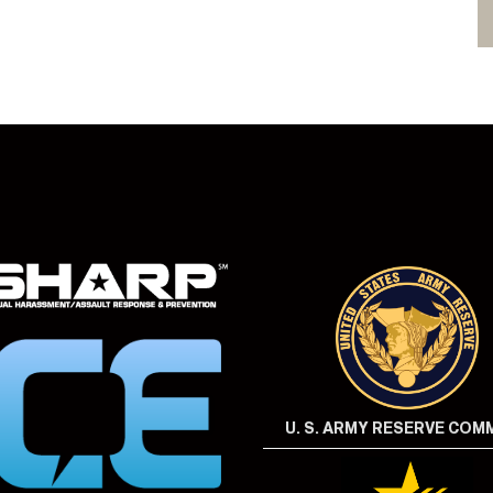
U. S. ARMY RESERVE CO