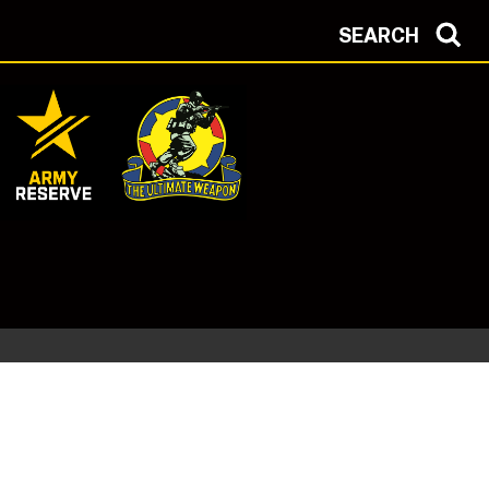
SEARCH