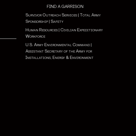
FIND A GARRISON
Survivor Outreach Services
|
Total Army
Sponsorship
|
Safety
Human Resources
|
Civilian Expeditionary
Workforce
U.S. Army Environmental Command
|
Assistant Secretary of the Army for
Installations, Energy & Environment