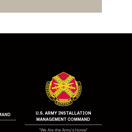
U.S. ARMY INSTALLATION
MMAND
MANAGEMENT COMMAND
"We Are the Army's Home"